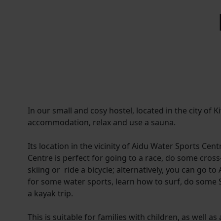
In our small and cosy hostel, located in the city of Ki
accommodation, relax and use a sauna.
Its location in the vicinity of Aidu Water Sports Cen
Centre is perfect for going to a race, do some cros
skiing or ride a bicycle; alternatively, you can go t
for some water sports, learn how to surf, do some S
a kayak trip.
This is suitable for families with children, as well 