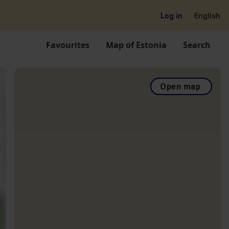
Log in
English
Favourites
Map of Estonia
Search
Open map