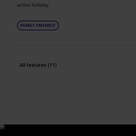
active holiday.
FAMILY FRIENDLY
All features (11)