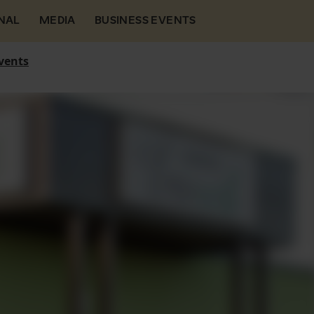
NAL
MEDIA
BUSINESS EVENTS
vents