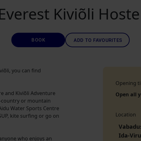
Everest Kiviõli Hoste
BOOK
ADD TO FAVOURITES
viõli, you can find
Opening t
tre and Kiviõli Adventure
Open all 
s-country or mountain
o Aidu Water Sports Centre
Location
UP, kite surfing or go on
Vabaduse
Ida-Vir
as anyone who enjoys an