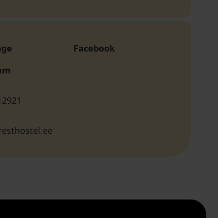
age
Facebook
ram
12921
esthostel.ee