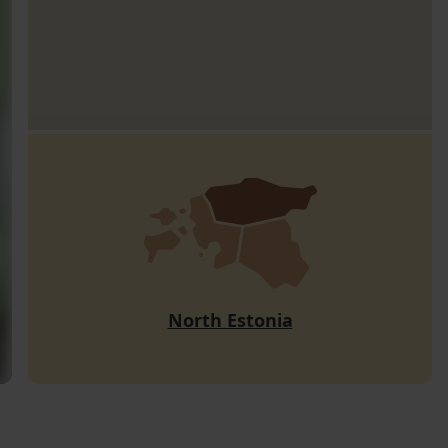
North Estonia