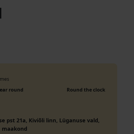
l
imes
year round
Round the clock
 pst 21a, Kiviõli linn, Lüganuse vald,
u maakond