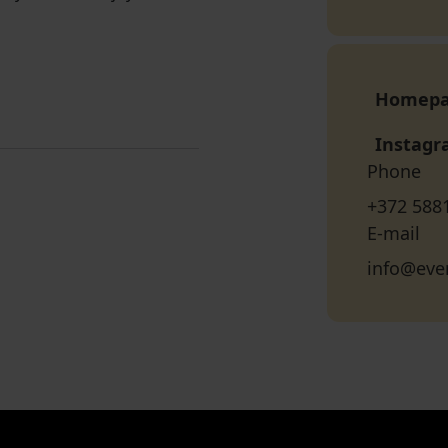
Homep
Instag
Phone
+372 588
E-mail
info@ever