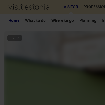
VISITOR
PROFESSIO
Home
What to do
Where to go
Planning
E
1
/
12