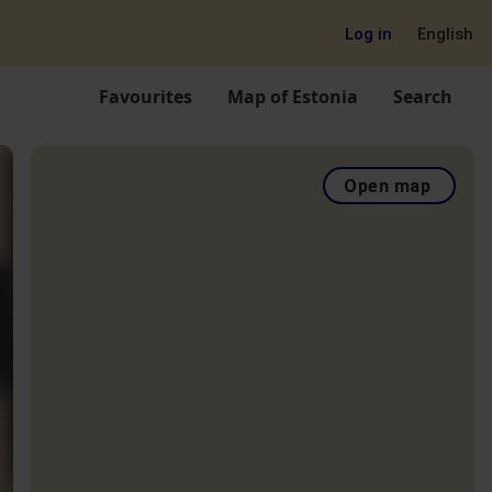
Log in
English
Favourites
Map of Estonia
Search
Open map