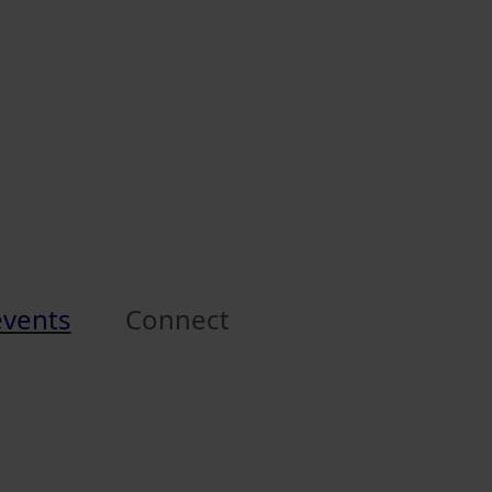
events
Connect