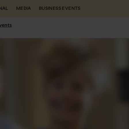
NAL
MEDIA
BUSINESS EVENTS
vents