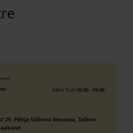
tre
imes
Dec
Mon-Sun
10:00 - 19:00
t 29, Põhja-Tallinna linnaosa, Tallinn,
maakond