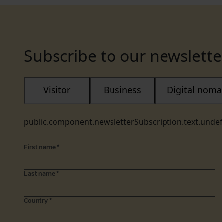
Subscribe to our newslette
Visitor
Business
Digital nom
public.component.newsletterSubscription.text.unde
First name
*
Last name
*
Country
*