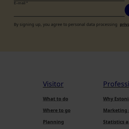
E-mail
*
By signing up, you agree to personal data processing
priv
Visitor
Profess
What to do
Why Estoni
Where to go
Marketing 
Planning
Statistics 