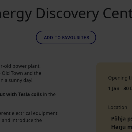
ergy Discovery Cen
ADD TO FAVOURITES
ar-old power plant,
he Old Town and the
Opening t
on a sunny day!
1 Jan - 30 
t with Tesla coils
in the
Location
erent electrical equipment
Põhja ps
s and introduce the
Harju 