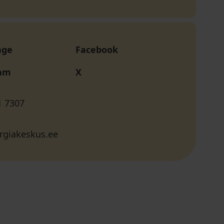
age
Facebook
ram
X
1 7307
rgiakeskus.ee