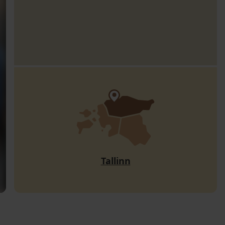
Tallinn