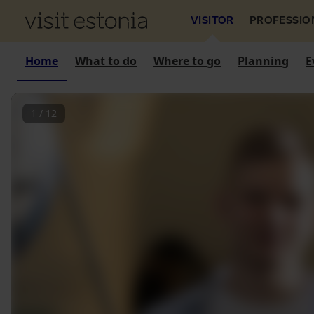
VISITOR
PROFESSIO
Home
What to do
Where to go
Planning
E
1
/
12