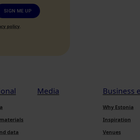
SIGN ME UP
acy policy
.
ional
Media
Business 
a
Why Estonia
materials
Inspiration
and data
Venues