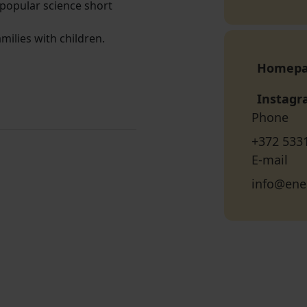
popular science short
milies with children.
Homep
Instag
Phone
+372 533
E-mail
info@ene