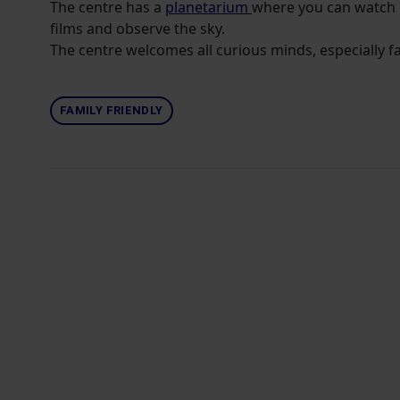
The centre has a
planetarium
where you can watch 
films and observe the sky.
The centre welcomes all curious minds, especially fa
FAMILY FRIENDLY