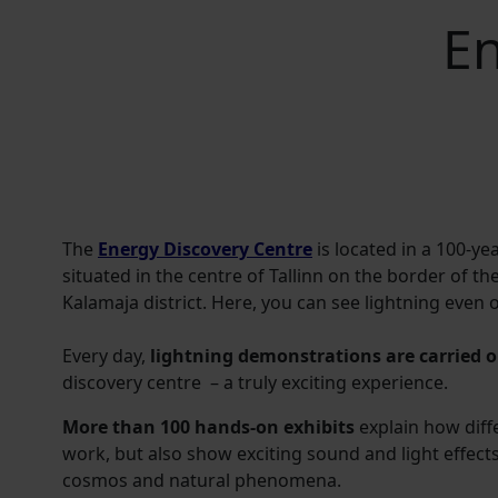
En
The
Energy Discovery Centre
is located in a 100-ye
situated in the centre of Tallinn on the border of t
Kalamaja district. Here, you can see lightning even 
Every day,
lightning demonstrations are carried ou
discovery centre – a truly exciting experience.
More than 100 hands-on exhibits
explain how diff
work, but also show exciting sound and light effect
cosmos and natural phenomena.