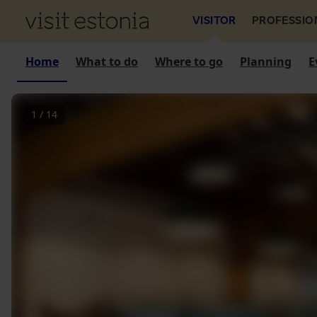
VISITOR
PROFESSIO
Home
What to do
Where to go
Planning
E
1
/
14