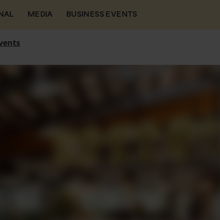
NAL
MEDIA
BUSINESS EVENTS
vents