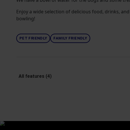
We have a bowl of water for the dogs and some tre
Enjoy a wide selection of delicious food, drinks, and 
bowling!
PET FRIENDLY
FAMILY FRIENDLY
All features (4)