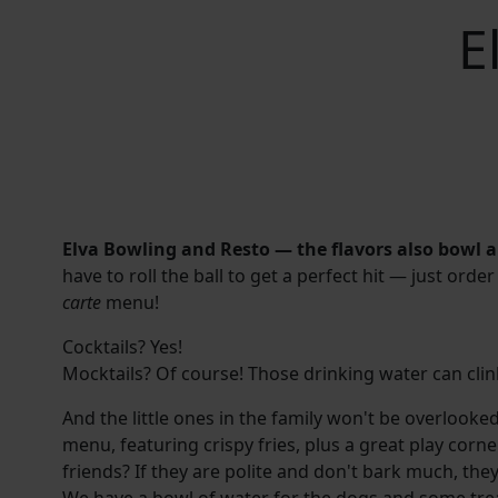
E
Elva Bowling and Resto — the flavors also bowl a 
have to roll the ball to get a perfect hit — just or
carte
menu!
Cocktails? Yes!
Mocktails? Of course! Those drinking water can clink
And the little ones in the family won't be overlooke
menu, featuring crispy fries, plus a great play corn
friends? If they are polite and don't bark much, th