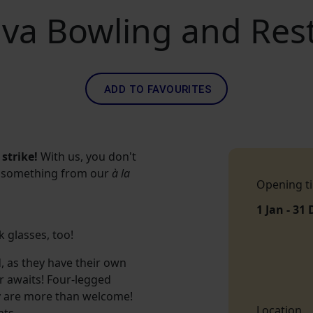
lva Bowling and Res
ADD TO FAVOURITES
strike!
With us, you don't
der something from our
à la
Opening t
1 Jan - 31 
 glasses, too!
d, as they have their own
er awaits! Four-legged
ey are more than welcome!
Location