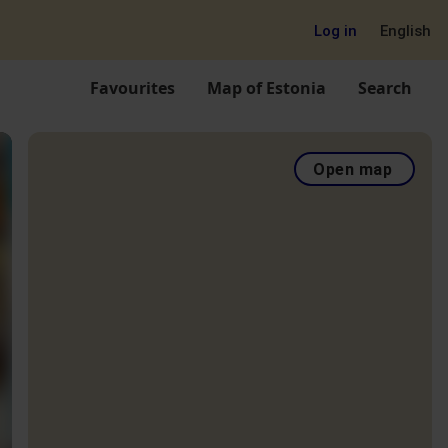
Log in
English
Favourites
Map of Estonia
Search
Open map