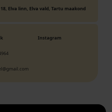
18, Elva linn, Elva vald, Tartu maakond
ok
Instagram
4964
el@gmail.com