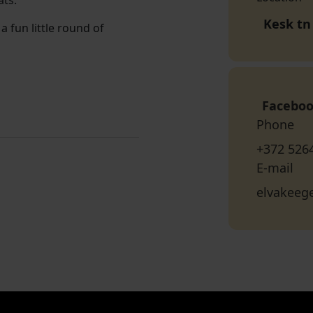
ats.
Kesk tn 
a fun little round of
Facebo
Phone
+372 526
E-mail
elvakeeg