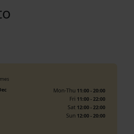
to
imes
Dec
Mon-Thu
11:00 - 20:00
Fri
11:00 - 22:00
Sat
12:00 - 22:00
Sun
12:00 - 20:00