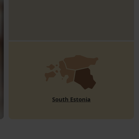
South Estonia