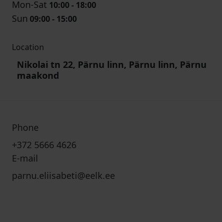
Mon-Sat
10:00 - 18:00
Sun
09:00 - 15:00
Location
Nikolai tn 22, Pärnu linn, Pärnu linn, Pärnu
maakond
Phone
+372 5666 4626
E-mail
parnu.eliisabeti@eelk.ee