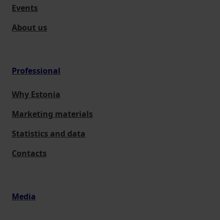
Events
About us
Professional
Why Estonia
Marketing materials
Statistics and data
Contacts
Media