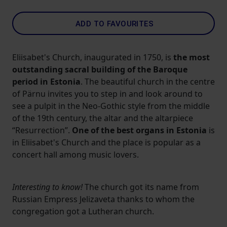
ADD TO FAVOURITES
Eliisabet's Church, inaugurated in 1750, is
the most
outstanding sacral building of the Baroque
period in Estonia
. The beautiful church in the centre
of Pärnu invites you to step in and look around to
see a pulpit in the Neo-Gothic style from the middle
of the 19th century, the altar and the altarpiece
“Resurrection”.
One of the best organs in Estonia
is
in Eliisabet's Church and the place is popular as a
concert hall among music lovers.
Interesting to know!
The church got its name from
Russian Empress Jelizaveta thanks to whom the
congregation got a Lutheran church.