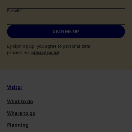
E-mail
*
SIGN ME UP
By signing up, you agree to personal data
processing
privacy policy
.
Visitor
What to do
Where to go
Planning