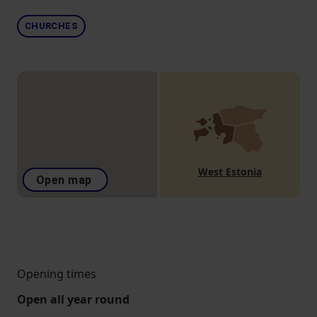
CHURCHES
West Estonia
Open map
Opening times
Open all year round