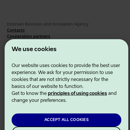
Estonian Business and Innovation Agency
Contacts
Cooperation partners
Terms of use
Cookie and privacy policy
We use cookies
Our website uses cookies to provide the best user
experience. We ask for your permission to use
cookies that are not strictly necessary for the
basics of our website to function.
Get to know the
principles of using cookies
and
change your preferences.
ACCEPT ALL COOKIES