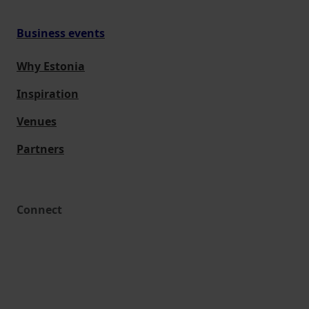
Business events
Why Estonia
Inspiration
Venues
Partners
Connect