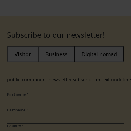
Subscribe to our newsletter!
Visitor
Business
Digital nomad
public.component.newsletterSubscription.text.undefin
First name
*
Last name
*
Country
*