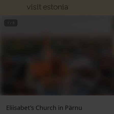
1
/
8
Eliisabet's Church in Pärnu