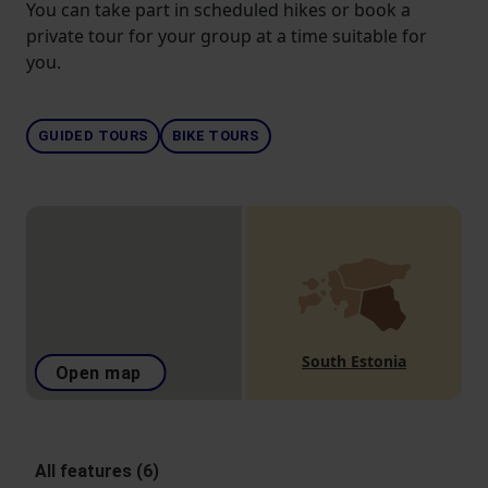
You can take part in scheduled hikes or book a
private tour for your group at a time suitable for
you.
GUIDED TOURS
BIKE TOURS
South Estonia
Open map
All features (6)