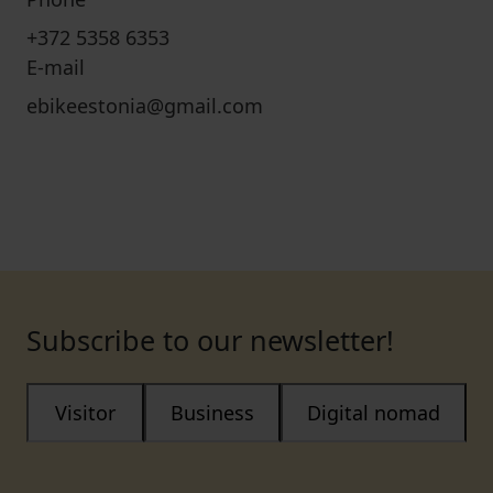
+372 5358 6353
E-mail
ebikeestonia@gmail.com
Subscribe to our newsletter!
Visitor
Business
Digital nomad