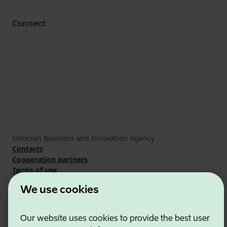
Connect
Estonian Business and Innovation Agency
Contacts
Cooperation partners
Terms of use
Cookie and privacy policy
We use cookies
Our website uses cookies to provide the best user