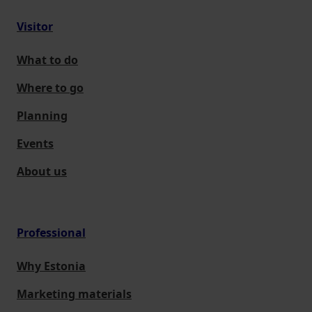
Visitor
What to do
Where to go
Planning
Events
About us
Professional
Why Estonia
Marketing materials