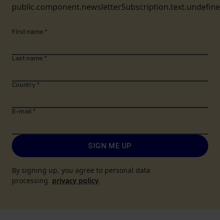
public.component.newsletterSubscription.text.undefin
First name
*
Last name
*
Country
*
E-mail
*
SIGN ME UP
By signing up, you agree to personal data
processing
privacy policy
.