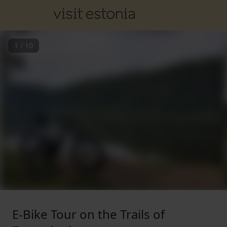
1
/
10
E-Bike Tour on the Trails of