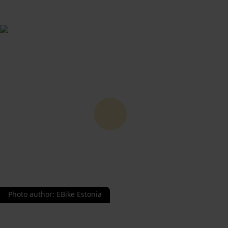
Photo author
:
EBike Estonia