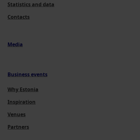
Statistics and data
Contacts
Media
Business events
Why Estonia
Inspiration
Venues
Partners