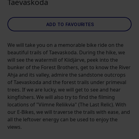
Taevaskoda
ADD TO FAVOURITES
We will take you on a memorable bike ride on the
beautiful trails of Taevaskoda. During the hike, we
will see the watermill of Kiidjärve, peek into the
bunker of the Forest Brothers, get to know the River
Ahja and its valley, admire the sandstone outcrops
of Taevaskoda and the forest trails under primeval
trees. If we are lucky, we will get to see and hear
kingfishers. We will also try to find the filming
locations of "Viimne Reliikvia" (The Last Relic). With
our E-Bikes, we will traverse the trails with ease, and
all the leftover energy can be used to enjoy the
views.