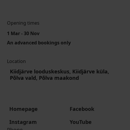
Opening times
1 Mar - 30 Nov
An advanced bookings only
Location
Kiidjärve looduskeskus, Kiidjärve küla,
Põlva vald, Põlva maakond
Homepage
Facebook
Instagram
YouTube
Phone