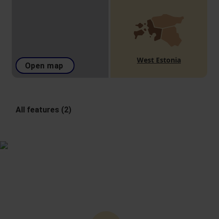
West Estonia
Open map
All features (2)