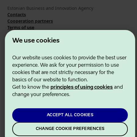
Estonian Business and Innovation Agency
Contacts
Cooperation partners
Terms of use
Cookie and privacy policy
We use cookies
Our website uses cookies to provide the best user
experience. We ask for your permission to use
cookies that are not strictly necessary for the
basics of our website to function.
Get to know the
principles of using cookies
and
change your preferences.
ACCEPT ALL COOKIES
CHANGE COOKIE PREFERENCES