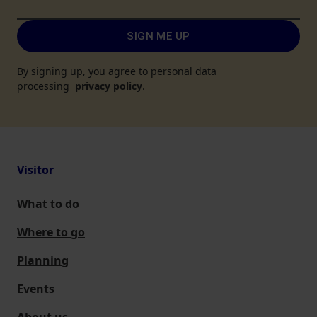
SIGN ME UP
By signing up, you agree to personal data
processing
privacy policy
.
Visitor
What to do
Where to go
Planning
Events