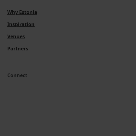
Why Estonia
Inspiration
Venues
Partners
Connect