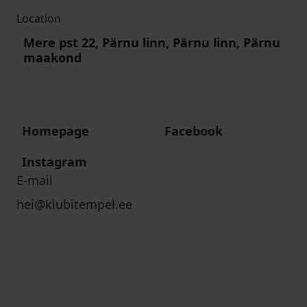
Location
Mere pst 22, Pärnu linn, Pärnu linn, Pärnu
maakond
Homepage
Facebook
Instagram
E-mail
hei@klubitempel.ee