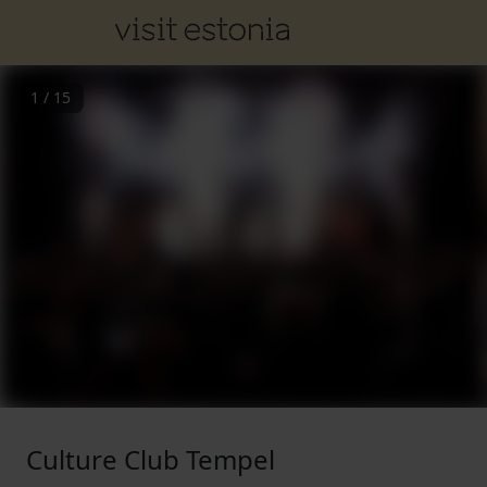
1
/
15
Culture Club Tempel