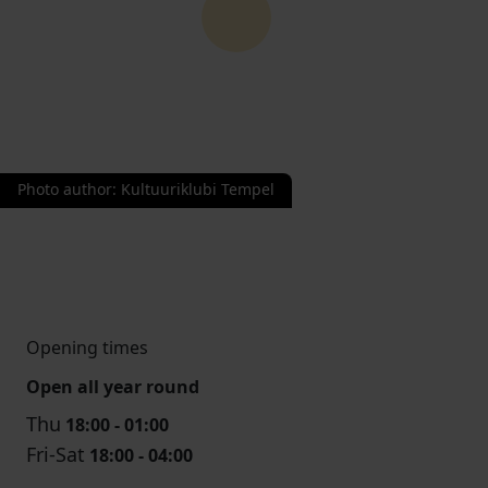
Photo author
:
Kultuuriklubi Tempel
Opening times
Open all year round
Thu
18:00 - 01:00
Fri-Sat
18:00 - 04:00