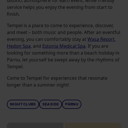
distinct atmosphere for each event, while friendly
service helps you enjoy the evening from start to
finish.
Tempel is a place to come to experience, discover,
and meet – both music and people. After an eventful
evening, you can comfortably stay at
Wasa Resort
,
Hedon Spa
, and
Estonia Medical Spa
. If you are
looking for something more than a beach holiday in
Pärnu, let yourself be swept away by the rhythms of
Tempel.
Come to Tempel for experiences that resonate
longer than a summer night!
NIGHTCLUBS
SEASIDE
PÄRNU