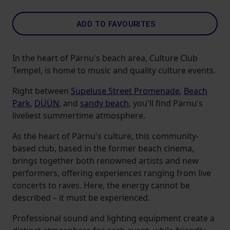
ADD TO FAVOURITES
In the heart of Pärnu's beach area, Culture Club
Tempel, is home to music and quality culture events.
Right between
Supeluse Street Promenade
,
Beach
Park
,
DÜÜN
, and
sandy beach
, you'll find Pärnu's
liveliest summertime atmosphere.
As the heart of Pärnu's culture, this community-
based club, based in the former beach cinema,
brings together both renowned artists and new
performers, offering experiences ranging from live
concerts to raves. Here, the energy cannot be
described – it must be experienced.
Professional sound and lighting equipment create a