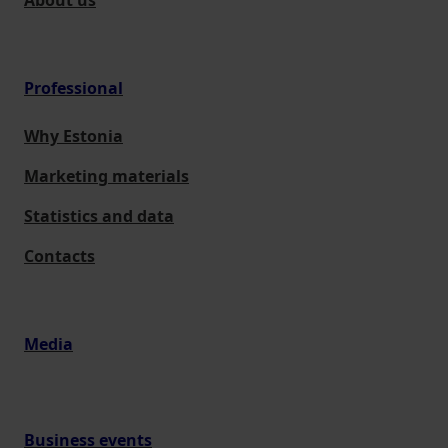
About us
Professional
Why Estonia
Marketing materials
Statistics and data
Contacts
Media
Business events