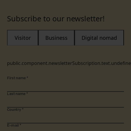
Subscribe to our newsletter!
Visitor
Business
Digital nomad
public.component.newsletterSubscription.text.undefin
First name
*
Last name
*
Country
*
E-mail
*