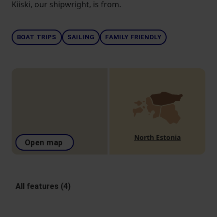
Kiiski, our shipwright, is from.
BOAT TRIPS
SAILING
FAMILY FRIENDLY
North Estonia
Open map
All features (4)