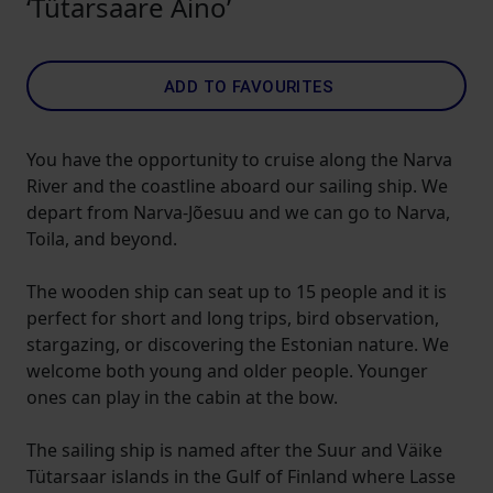
‘Tütarsaare Aino’
ADD TO FAVOURITES
You have the opportunity to cruise along the Narva
River and the coastline aboard our sailing ship. We
depart from Narva-Jõesuu and we can go to Narva,
Toila, and beyond.
The wooden ship can seat up to 15 people and it is
perfect for short and long trips, bird observation,
stargazing, or discovering the Estonian nature. We
welcome both young and older people. Younger
ones can play in the cabin at the bow.
The sailing ship is named after the Suur and Väike
Tütarsaar islands in the Gulf of Finland where Lasse