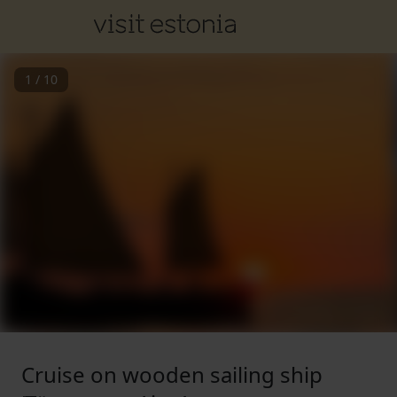
1
/
10
Cruise on wooden sailing ship