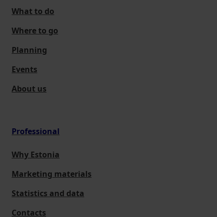
What to do
Where to go
Planning
Events
About us
Professional
Why Estonia
Marketing materials
Statistics and data
Contacts