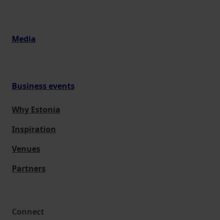
Media
Business events
Why Estonia
Inspiration
Venues
Partners
Connect