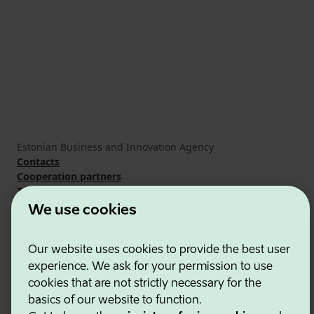
Estonian Business and Innovation Agency
Contacts
Cooperation partners
Terms of use
Cookie and privacy policy
We use cookies
Our website uses cookies to provide the best user
experience. We ask for your permission to use
cookies that are not strictly necessary for the
basics of our website to function.