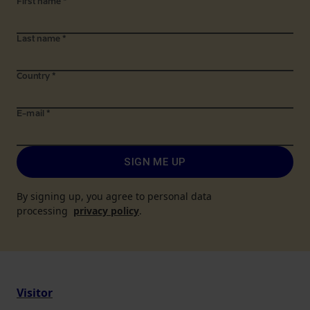
First name
*
Last name
*
Country
*
E-mail
*
SIGN ME UP
By signing up, you agree to personal data
processing
privacy policy
.
Visitor