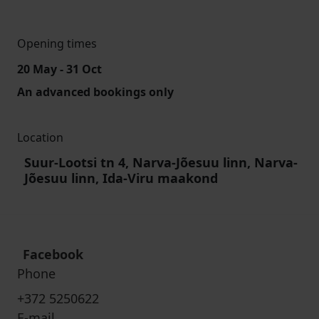
Opening times
20 May - 31 Oct
An advanced bookings only
Location
Suur-Lootsi tn 4, Narva-Jõesuu linn, Narva-
Jõesuu linn, Ida-Viru maakond
Facebook
Phone
+372 5250622
E-mail