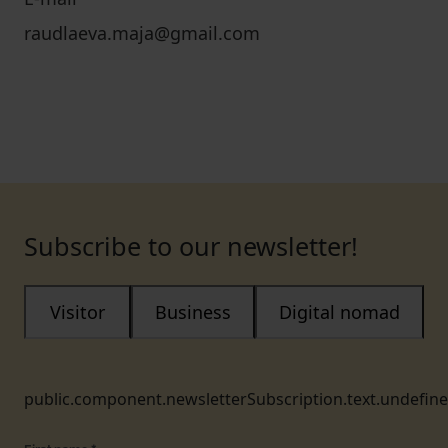
raudlaeva.maja@gmail.com
Subscribe to our newsletter!
Visitor
Business
Digital nomad
public.component.newsletterSubscription.text.undefin