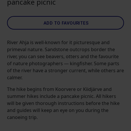
pancake picnic
ADD TO FAVOURITES
River Ahja is well-known for it picturesque and
primeval nature. Sandstone outcrops border the
river, you can see beavers, otters and the favourite
of nature photographers — kingfisher. Some parts
of the river have a stronger current, while others are
calmer.
The hike begins from Koorvere or Kiidjärve and
summer hikes include a pancake picnic. All hikers
will be given thorough instructions before the hike
and guides will keep an eye on you during the
canoeing trip.