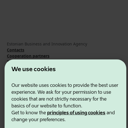
Estonian Business and Innovation Agency
Contacts
Cooperation partners
Terms of use
Cookie and privacy policy
We use cookies
Our website uses cookies to provide the best user
experience. We ask for your permission to use
cookies that are not strictly necessary for the
basics of our website to function.
Get to know the
principles of using cookies
and
change your preferences.