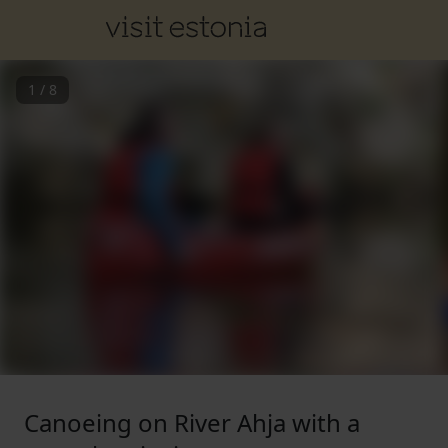
1
/
8
Canoeing on River Ahja with a