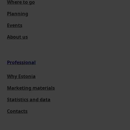
Where to go
Planning
Events
About us
Professional
Why Estonia
Marketing materials
Statistics and data
Contacts