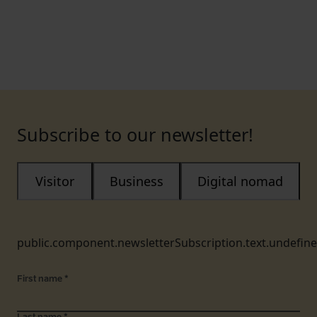
Subscribe to our newsletter!
Visitor
Business
Digital nomad
public.component.newsletterSubscription.text.undefin
First name
*