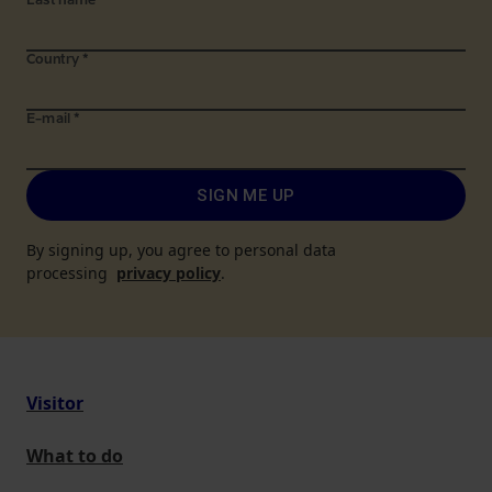
Last name
*
Country
*
E-mail
*
SIGN ME UP
By signing up, you agree to personal data
processing
privacy policy
.
Visitor
What to do