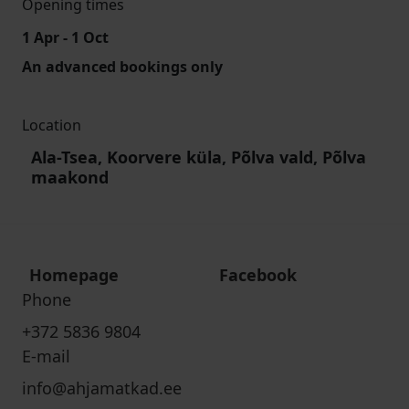
Opening times
1 Apr - 1 Oct
An advanced bookings only
Location
Ala-Tsea, Koorvere küla, Põlva vald, Põlva
maakond
Homepage
Facebook
Phone
+372 5836 9804
E-mail
info@ahjamatkad.ee