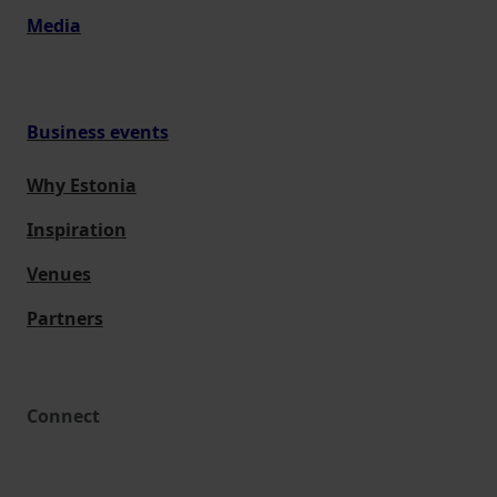
Media
Business events
Why Estonia
Inspiration
Venues
Partners
Connect