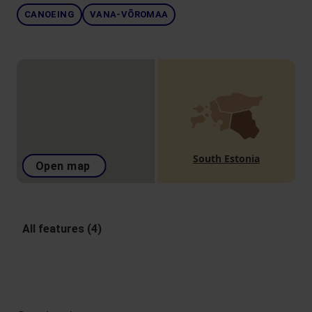
CANOEING
VANA-VÕROMAA
South Estonia
Open map
All features (4)