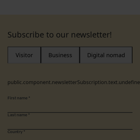
Subscribe to our newsletter!
Visitor
Business
Digital nomad
public.component.newsletterSubscription.text.undefin
First name
*
Last name
*
Country
*