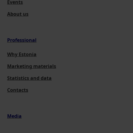
Events
About us
Professional
Why Estonia
Marketing materials
Statistics and data
Contacts
Media