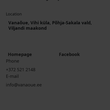
Location
Vanaõue, Vihi küla, Põhja-Sakala vald,
Viljandi maakond
Homepage
Facebook
Phone
+372 521 2148
E-mail
info@vanaoue.ee