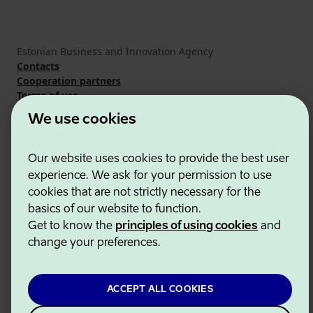
Estonian Business and Innovation Agency
Contacts
Cooperation partners
Terms of use
Cookie and privacy policy
We use cookies
Our website uses cookies to provide the best user
experience. We ask for your permission to use
cookies that are not strictly necessary for the
basics of our website to function.
Get to know the
principles of using cookies
and
change your preferences.
ACCEPT ALL COOKIES