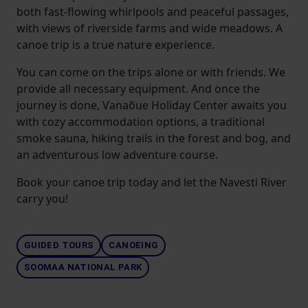
both fast-flowing whirlpools and peaceful passages,
with views of riverside farms and wide meadows. A
canoe trip is a true nature experience.
You can come on the trips alone or with friends. We
provide all necessary equipment. And once the
journey is done, Vanaõue Holiday Center awaits you
with cozy accommodation options, a traditional
smoke sauna, hiking trails in the forest and bog, and
an adventurous low adventure course.
Book your canoe trip today and let the Navesti River
carry you!
GUIDED TOURS
CANOEING
SOOMAA NATIONAL PARK