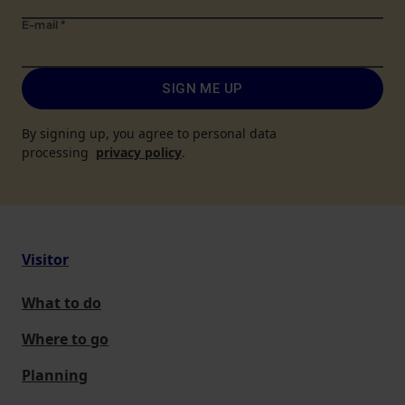
E-mail
*
SIGN ME UP
By signing up, you agree to personal data
processing
privacy policy
.
Visitor
What to do
Where to go
Planning