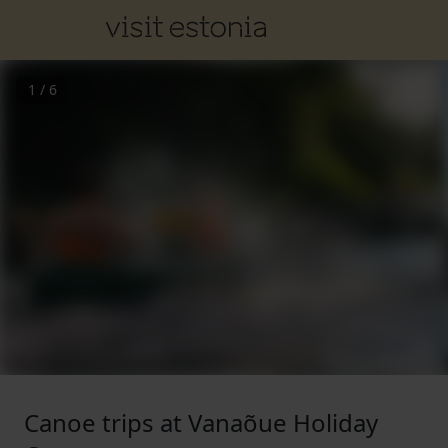
1
/
6
Canoe trips at Vanaõue Holiday