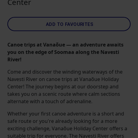
Center
ADD TO FAVOURITES
Canoe trips at Vanaõue — an adventure awaits
you on the edge of Soomaa along the Navesti
River!
Come and discover the winding waterways of the
Navesti River on canoe trips at Vanaõue Holiday
Center! The journey begins at our doorstep and
takes you on a scenic route where calm sections
alternate with a touch of adrenaline.
Whether your first canoe adventure is a short and
safe route or you're already looking for a more
exciting challenge, Vanaõue Holiday Center offers a
suitable trip for everyone. The Navesti River offers