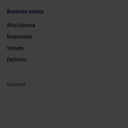
Business events
Why Estonia
Inspiration
Venues
Partners
Connect