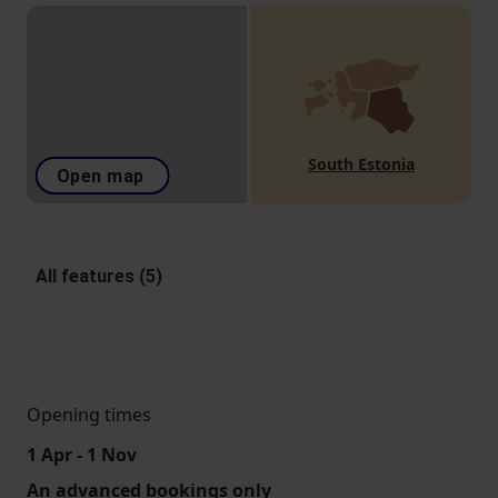
South Estonia
Open map
All features (5)
Opening times
1 Apr - 1 Nov
An advanced bookings only