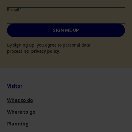
E-mail
*
SIGN ME UP
By signing up, you agree to personal data
processing
privacy policy
.
Visitor
What to do
Where to go
Planning