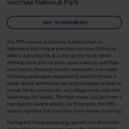
Soomaa National Park
ADD TO FAVOURITES
The fifth season in Soomaa National Park is
legendary and unique precisely because it directly
affects everyday life. It is the spring flood, when
melting snow and ice jams cause rivers to overflow
their banks, flooding forests, meadows, and roads.
Ordinary landscapes temporarily transform into a
water world, where one can only navigate by boat or
canoe. Yards, courtyards, and village roads turn into
waterways for weeks. The high water can last from a
few days to several weeks. For Estonians, the fifth
season signifies the transition from winter to spring.
During a 2-3 hour canoe trip, we will visit all the hot