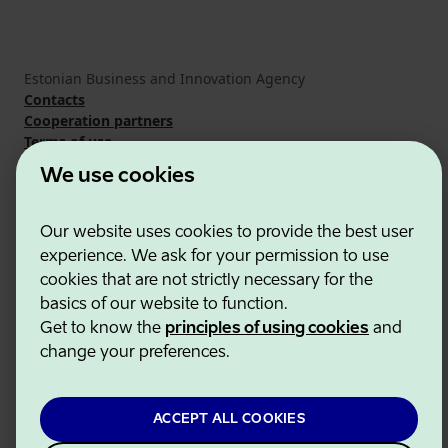
Estonian Business and Innovation Agency
Contacts
Cooperation partners
Terms of use
Cookie and privacy policy
We use cookies
Our website uses cookies to provide the best user
experience. We ask for your permission to use
cookies that are not strictly necessary for the
basics of our website to function.
Get to know the
principles of using cookies
and
change your preferences.
ACCEPT ALL COOKIES