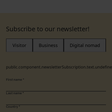
Subscribe to our newsletter!
Visitor
Business
Digital nomad
public.component.newsletterSubscription.text.undefin
First name
*
Last name
*
Country
*