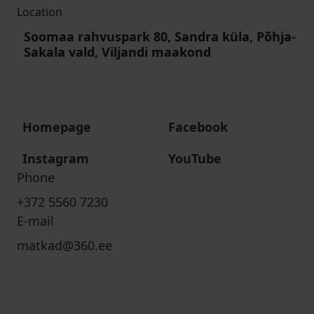
Location
Soomaa rahvuspark 80, Sandra küla, Põhja-
Sakala vald, Viljandi maakond
Homepage
Facebook
Instagram
YouTube
Phone
+372 5560 7230
E-mail
matkad@360.ee