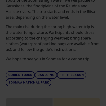
spots of the Soomaa high water. We will paddle to
Karuskose, the floodplains of the Raudna and
Halliste rivers. The trip starts and ends in the Riisa
area, depending on the water level.
The main risk during the spring high-water trip is
the water temperature. Participants should dress
according to the changing weather, bring spare
clothes (waterproof packing bags are available from
us), and follow the guide's instructions.
We hope to see you in Soomaa for a canoe trip!
GUIDED TOURS
CANOEING
FIFTH SEASON
SOOMAA NATIONAL PARK