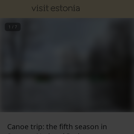
1
/
7
Canoe trip: the fifth season in