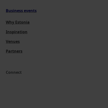
Business events
Why Estonia
Inspiration
Venues
Partners
Connect