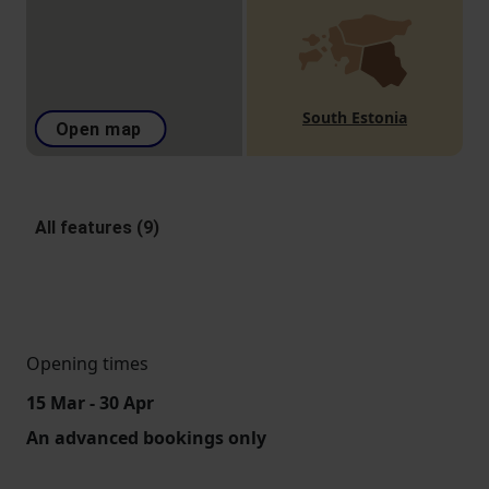
South Estonia
Open map
All features (9)
Opening times
15 Mar - 30 Apr
An advanced bookings only