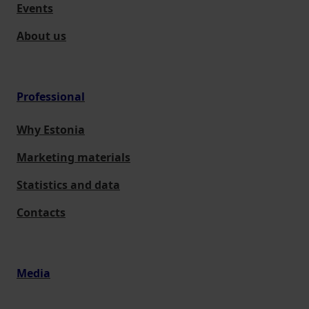
Events
About us
Professional
Why Estonia
Marketing materials
Statistics and data
Contacts
Media