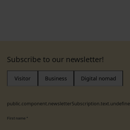
Subscribe to our newsletter!
Visitor
Business
Digital nomad
public.component.newsletterSubscription.text.undefin
First name
*