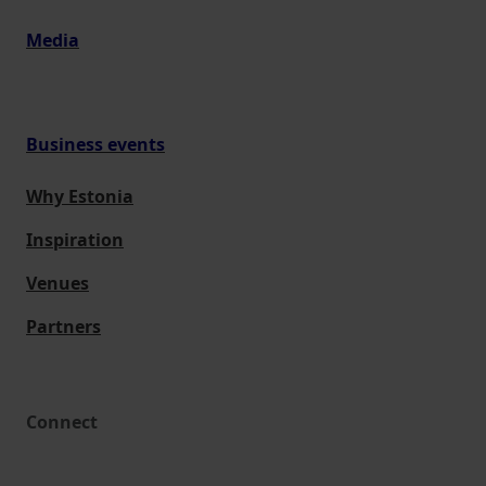
Media
Business events
Why Estonia
Inspiration
Venues
Partners
Connect