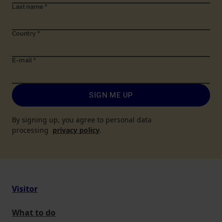
Last name
*
Country
*
E-mail
*
SIGN ME UP
By signing up, you agree to personal data
processing
privacy policy
.
Visitor
What to do