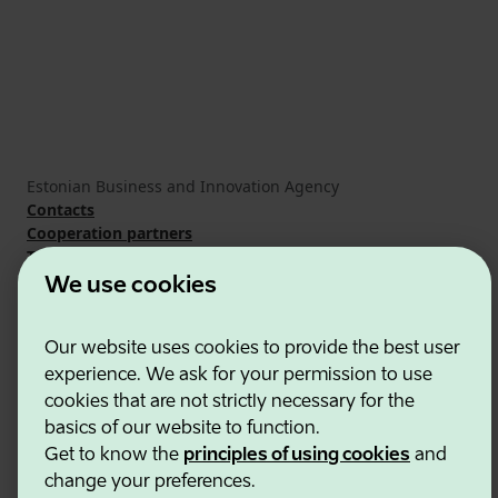
Estonian Business and Innovation Agency
Contacts
Cooperation partners
Terms of use
Cookie and privacy policy
We use cookies
Our website uses cookies to provide the best user
experience. We ask for your permission to use
cookies that are not strictly necessary for the
basics of our website to function.
Get to know the
principles of using cookies
and
change your preferences.