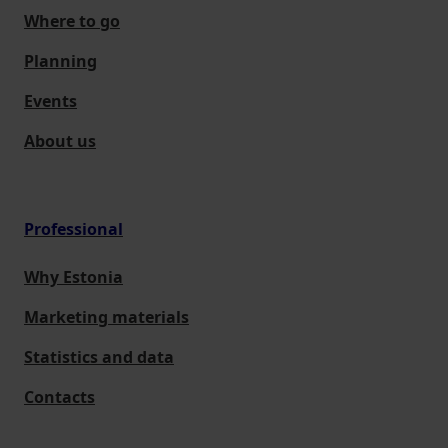
Where to go
Planning
Events
About us
Professional
Why Estonia
Marketing materials
Statistics and data
Contacts