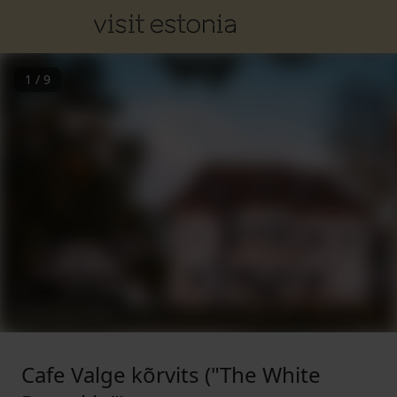
1
/
9
Cafe Valge kõrvits ("The White