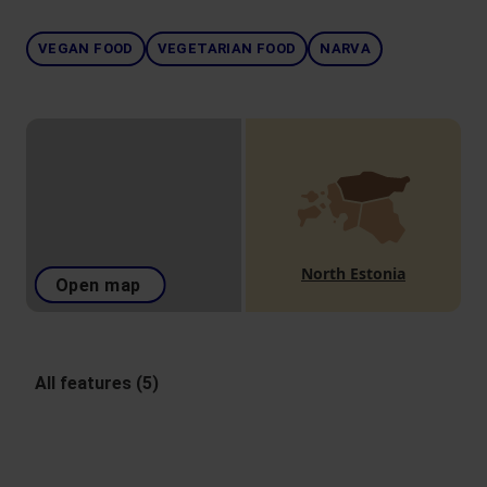
VEGAN FOOD
VEGETARIAN FOOD
NARVA
North Estonia
Open map
All features (5)