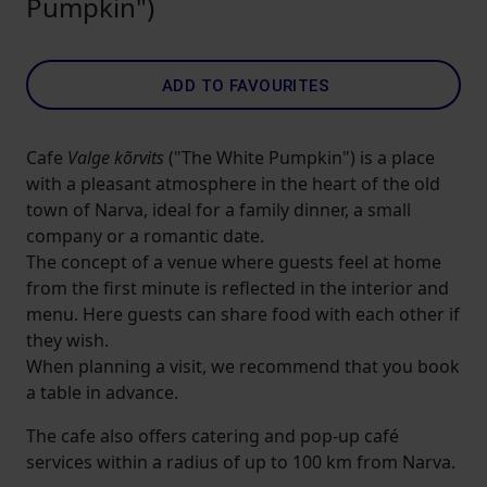
Pumpkin")
ADD TO FAVOURITES
Cafe
Valge kõrvits
("The White Pumpkin") is a place
with a pleasant atmosphere in the heart of the old
town of Narva, ideal for a family dinner, a small
company or a romantic date.
The concept of a venue where guests feel at home
from the first minute is reflected in the interior and
menu. Here guests can share food with each other if
they wish.
When planning a visit, we recommend that you book
a table in advance.
The cafe also offers catering and pop-up café
services within a radius of up to 100 km from Narva.