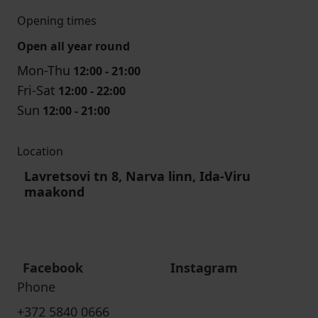
Opening times
Open all year round
Mon-Thu
12:00 - 21:00
Fri-Sat
12:00 - 22:00
Sun
12:00 - 21:00
Location
Lavretsovi tn 8, Narva linn, Ida-Viru
maakond
Facebook
Instagram
Phone
+372 5840 0666