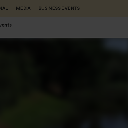
NAL
MEDIA
BUSINESS EVENTS
vents