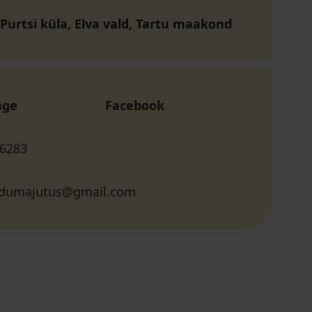
 Purtsi küla, Elva vald, Tartu maakond
age
Facebook
 6283
odumajutus@gmail.com