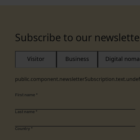
Subscribe to our newslette
Visitor
Business
Digital nom
public.component.newsletterSubscription.text.unde
First name
*
Last name
*
Country
*