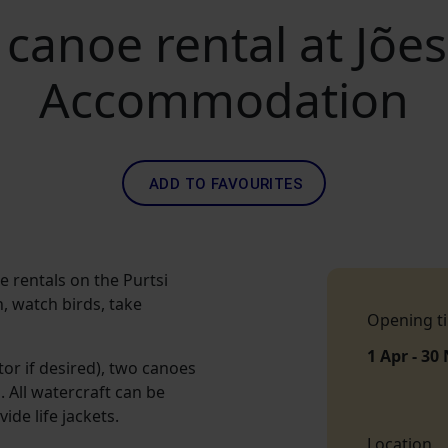
 canoe rental at Jõ
Accommodation
ADD TO FAVOURITES
rentals on the Purtsi
h, watch birds, take
Opening t
1 Apr - 30
or if desired), two canoes
 All watercraft can be
ide life jackets.
Location