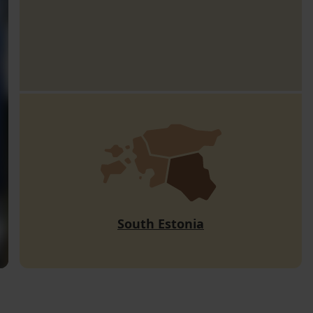
South Estonia