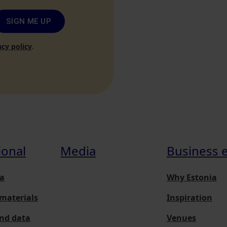
SIGN ME UP
acy policy
.
ional
Media
Business 
a
Why Estonia
materials
Inspiration
and data
Venues