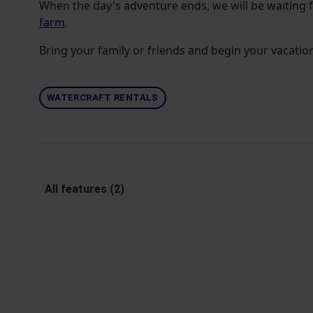
When the day's adventure ends, we will be waiting 
farm
.
Bring your family or friends and begin your vacation
WATERCRAFT RENTALS
All features (2)