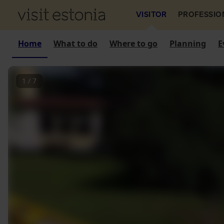
VISITOR
PROFESSIO
Home
What to do
Where to go
Planning
E
1
/
7