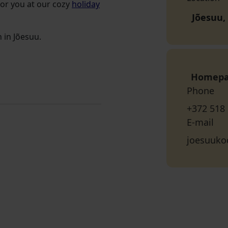
for you at our cozy
holiday
Jõesuu,
 in Jõesuu.
Homep
Phone
+372 518
E-mail
joesuuk