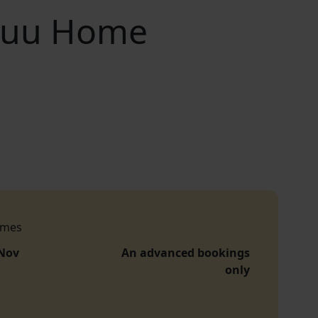
esuu Home
imes
 Nov
An advanced bookings
only