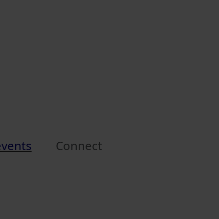
events
Connect