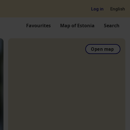
Log in
English
Favourites
Map of Estonia
Search
Open map