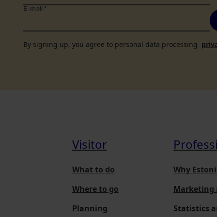
E-mail
*
By signing up, you agree to personal data processing
priv
Visitor
Profess
What to do
Why Estoni
Where to go
Marketing 
Planning
Statistics 