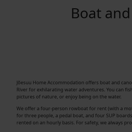
Boat and
Jõesuu Home Accommodation offers boat and canoe 
River for exhilarating water adventures. You can fis
pictures of nature, or enjoy being on the water.
We offer a four-person rowboat for rent (with a mot
for three people, a pedal boat, and four SUP boards.
rented on an hourly basis. For safety, we always prov