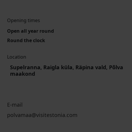
Opening times
Open all year round
Round the clock
Location
Supelranna, Raigla küla, Räpina vald, Põlva
maakond
E-mail
polvamaa@visitestonia.com