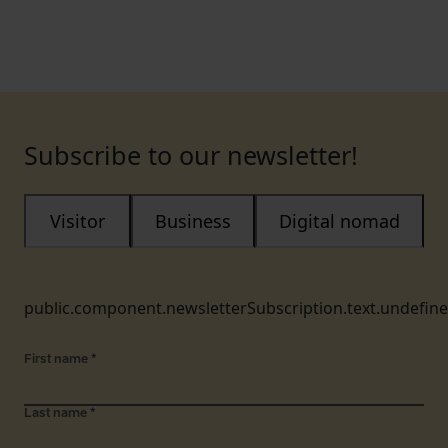
Subscribe to our newsletter!
Visitor
Business
Digital nomad
public.component.newsletterSubscription.text.undefin
First name
*
Last name
*