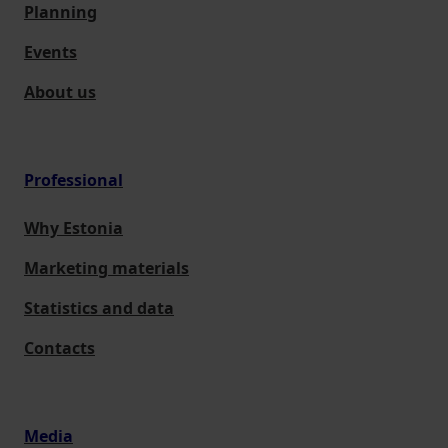
Planning
Events
About us
Professional
Why Estonia
Marketing materials
Statistics and data
Contacts
Media