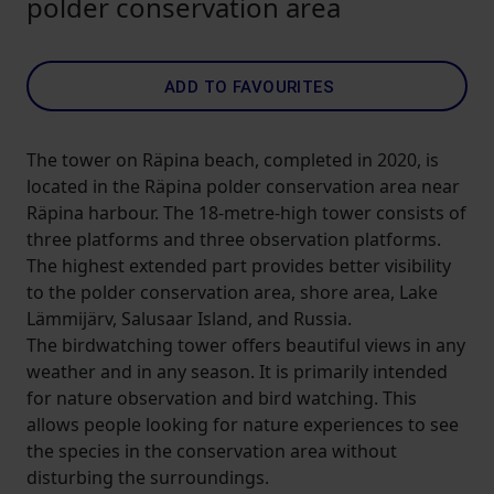
polder conservation area
ADD TO FAVOURITES
The tower on Räpina beach, completed in 2020, is
located in the Räpina polder conservation area near
Räpina harbour. The 18-metre-high tower consists of
three platforms and three observation platforms.
The highest extended part provides better visibility
to the polder conservation area, shore area, Lake
Lämmijärv, Salusaar Island, and Russia.
The birdwatching tower offers beautiful views in any
weather and in any season. It is primarily intended
for nature observation and bird watching. This
allows people looking for nature experiences to see
the species in the conservation area without
disturbing the surroundings.