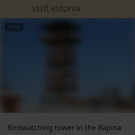
1
/
12
Birdwatching tower in the Räpina