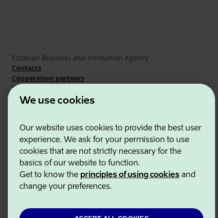
Estonian Business and Innovation Agency
Contacts
Cooperation partners
Terms of use
Cookie and privacy policy
We use cookies
Our website uses cookies to provide the best user
experience. We ask for your permission to use
cookies that are not strictly necessary for the
basics of our website to function.
Get to know the
principles of using cookies
and
change your preferences.