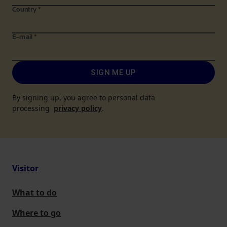
Country
*
E-mail
*
SIGN ME UP
By signing up, you agree to personal data
processing
privacy policy
.
Visitor
What to do
Where to go