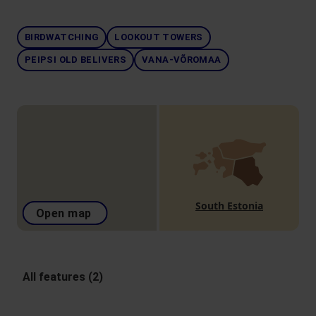
BIRDWATCHING
LOOKOUT TOWERS
PEIPSI OLD BELIVERS
VANA-VÕROMAA
South Estonia
Open map
All features (2)