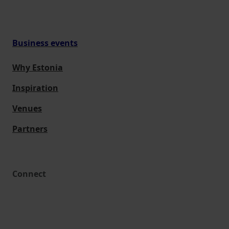
Business events
Why Estonia
Inspiration
Venues
Partners
Connect