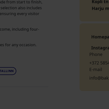
Kopli tn
de from start to finish,
selection also includes
Harju 
 ensuring every visitor
lcome, including four-
Homep
es for any occasion.
Instag
Phone
+372 585
E-mail
TALLINN
info@bak