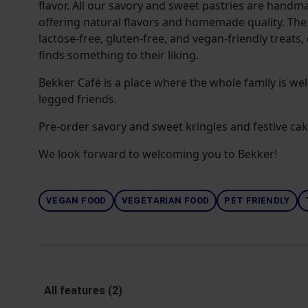
flavor. All our savory and sweet pastries are handma
offering natural flavors and homemade quality. The 
lactose-free, gluten-free, and vegan-friendly treats,
finds something to their liking.
Bekker Café is a place where the whole family is we
legged friends.
Pre-order savory and sweet kringles and festive cak
We look forward to welcoming you to Bekker!
VEGAN FOOD
VEGETARIAN FOOD
PET FRIENDLY
All features (2)