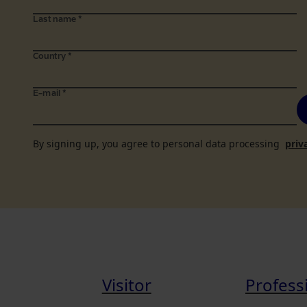
Last name
*
Country
*
E-mail
*
By signing up, you agree to personal data processing
priv
Visitor
Profess