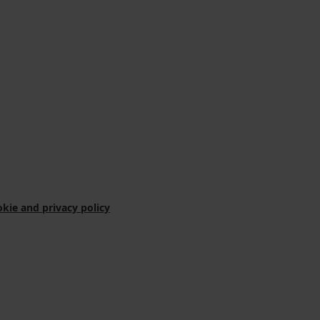
kie and privacy policy