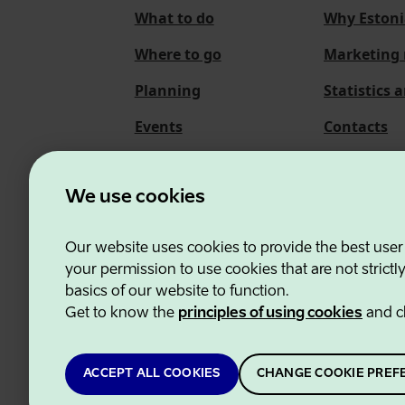
What to do
Why Estoni
Where to go
Marketing 
Planning
Statistics 
Events
Contacts
About us
We use cookies
Our website uses cookies to provide the best user
Estonian Business and
your permission to use cookies that are not strictl
basics of our website to function.
Get to know the
principles of using cookies
and c
ACCEPT ALL COOKIES
CHANGE COOKIE PREF