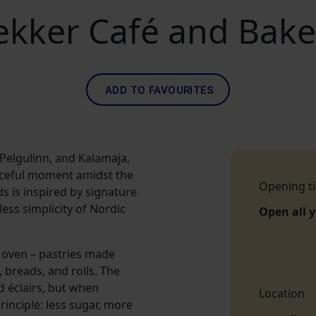
ekker Café and Bake
ADD TO FAVOURITES
 Pelgulinn, and Kalamaja,
eaceful moment amidst the
Opening t
ds is inspired by signature
ss simplicity of Nordic
Open all 
 oven – pastries made
breads, and rolls. The
d éclairs, but when
Location
inciple: less sugar, more