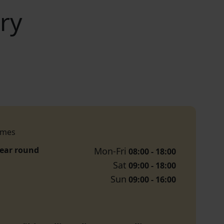
ry
imes
year round
Mon-Fri
08:00 - 18:00
Sat
09:00 - 18:00
Sun
09:00 - 16:00