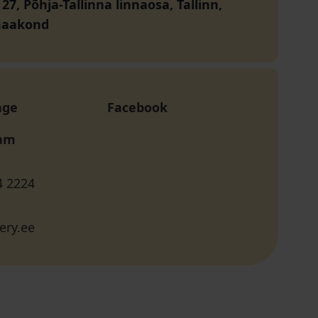
 27, Põhja-Tallinna linnaosa, Tallinn,
maakond
age
Facebook
ram
4 2224
ery.ee