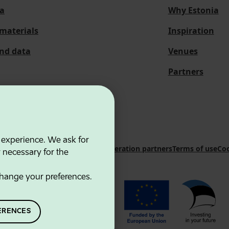
a
Why Estonia
materials
Inspiration
and data
Venues
Partners
 experience. We ask for
 Innovation Agency
Contacts
Cooperation partners
Terms of use
Coo
y necessary for the
hange your preferences.
ERENCES