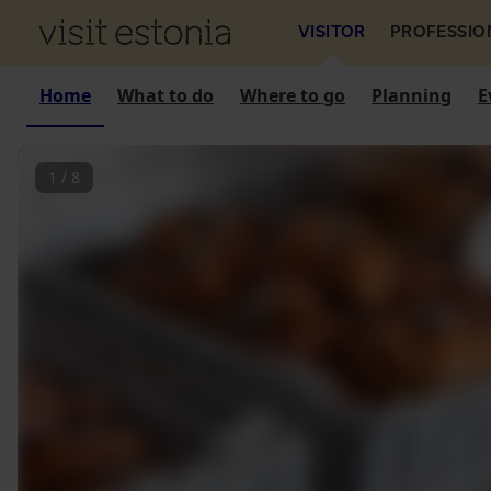
VISITOR
PROFESSIO
Home
What to do
Where to go
Planning
E
1
/
8