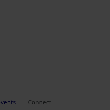
events
Connect