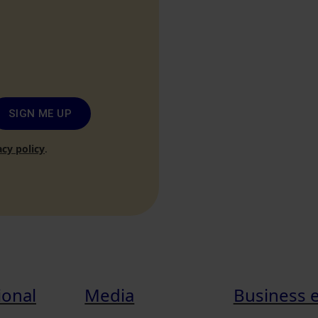
SIGN ME UP
acy policy
.
ional
Media
Business 