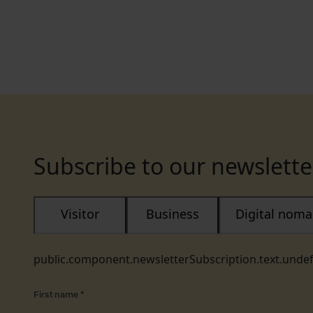
Subscribe to our newslette
Visitor
Business
Digital nom
public.component.newsletterSubscription.text.unde
First name
*