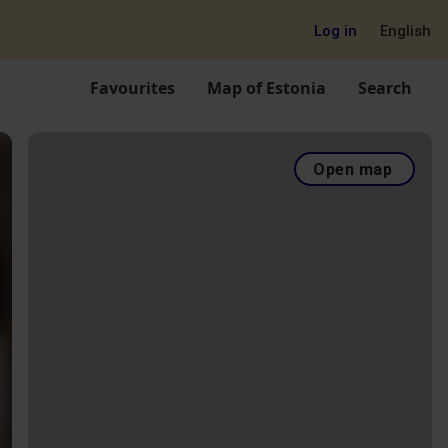
Log in
English
Favourites
Map of Estonia
Search
Open map