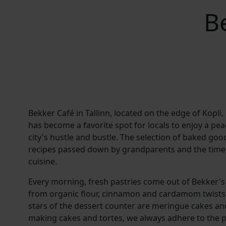
B
Bekker Café in Tallinn, located on the edge of Kopli,
has become a favorite spot for locals to enjoy a p
city's hustle and bustle. The selection of baked goo
recipes passed down by grandparents and the timele
cuisine.
Every morning, fresh pastries come out of Bekker's
from organic flour, cinnamon and cardamom twists, 
stars of the dessert counter are meringue cakes an
making cakes and tortes, we always adhere to the pr