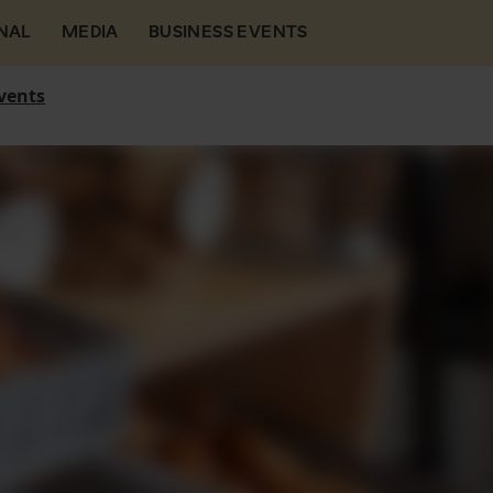
NAL
MEDIA
BUSINESS EVENTS
vents