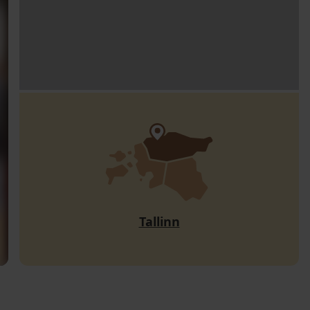
Tallinn