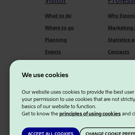
What to do
Why Estoni
Where to go
Marketing 
Planning
Statistics 
Events
Contacts
About us
We use cookies
Our website uses cookies to provide the best user
Estonian Business and
your permission to use cookies that are not strictl
basics of our website to function.
Get to know the
principles of using cookies
and c
ACCEPT ALL COOKIES
CHANGE COOKIE PREF