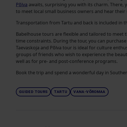
Põlva
awaits, surprising you with its charm. There, 
to meet local small business owners and hear their 
Transportation from Tartu and back is included in th
Babelhouse tours are flexible and tailored to meet 
time constraints. During the tour, you can purchase
Taevaskoja and Põlva tour is ideal for culture enthu
groups of friends who wish to experience the beaut
well as for pre- and post-conference programs.
Book the trip and spend a wonderful day in Souther
GUIDED TOURS
TARTU
VANA-VÕROMAA