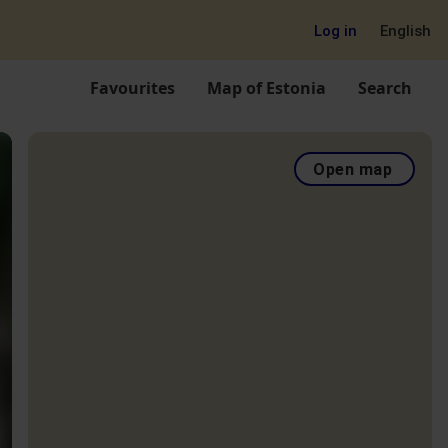
Log in
English
Favourites
Map of Estonia
Search
Open map