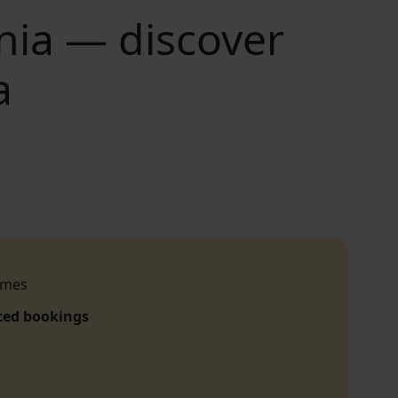
nia — discover
a
imes
ced bookings