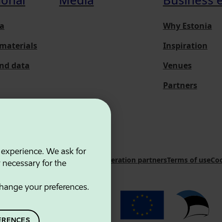
a
Why Estonia
materials
Inspiration
and data
Venues
Partners
 experience. We ask for
 Innovation Agency
Contacts
Cooperation partners
Terms of use
Coo
y necessary for the
hange your preferences.
ERENCES