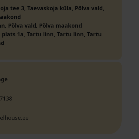
ja tee 3, Taevaskoja küla, Põlva vald,
maakond
inn, Põlva vald, Põlva maakond
plats 1a, Tartu linn, Tartu linn, Tartu
nd
age
 7138
elhouse.ee