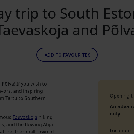
y trip to South Esto
Taevaskoja and Põlv
ADD TO FAVOURITES
Põlva! If you wish to
avors, and inspiring
Opening t
om Tartu to Southern
An advan
only
famous
Taevaskoja
hiking
es, and the flowing Ahja
Locations
nature, the small town of