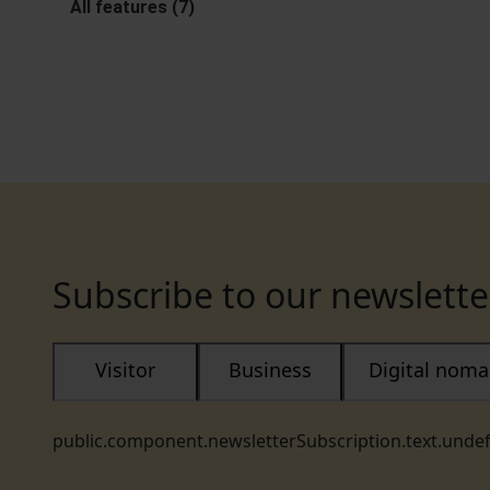
All features (7)
Subscribe to our newslette
Visitor
Business
Digital nom
public.component.newsletterSubscription.text.unde