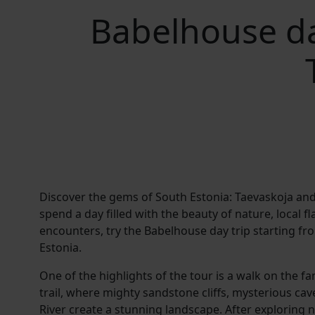
Babelhouse da
Discover the gems of South Estonia: Taevaskoja and 
spend a day filled with the beauty of nature, local fl
encounters, try the Babelhouse day trip starting fr
Estonia.
One of the highlights of the tour is a walk on the 
trail, where mighty sandstone cliffs, mysterious cav
River create a stunning landscape. After exploring 