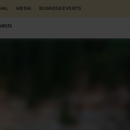
NAL
MEDIA
BUSINESS EVENTS
vents