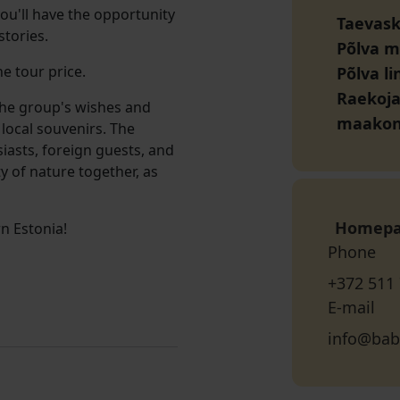
you'll have the opportunity
Taevasko
stories.
Põlva 
e tour price.
Põlva l
Raekoja 
the group's wishes and
maako
 local souvenirs. The
siasts, foreign guests, and
y of nature together, as
Homep
n Estonia!
Phone
+372 511
E-mail
info@bab