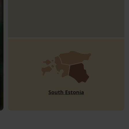
South Estonia