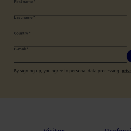
First name
*
Last name
*
Country
*
E-mail
*
By signing up, you agree to personal data processing
priv
Visitor
Profess