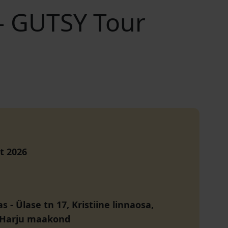
 – GUTSY Tour
t 2026
as
-
Ülase tn 17, Kristiine linnaosa,
, Harju maakond