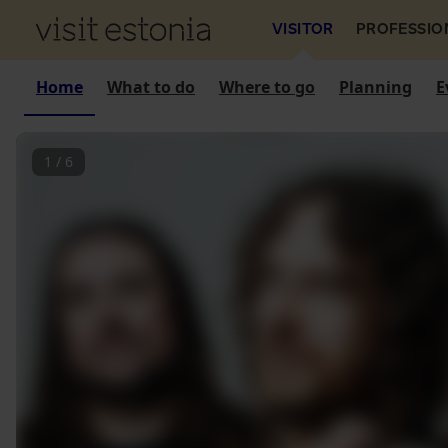
VISITOR
PROFESSIO
Home
What to do
Where to go
Planning
E
1
/
6