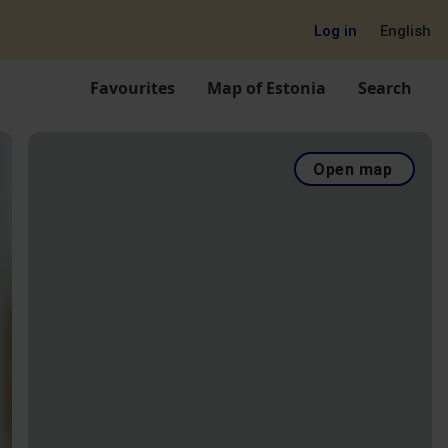
Log in
English
Favourites
Map of Estonia
Search
Open map