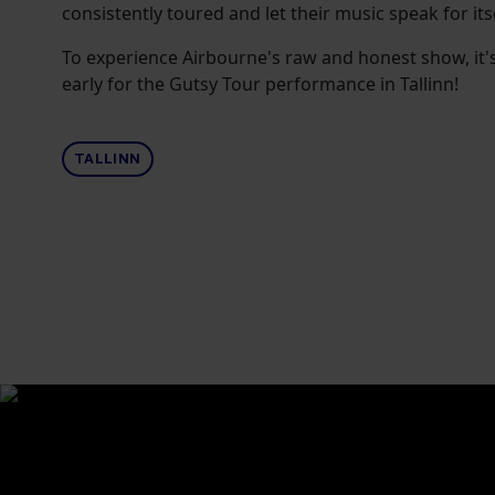
consistently toured and let their music speak for itse
To experience Airbourne's raw and honest show, it'
early for the Gutsy Tour performance in Tallinn!
TALLINN