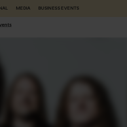
NAL
MEDIA
BUSINESS EVENTS
vents