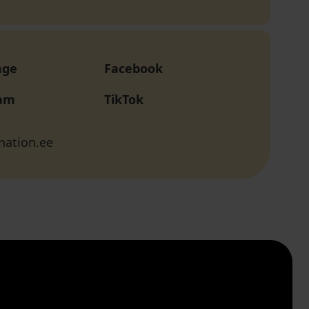
age
Facebook
ram
TikTok
nation.ee