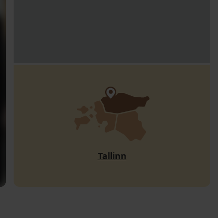
Tallinn