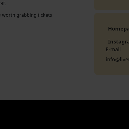
lf.
s worth grabbing tickets
Homep
Instag
E-mail
info@live