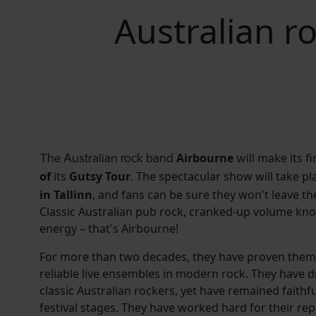
Australian r
Airbourne
make its fir
The Australian rock band
will
of
its
Gutsy Tour
The spectacular show will take p
.
in Tallinn
, and fans can be sure they won't leave th
Classic Australian pub rock, cranked-up volume knobs
energy – that's Airbourne!
For more than two decades, they have proven thems
reliable live ensembles in modern rock. They have 
classic Australian rockers, yet have remained faithfu
festival stages. They have worked hard for their rep