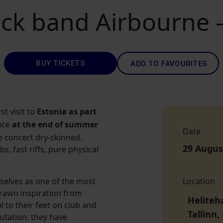
ock band Airbourne
BUY TICKETS
ADD TO FAVOURITES
st visit to
Estonia as part
lace
at the end of summer
Date
e concert dry-skinned.
29 Augus
, fast riffs, pure physical
elves as one of the most
Location
drawn inspiration from
Heliteh
l to their feet on club and
Tallinn
utation: they have