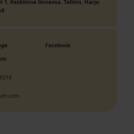
 1, Kesklinna linnaosa, Tallinn, Harju
nd
age
Facebook
ram
 9218
boh.com