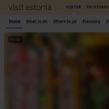
VISITOR
PROFESSIO
Home
What to do
Where to go
Planning
E
1
/
10