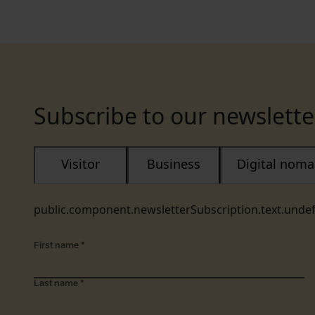
Subscribe to our newslette
Visitor
Business
Digital nom
public.component.newsletterSubscription.text.unde
First name
*
Last name
*