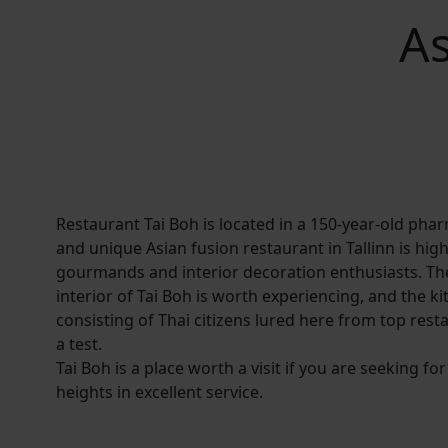
As
Restaurant Tai Boh is located in a 150-year-old pha
and unique Asian fusion restaurant in Tallinn is hi
gourmands and interior decoration enthusiasts. The
interior of Tai Boh is worth experiencing, and the k
consisting of Thai citizens lured here from top rest
a test.
Tai Boh is a place worth a visit if you are seeking f
heights in excellent service.