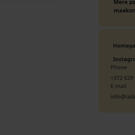
Mere pst
maako
Homep
Instag
Phone
+372 629
E-mail
info@tai