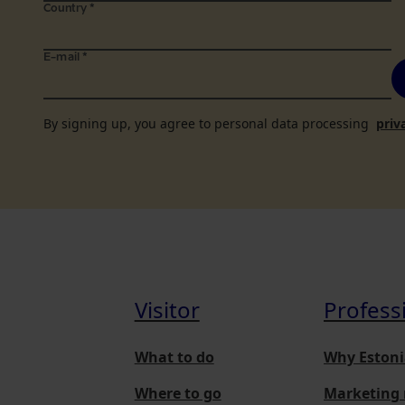
Country
*
E-mail
*
By signing up, you agree to personal data processing
priv
Visitor
Profess
What to do
Why Estoni
Where to go
Marketing 