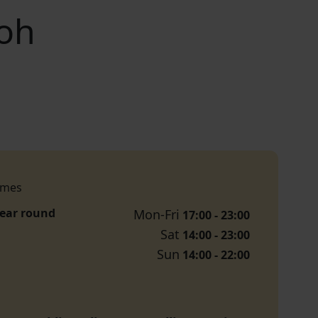
Boh
imes
year round
Mon-Fri
17:00 - 23:00
Sat
14:00 - 23:00
Sun
14:00 - 22:00