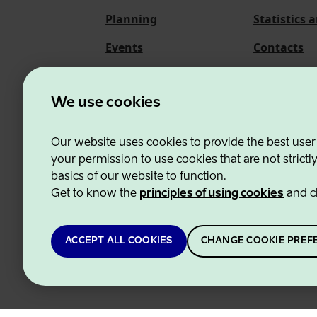
Planning
Statistics 
Events
Contacts
About us
We use cookies
Our website uses cookies to provide the best user
Estonian Business and
your permission to use cookies that are not strictl
basics of our website to function.
Get to know the
principles of using cookies
and c
ACCEPT ALL COOKIES
CHANGE COOKIE PREF