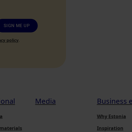
SIGN ME UP
acy policy
.
ional
Media
Business 
a
Why Estonia
materials
Inspiration