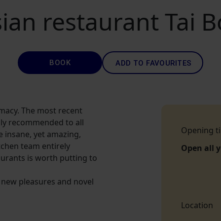
ian restaurant Tai 
BOOK
ADD TO FAVOURITES
rmacy. The most recent
ghly recommended to all
Opening t
 insane, yet amazing,
itchen team entirely
Open all 
aurants is worth putting to
or new pleasures and novel
Location