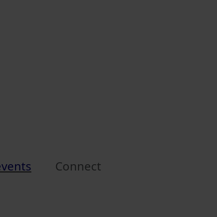
events
Connect