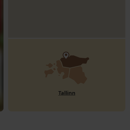
Tallinn