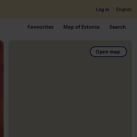
Log in
English
Favourites
Map of Estonia
Search
Open map