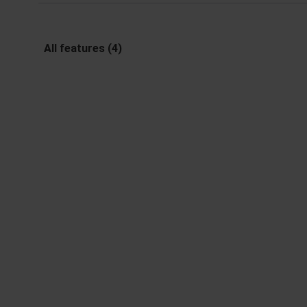
All features (4)