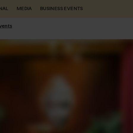
NAL
MEDIA
BUSINESS EVENTS
vents