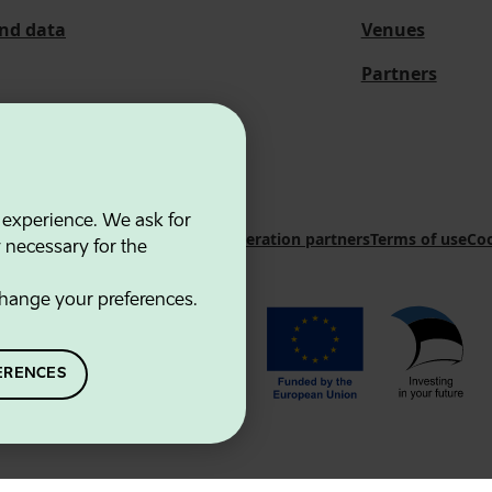
and data
Venues
Partners
 experience. We ask for
 Innovation Agency
Contacts
Cooperation partners
Terms of use
Coo
y necessary for the
hange your preferences.
ERENCES