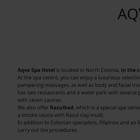
AQ
Aqva Spa Hotel
is located in North Estonia,
in the 
At the spa centre, you can enjoy a luxurious selecti
pampering massages, as well as body and facial tre
has two restaurants and a water park with several 
with seven saunas.
We also offer
Rasulbad
, which is a special spa serv
a smoke sauna with Rasul clay mud).
In addition to Estonian specialists, Filipinos and an 
carry out the procedures.