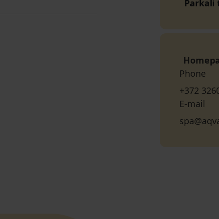
Parkali
Homep
Phone
+372 326
E-mail
spa@aqva