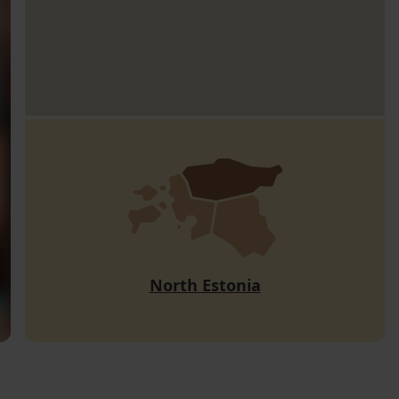
North Estonia