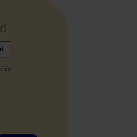
r!
ad
fined