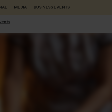
NAL
MEDIA
BUSINESS EVENTS
vents