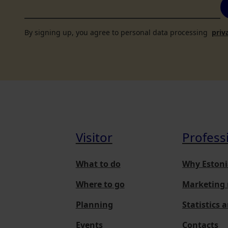
By signing up, you agree to personal data processing
priv
Visitor
Profess
What to do
Why Estoni
Where to go
Marketing 
Planning
Statistics 
Events
Contacts