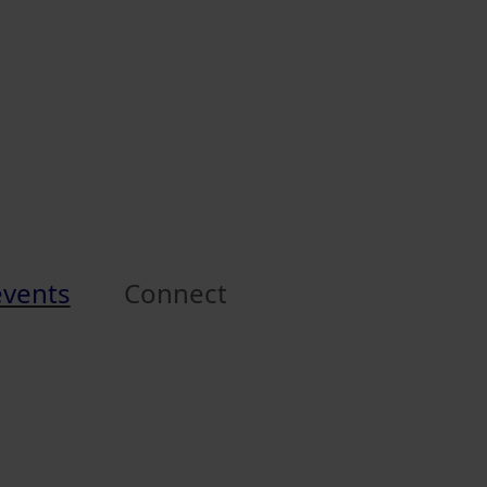
events
Connect