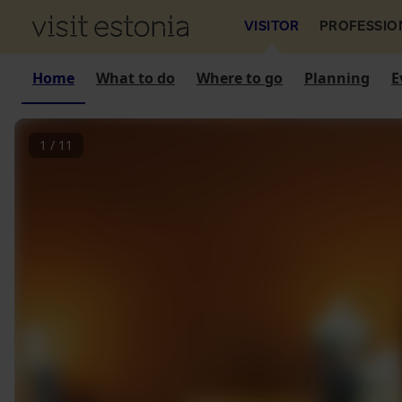
VISITOR
PROFESSIO
Home
What to do
Where to go
Planning
E
1
/
11