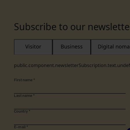
Subscribe to our newslette
Visitor
Business
Digital nom
public.component.newsletterSubscription.text.unde
First name
*
Last name
*
Country
*
E-mail
*