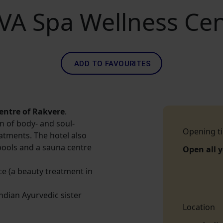
VA Spa Wellness Cen
ADD TO FAVOURITES
centre of Rakvere
.
on of body- and soul-
Opening t
atments. The hotel also
pools and a sauna centre
Open all 
ice (a beauty treatment in
Indian Ayurvedic sister
Location