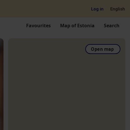
Log in
English
Favourites
Map of Estonia
Search
Open map