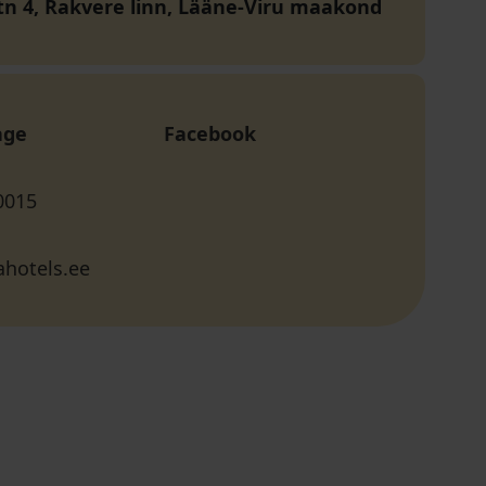
 tn 4, Rakvere linn, Lääne-Viru maakond
age
Facebook
0015
hotels.ee