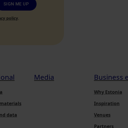
SIGN ME UP
acy policy
.
ional
Media
Business 
a
Why Estonia
materials
Inspiration
and data
Venues
Partners