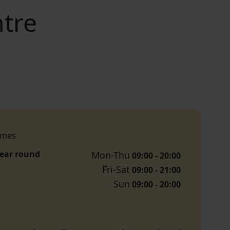
tre
imes
year round
Mon-Thu
09:00 - 20:00
Fri-Sat
09:00 - 21:00
Sun
09:00 - 20:00