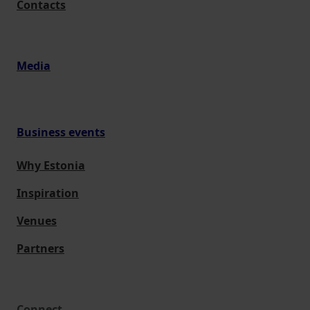
Contacts
Media
Business events
Why Estonia
Inspiration
Venues
Partners
Connect