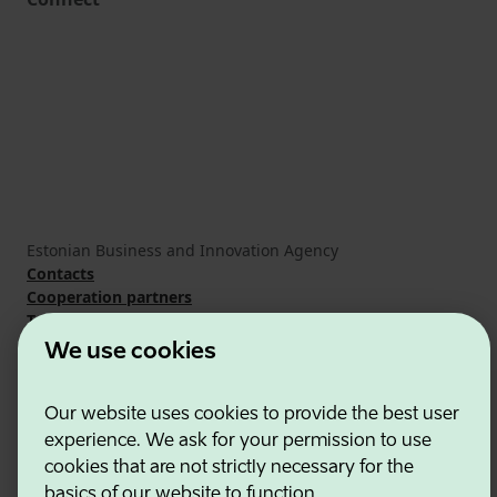
Estonian Business and Innovation Agency
Contacts
Cooperation partners
Terms of use
Cookie and privacy policy
We use cookies
Our website uses cookies to provide the best user
experience. We ask for your permission to use
cookies that are not strictly necessary for the
basics of our website to function.