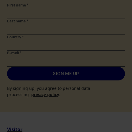
First name
*
Last name
*
Country
*
E-mail
*
SIGN ME UP
By signing up, you agree to personal data
processing
privacy policy
.
Visitor