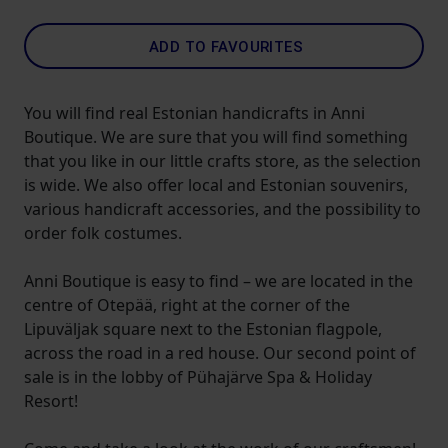
ADD TO FAVOURITES
You will find real Estonian handicrafts in Anni
Boutique. We are sure that you will find something
that you like in our little crafts store, as the selection
is wide. We also offer local and Estonian souvenirs,
various handicraft accessories, and the possibility to
order folk costumes.
Anni Boutique is easy to find – we are located in the
centre of Otepää, right at the corner of the
Lipuväljak square next to the Estonian flagpole,
across the road in a red house. Our second point of
sale is in the lobby of Pühajärve Spa & Holiday
Resort!