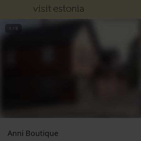
1
/
8
Anni Boutique