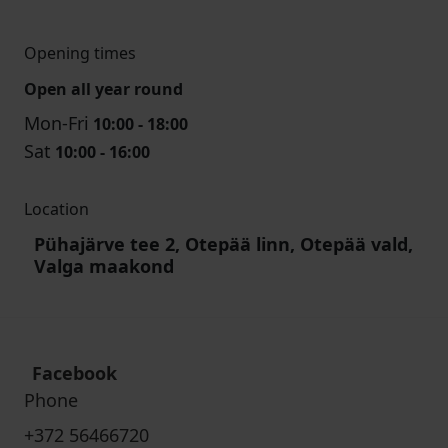
Opening times
Open all year round
Mon-Fri
10:00 - 18:00
Sat
10:00 - 16:00
Location
Pühajärve tee 2, Otepää linn, Otepää vald,
Valga maakond
Facebook
Phone
+372 56466720