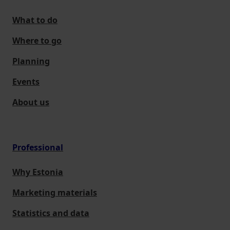
What to do
Where to go
Planning
Events
About us
Professional
Why Estonia
Marketing materials
Statistics and data