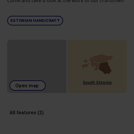
Come and take a look at the work of our craftsmen!
ESTONIAN HANDICRAFT
South Estonia
Open map
All features (2)