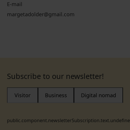
E-mail
margetadolder@gmail.com
Subscribe to our newsletter!
Visitor
Business
Digital nomad
public.component.newsletterSubscription.text.undefin