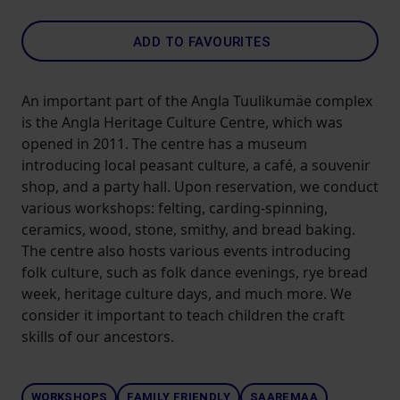
ADD TO FAVOURITES
An important part of the Angla Tuulikumäe complex
is the Angla Heritage Culture Centre, which was
opened in 2011. The centre has a museum
introducing local peasant culture, a café, a souvenir
shop, and a party hall. Upon reservation, we conduct
various workshops: felting, carding-spinning,
ceramics, wood, stone, smithy, and bread baking.
The centre also hosts various events introducing
folk culture, such as folk dance evenings, rye bread
week, heritage culture days, and much more. We
consider it important to teach children the craft
skills of our ancestors.
WORKSHOPS
FAMILY FRIENDLY
SAAREMAA