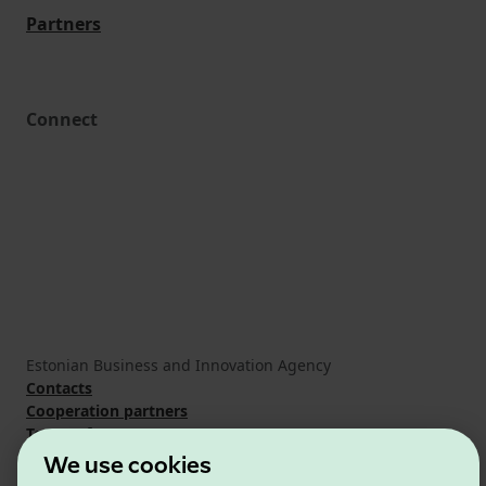
Partners
Connect
Estonian Business and Innovation Agency
Contacts
Cooperation partners
Terms of use
Cookie and privacy policy
We use cookies