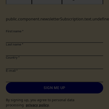
public.component.newsletterSubscription.text.undefin
First name
*
Last name
*
Country
*
E-mail
*
SIGN ME UP
By signing up, you agree to personal data
processing
privacy policy
.