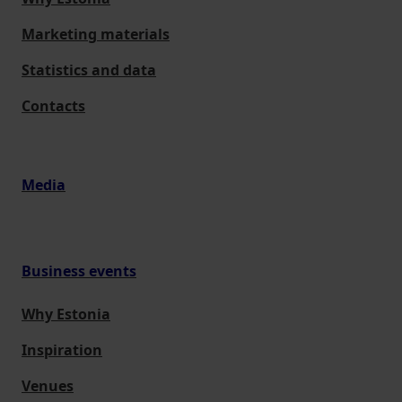
Marketing materials
Statistics and data
Contacts
Media
Business events
Why Estonia
Inspiration
Venues