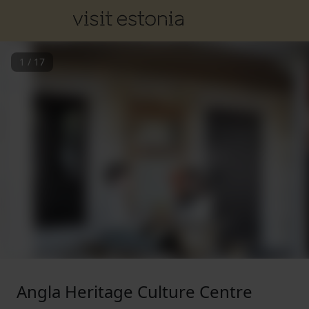
1
/
17
Angla Heritage Culture Centre