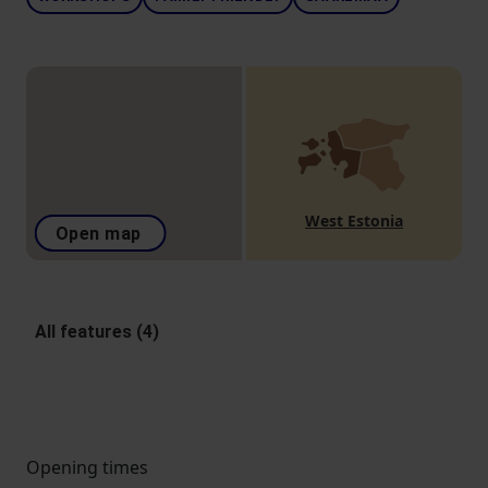
West Estonia
Open map
All features (4)
Opening times