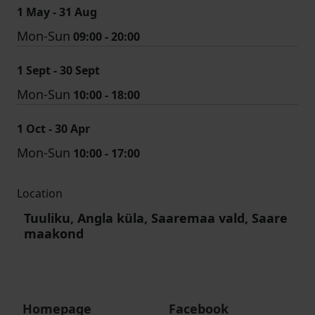
1 May - 31 Aug
Mon-Sun
09:00 - 20:00
1 Sept - 30 Sept
Mon-Sun
10:00 - 18:00
1 Oct - 30 Apr
Mon-Sun
10:00 - 17:00
Location
Tuuliku, Angla küla, Saaremaa vald, Saare
maakond
Homepage
Facebook