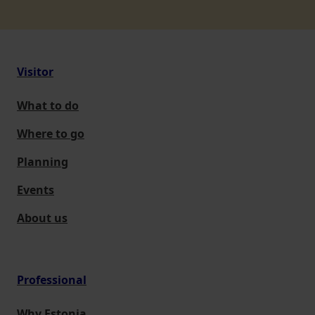
Visitor
What to do
Where to go
Planning
Events
About us
Professional
Why Estonia