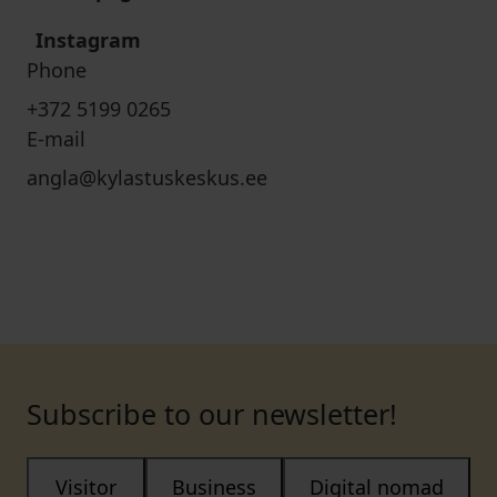
Instagram
Phone
+372 5199 0265
E-mail
angla@kylastuskeskus.ee
Subscribe to our newsletter!
Visitor
Business
Digital nomad