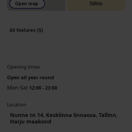
Tallinn
Open map
All features (6)
Opening times
Open all year round
Mon-Sat
12:00 - 23:00
Location
Nunne tn 14, Kesklinna linnaosa, Tallinn,
Harju maakond