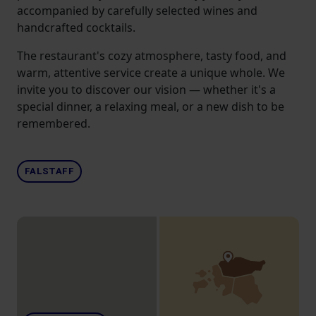
accompanied by carefully selected wines and
handcrafted cocktails.
The restaurant's cozy atmosphere, tasty food, and
warm, attentive service create a unique whole. We
invite you to discover our vision — whether it's a
special dinner, a relaxing meal, or a new dish to be
remembered.
FALSTAFF