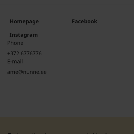
Homepage
Facebook
Instagram
Phone
+372 6776776
E-mail
ame@nunne.ee