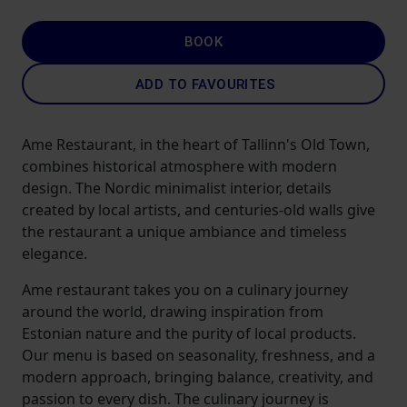
BOOK
ADD TO FAVOURITES
Ame Restaurant, in the heart of Tallinn's Old Town,
combines historical atmosphere with modern
design. The Nordic minimalist interior, details
created by local artists, and centuries-old walls give
the restaurant a unique ambiance and timeless
elegance.
Ame restaurant takes you on a culinary journey
around the world, drawing inspiration from
Estonian nature and the purity of local products.
Our menu is based on seasonality, freshness, and a
modern approach, bringing balance, creativity, and
passion to every dish. The culinary journey is