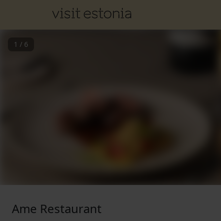
1
/
6
Ame Restaurant