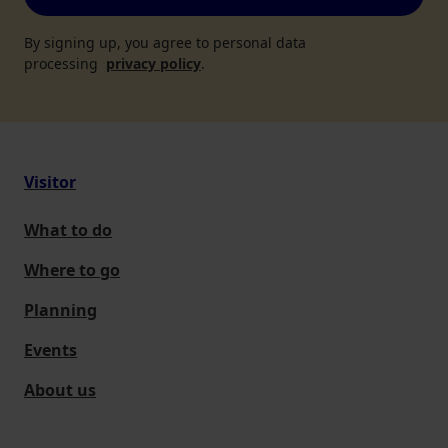
By signing up, you agree to personal data
processing
privacy policy
.
Visitor
What to do
Where to go
Planning
Events
About us