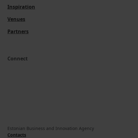
Inspiration
Venues
Partners
Connect
Estonian Business and Innovation Agency
Contacts