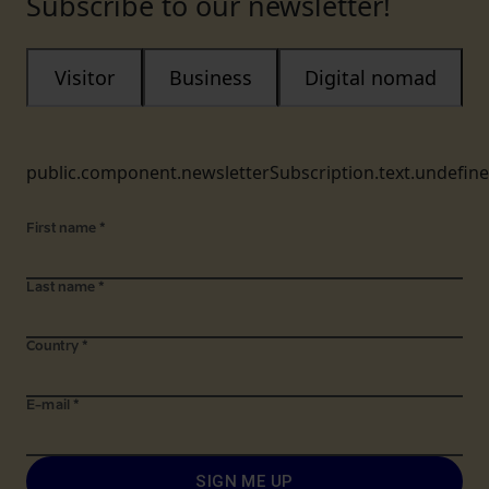
Subscribe to our newsletter!
Visitor
Business
Digital nomad
public.component.newsletterSubscription.text.undefin
First name
*
Last name
*
Country
*
E-mail
*
SIGN ME UP