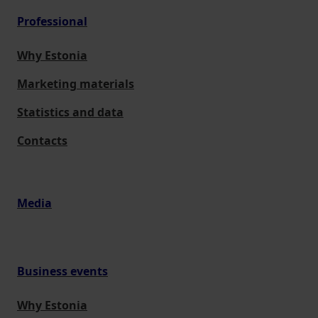
Professional
Why Estonia
Marketing materials
Statistics and data
Contacts
Media
Business events
Why Estonia