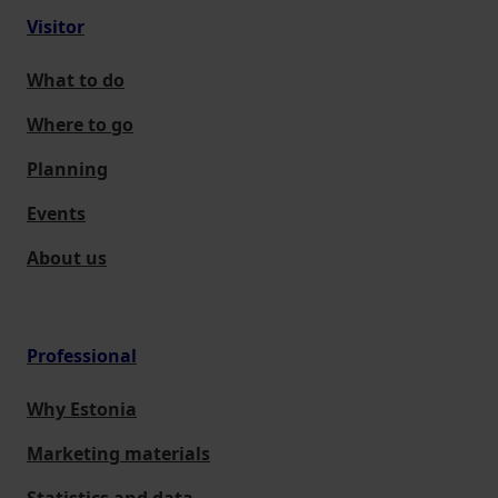
Visitor
What to do
Where to go
Planning
Events
About us
Professional
Why Estonia
Marketing materials