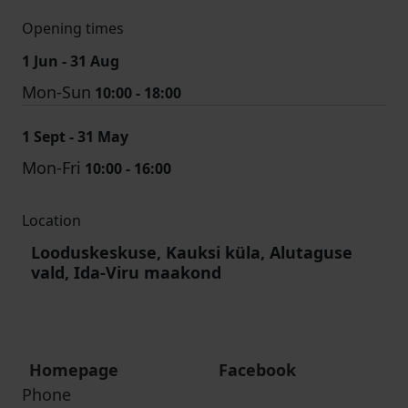
Opening times
1 Jun - 31 Aug
Mon-Sun
10:00 - 18:00
1 Sept - 31 May
Mon-Fri
10:00 - 16:00
Location
Looduskeskuse, Kauksi küla, Alutaguse
vald, Ida-Viru maakond
Homepage
Facebook
Phone