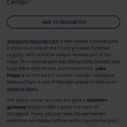
Center
ADD TO FAVOURITES
Alutaguse National Park
is the newest national park
in Estonia in one of the country's most forested
regions, with primitive nature reminiscent of the
taiga. The national park has hiking trails, forests and
bogs filled with berries and mushrooms.
Lake
Peipsi
is on the park's southern border. Alutaguse
National Park is one of the best places in Estonia to
observe bears
.
The visitor center acts like the park's
southern
gateway
and provides a good overview of
Alutaguse. There, you can view the permanent
exhibition on display before venturing into the park.