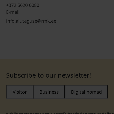
+372 5620 0080
E-mail
info.alutaguse@rmk.ee
Subscribe to our newsletter!
Visitor
Business
Digital nomad