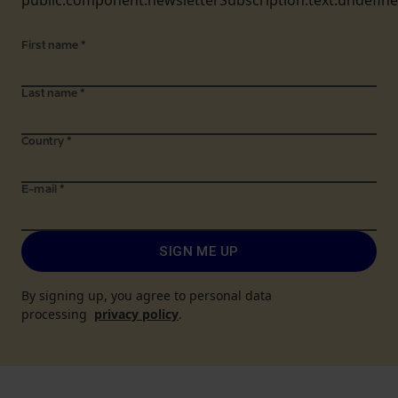
public.component.newsletterSubscription.text.undefin
First name
*
Last name
*
Country
*
E-mail
*
SIGN ME UP
By signing up, you agree to personal data
processing
privacy policy
.