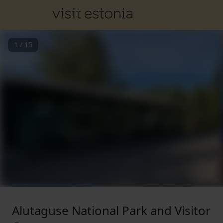
1
/
15
Alutaguse National Park and Visitor