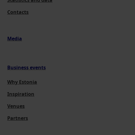
Statistics and data
Contacts
Media
Business events
Why Estonia
Inspiration
Venues
Partners