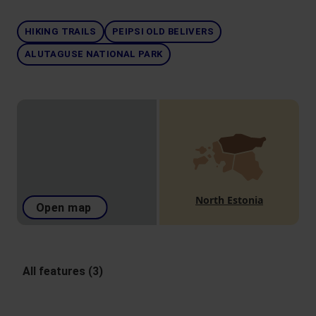
HIKING TRAILS
PEIPSI OLD BELIVERS
ALUTAGUSE NATIONAL PARK
North Estonia
Open map
All features (3)