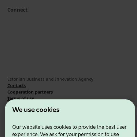
Connect
Estonian Business and Innovation Agency
Contacts
Cooperation partners
Terms of use
Cookie and privacy policy
We use cookies
Our website uses cookies to provide the best user
experience. We ask for your permission to use