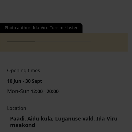
Photo author
:
Ida-Viru Turismiklaster
Opening times
10 Jun - 30 Sept
Mon-Sun
12:00 - 20:00
Location
Paadi, Aidu küla, Lüganuse vald, Ida-Viru
maakond