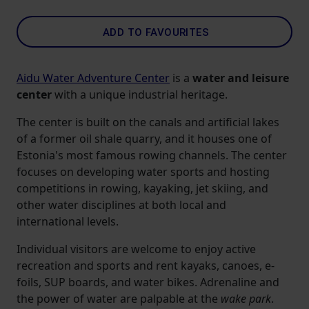
ADD TO FAVOURITES
Aidu Water Adventure Center
is a
water and leisure
center
with a unique industrial heritage.
The center is built on the canals and artificial lakes
of a former oil shale quarry, and it houses one of
Estonia's most famous rowing channels. The center
focuses on developing water sports and hosting
competitions in rowing, kayaking, jet skiing, and
other water disciplines at both local and
international levels.
Individual visitors are welcome to enjoy active
recreation and sports and rent kayaks, canoes, e-
foils, SUP boards, and water bikes. Adrenaline and
the power of water are palpable at the
wake park
.