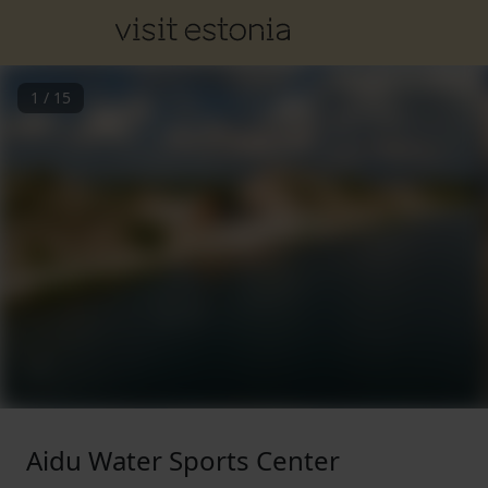
1
/
15
Aidu Water Sports Center