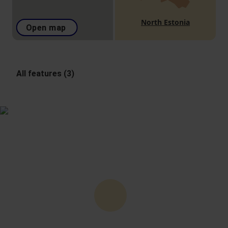
North Estonia
Open map
All features (3)