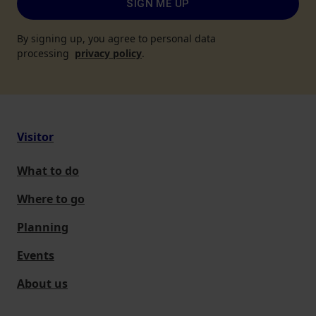
SIGN ME UP
By signing up, you agree to personal data
processing
privacy policy
.
Visitor
What to do
Where to go
Planning
Events
About us