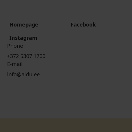
Homepage
Facebook
Instagram
Phone
+372 5307 1700
E-mail
info@aidu.ee