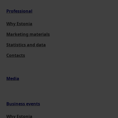
Professional
Why Estonia
Marketing materials
Statistics and data
Contacts
Media
Business events
Why Estonia