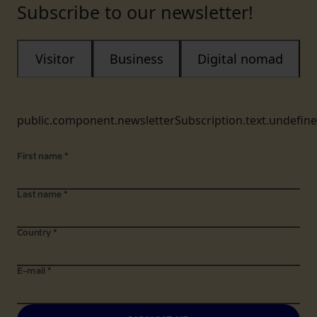
Subscribe to our newsletter!
Visitor
Business
Digital nomad
public.component.newsletterSubscription.text.undefin
First name
*
Last name
*
Country
*
E-mail
*