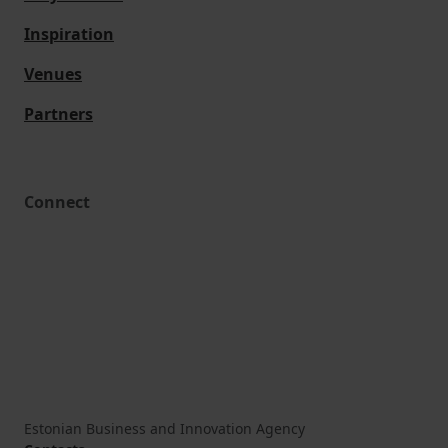
Inspiration
Venues
Partners
Connect
Estonian Business and Innovation Agency