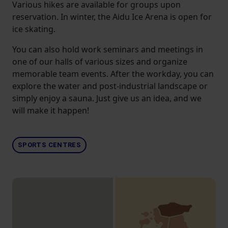
Various hikes are available for groups upon
reservation. In winter, the Aidu Ice Arena is open for
ice skating.
You can also hold work seminars and meetings in
one of our halls of various sizes and organize
memorable team events. After the workday, you can
explore the water and post-industrial landscape or
simply enjoy a sauna. Just give us an idea, and we
will make it happen!
SPORTS CENTRES