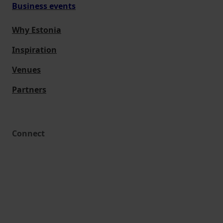
Business events
Why Estonia
Inspiration
Venues
Partners
Connect