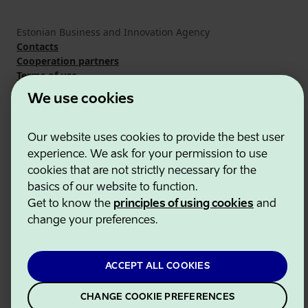
Estonian Business and Innovation Agency
Contacts
Cooperation partners
Terms of use
Cookie and privacy policy
We use cookies
Our website uses cookies to provide the best user
experience. We ask for your permission to use
cookies that are not strictly necessary for the
basics of our website to function.
Get to know the
principles of using cookies
and
change your preferences.
ACCEPT ALL COOKIES
CHANGE COOKIE PREFERENCES