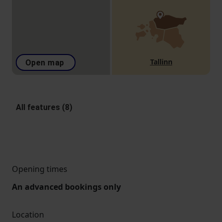
Tallinn
Open map
All features (8)
Opening times
An advanced bookings only
Location