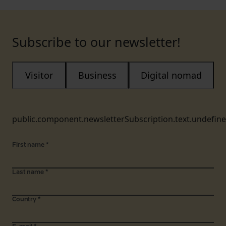
Subscribe to our newsletter!
Visitor
Business
Digital nomad
public.component.newsletterSubscription.text.undefin
First name
*
Last name
*
Country
*