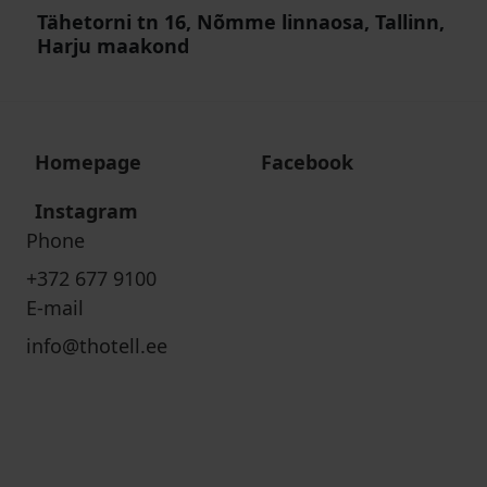
Tähetorni tn 16, Nõmme linnaosa, Tallinn,
Harju maakond
Homepage
Facebook
Instagram
Phone
+372 677 9100
E-mail
info@thotell.ee