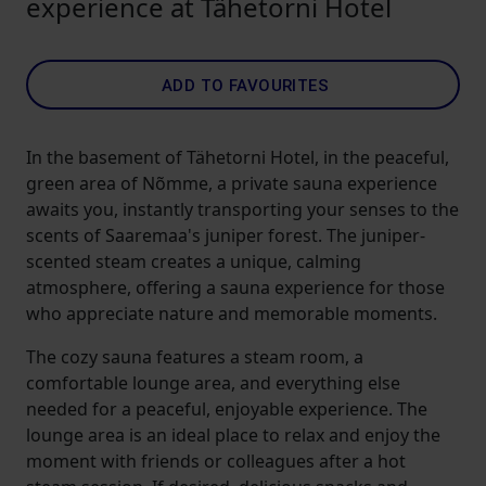
experience at Tähetorni Hotel
ADD TO FAVOURITES
In the basement of Tähetorni Hotel, in the peaceful,
green area of Nõmme, a private sauna experience
awaits you, instantly transporting your senses to the
scents of Saaremaa's juniper forest. The juniper-
scented steam creates a unique, calming
atmosphere, offering a sauna experience for those
who appreciate nature and memorable moments.
The cozy sauna features a steam room, a
comfortable lounge area, and everything else
needed for a peaceful, enjoyable experience. The
lounge area is an ideal place to relax and enjoy the
moment with friends or colleagues after a hot