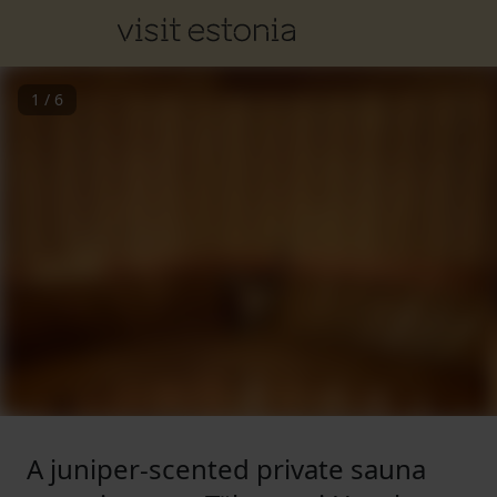
1
/
6
A juniper-scented private sauna