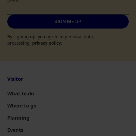
E-mail
*
SIGN ME UP
By signing up, you agree to personal data
processing
privacy policy
.
Visitor
What to do
Where to go
Planning
Events