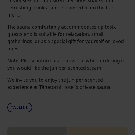
steam session. If desired, delicious snacks and
refreshing drinks can be ordered from the bar
menu.
The sauna comfortably accommodates up tosix
guests and is suitable for relaxation, small
gatherings, or as a special gift for yourself or loved
ones.
Note! Please inform us in advance when ordering if
you would like the juniper-scented steam.
We invite you to enjoy the juniper-scented
experience at Tähetorni Hotel's private sauna!
TALLINN