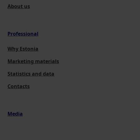
About us
Professional
Why Estonia
Marketing materials
Statistics and data
Contacts
Media