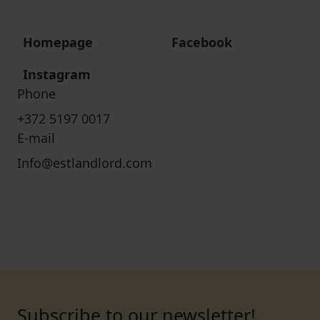
Homepage
Facebook
Instagram
Phone
+372 5197 0017
E-mail
Info@estlandlord.com
Subscribe to our newsletter!