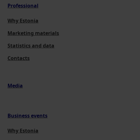
Professional
Why Estonia
Marketing materials
Statistics and data
Contacts
Media
Business events
Why Estonia