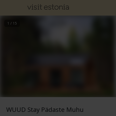
1
/
15
WUUD Stay Pädaste Muhu