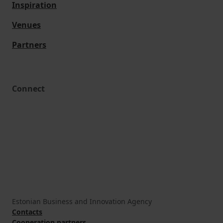
Inspiration
Venues
Partners
Connect
Estonian Business and Innovation Agency
Contacts
Cooperation partners