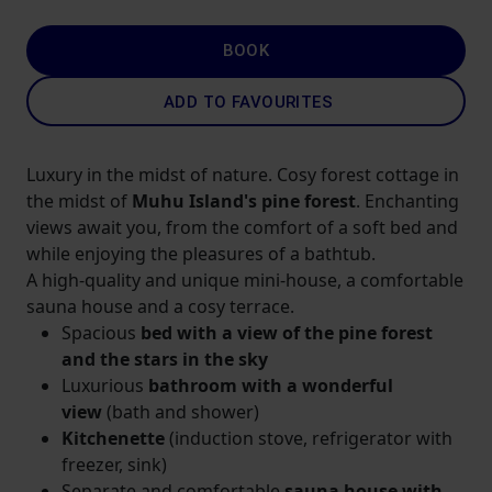
BOOK
ADD TO FAVOURITES
Luxury in the midst of nature. Cosy forest cottage in
the midst of
Muhu Island's pine forest
. Enchanting
views await you, from the comfort of a soft bed and
while enjoying the pleasures of a bathtub.
A high-quality and unique mini-house, a comfortable
sauna house and a cosy terrace.
Spacious
bed with a view of the pine forest
and the stars in the sky
Luxurious
bathroom with a wonderful
view
(bath and shower)
Kitchenette
(induction stove, refrigerator with
freezer, sink)
Separate and comfortable
sauna house with