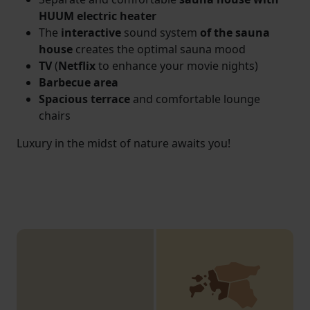
HUUM electric heater
The
interactive
sound system
of the sauna
house
creates the optimal sauna mood
TV
(
Netflix
to enhance your movie nights)
Barbecue area
Spacious terrace
and comfortable lounge
chairs
Luxury in the midst of nature awaits you!