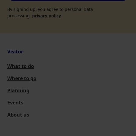
By signing up, you agree to personal data
processing
privacy policy
.
Visitor
What to do
Where to go
Planning
Events
About us