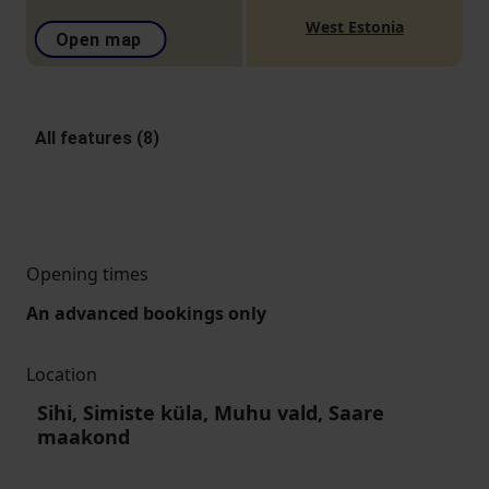
West Estonia
Open map
All features (8)
Opening times
An advanced bookings only
Location
Sihi, Simiste küla, Muhu vald, Saare
maakond