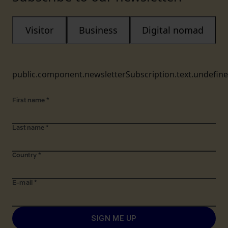
Visitor
Business
Digital nomad
public.component.newsletterSubscription.text.undefin
First name
*
Last name
*
Country
*
E-mail
*
SIGN ME UP