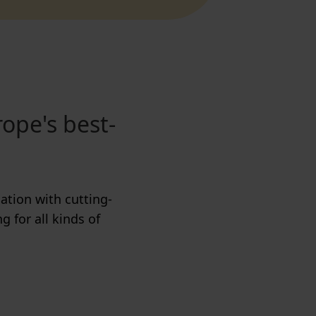
rope's best-
ation with cutting-
g for all kinds of