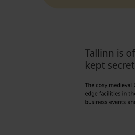
Tallinn is 
kept secret
The cosy medieval 
edge facilities in t
business events an