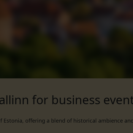
allinn for business even
of Estonia, offering a blend of historical ambience an