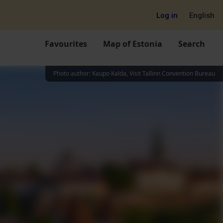
Log in
English
Favourites
Map of Estonia
Search
Photo author
:
Kaupo Kalda, Visit Tallinn Convention Bureau