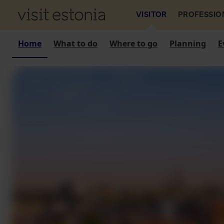
VISITOR
PROFESSIO
Home
What to do
Where to go
Planning
E