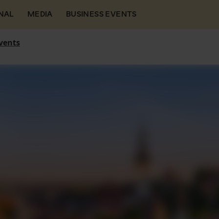
NAL
MEDIA
BUSINESS EVENTS
vents