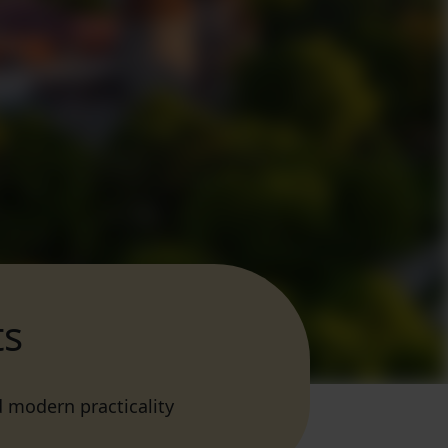
ts
d modern practicality