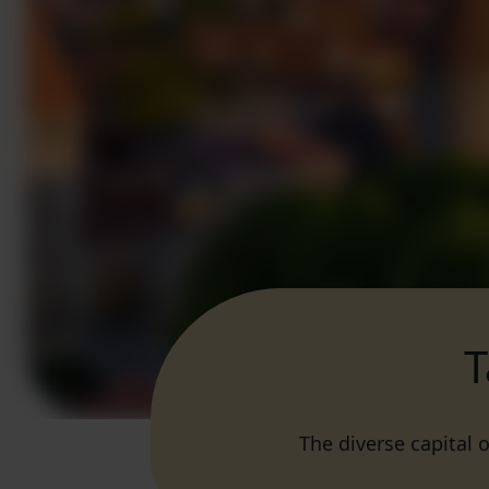
T
The diverse capital 