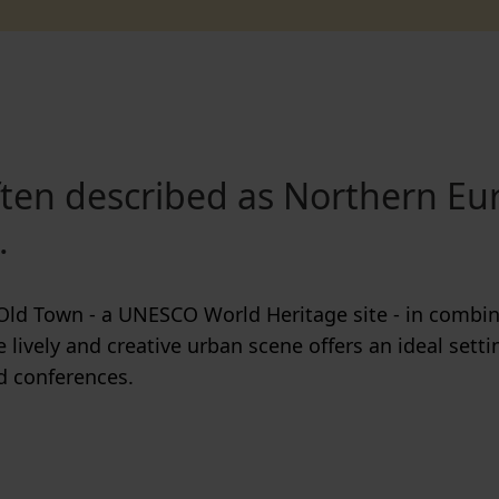
often described as Northern Eu
.
Old Town - a UNESCO World Heritage site - in combin
he lively and creative urban scene offers an ideal settin
d conferences.