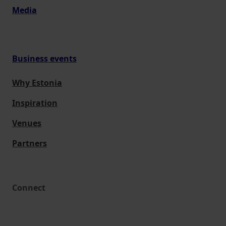
Media
Business events
Why Estonia
Inspiration
Venues
Partners
Connect