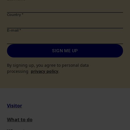
Country
*
E-mail
*
SIGN ME UP
By signing up, you agree to personal data
processing
privacy policy
.
Visitor
What to do