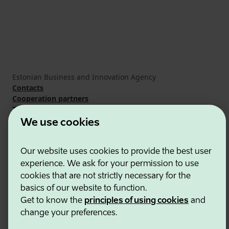
Estonian Business and Innovation Agency
Contacts
Cooperation partners
Terms of use
Cookie and privacy policy
We use cookies
Our website uses cookies to provide the best user
experience. We ask for your permission to use
cookies that are not strictly necessary for the
basics of our website to function.
Get to know the
principles of using cookies
and
change your preferences.