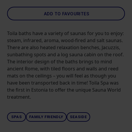
ADD TO FAVOURITES
Toila baths have a variety of saunas for you to enjoy:
steam, infrared, aroma, wood-fired and salt saunas.
There are also heated relaxation benches, Jacuzzis,
sunbathing spots and a log sauna cabin on the roof.
The interior design of the baths brings to mind
ancient Rome, with tiled floors and walls and reed
mats on the ceilings – you will feel as though you
have been transported back in time! Toila Spa was
the first in Estonia to offer the unique Sauna World
treatment.
SPAS
FAMILY FRIENDLY
SEASIDE