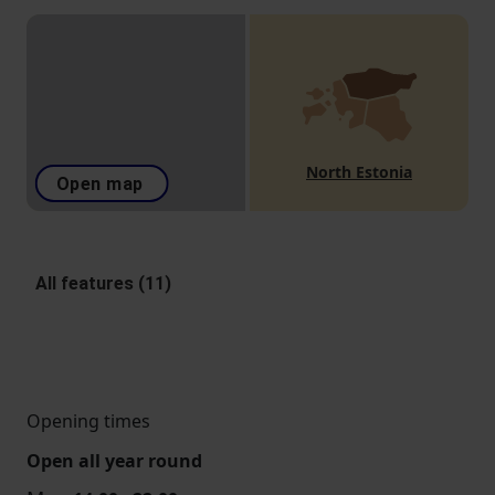
North Estonia
Open map
All features (11)
Opening times
Open all year round