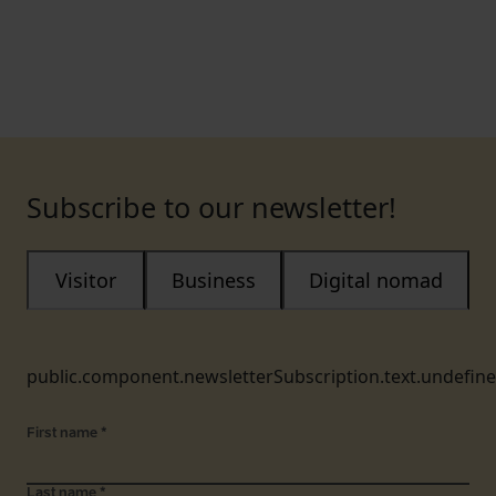
Subscribe to our newsletter!
Visitor
Business
Digital nomad
public.component.newsletterSubscription.text.undefin
First name
*
Last name
*