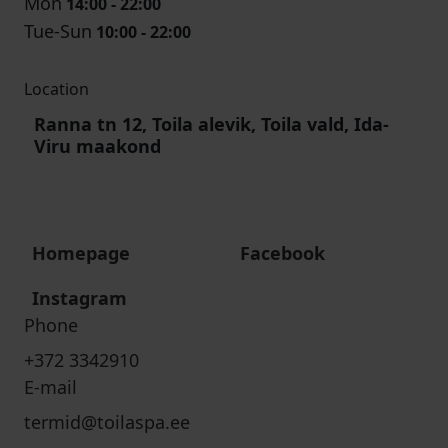
Mon
14:00 - 22:00
Tue-Sun
10:00 - 22:00
Location
Ranna tn 12, Toila alevik, Toila vald, Ida-
Viru maakond
Homepage
Facebook
Instagram
Phone
+372 3342910
E-mail
termid@toilaspa.ee