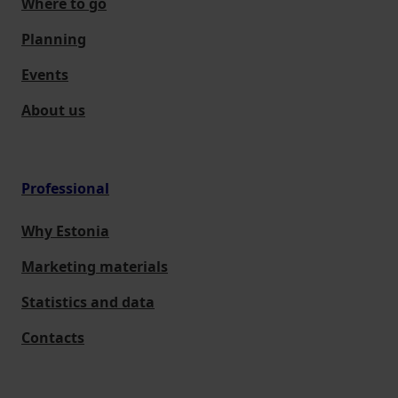
Where to go
Planning
Events
About us
Professional
Why Estonia
Marketing materials
Statistics and data
Contacts