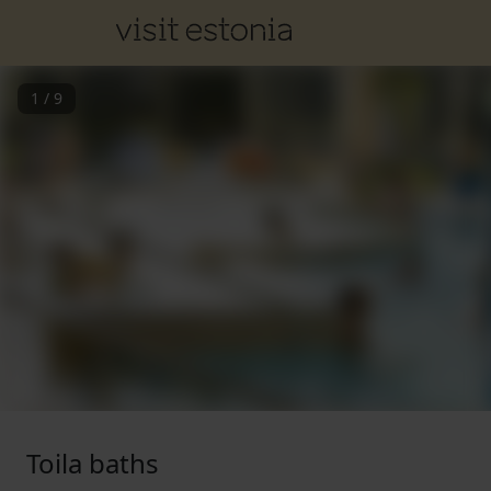
1
/
9
Toila baths