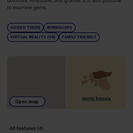
dolomite, limestone, and granite. It is also possible
to examine gems.
GUIDED TOURS
WORKSHOPS
VIRTUAL REALITY (VR)
FAMILY FRIENDLY
North Estonia
Open map
All features (4)