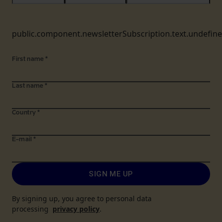
public.component.newsletterSubscription.text.undefin
First name
*
Last name
*
Country
*
E-mail
*
SIGN ME UP
By signing up, you agree to personal data
processing
privacy policy
.