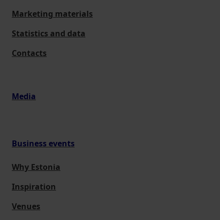
Marketing materials
Statistics and data
Contacts
Media
Business events
Why Estonia
Inspiration
Venues