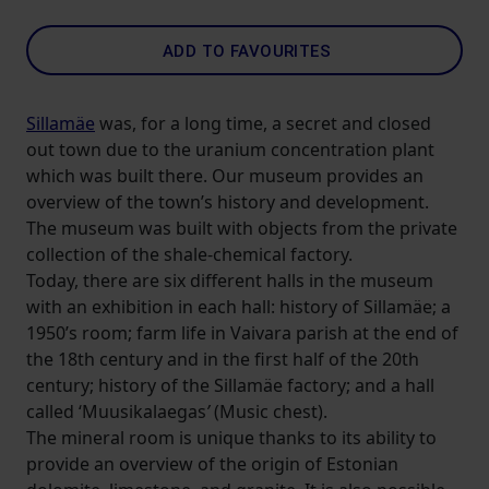
ADD TO FAVOURITES
Sillamäe
was, for a long time, a secret and closed
out town due to the uranium concentration plant
which was built there. Our museum provides an
overview of the town’s history and development.
The museum was built with objects from the private
collection of the shale-chemical factory.
Today, there are six different halls in the museum
with an exhibition in each hall: history of Sillamäe; a
1950’s room; farm life in Vaivara parish at the end of
the 18th century and in the first half of the 20th
century; history of the Sillamäe factory; and a hall
called ‘Muusikalaegas
’
(Music chest).
The mineral room is unique thanks to its ability to
provide an overview of the origin of Estonian