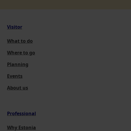
Visitor
What to do
Where to go
Planning
Events
About us
Professional
Why Estonia