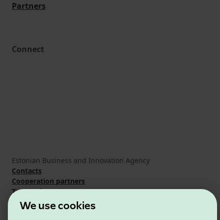
Partners
Connect
Estonian Business and Innovation Agency
Contacts
Cooperation partners
Terms of use
Cookie and privacy policy
We use cookies