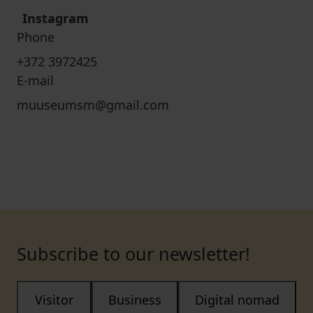
Instagram
Phone
+372 3972425
E-mail
muuseumsm@gmail.com
Subscribe to our newsletter!
Visitor
Business
Digital nomad