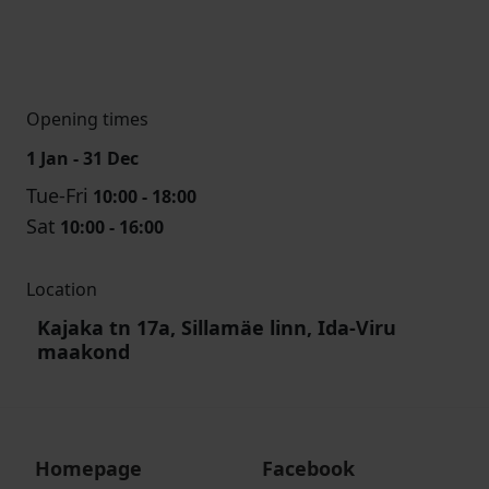
Opening times
1 Jan - 31 Dec
Tue-Fri
10:00 - 18:00
Sat
10:00 - 16:00
Location
Kajaka tn 17a, Sillamäe linn, Ida-Viru
maakond
Homepage
Facebook