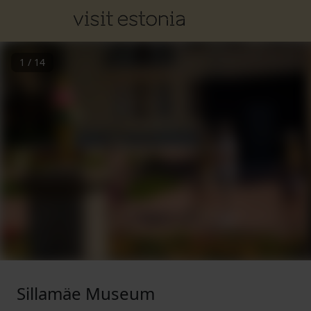
1
/
14
Sillamäe Museum