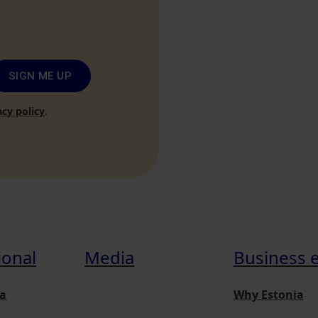
SIGN ME UP
acy policy
.
ional
Media
Business 
a
Why Estonia