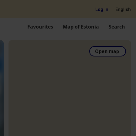
Log in
English
Favourites
Map of Estonia
Search
Open map