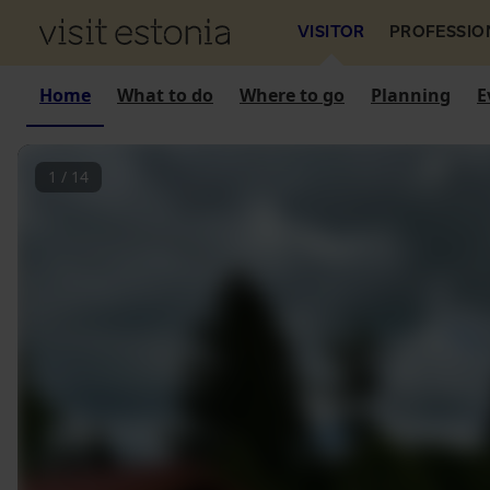
VISITOR
PROFESSIO
Home
What to do
Where to go
Planning
E
1
/
14