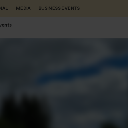
NAL
MEDIA
BUSINESS EVENTS
vents