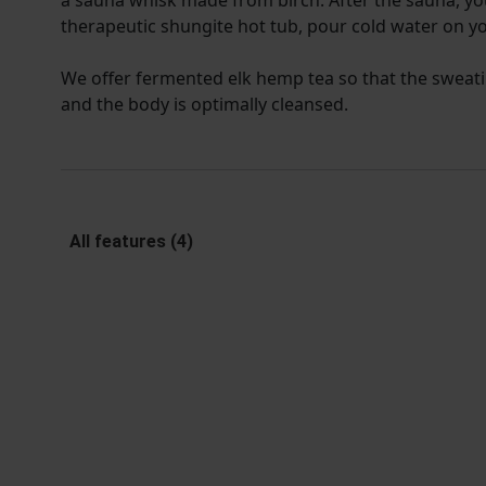
a sauna whisk made from birch. After the sauna, yo
therapeutic shungite hot tub, pour cold water on yo
We offer fermented elk hemp tea so that the sweati
and the body is optimally cleansed.
All features (4)