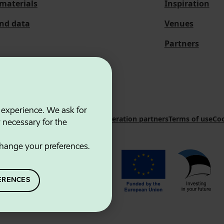
materials
Inspiration
and data
Venues
Partners
 experience. We ask for
 Innovation Agency
Contacts
Cooperation partners
Terms of use
Coo
y necessary for the
hange your preferences.
ERENCES