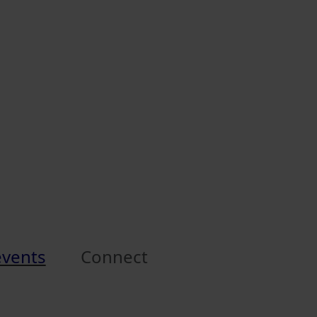
events
Connect