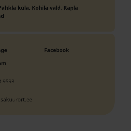
ahkla küla, Kohila vald, Rapla
nd
age
Facebook
ram
8 9598
sakuurort.ee