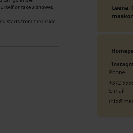
u can go in the
urself or take a shower.
Leena, P
maako
ng starts from the inside
Homep
Instag
Phone
+372 555
E-mail
info@met