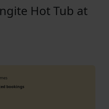
ngite Hot Tub at
imes
ced bookings