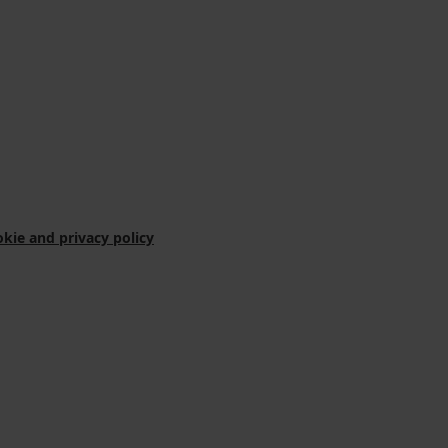
kie and privacy policy