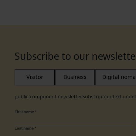
Subscribe to our newslette
Visitor
Business
Digital nom
public.component.newsletterSubscription.text.unde
First name
*
Last name
*