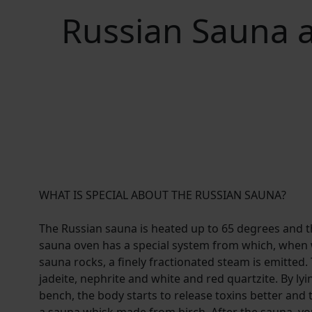
Russian Sauna a
WHAT IS SPECIAL ABOUT THE RUSSIAN SAUNA?
The Russian sauna is heated up to 65 degrees and t
sauna oven has a special system from which, when 
sauna rocks, a finely fractionated steam is emitted
jadeite, nephrite and white and red quartzite. By l
bench, the body starts to release toxins better and 