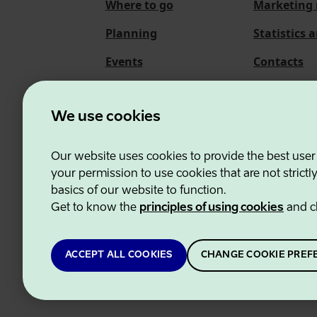
Where to go
Marketing 
Planning
Statistics 
Events
Contacts
About us
We use cookies
Our website uses cookies to provide the best user
Estonian Business and
your permission to use cookies that are not strictl
basics of our website to function.
Get to know the
principles of using cookies
and c
ACCEPT ALL COOKIES
CHANGE COOKIE PREF