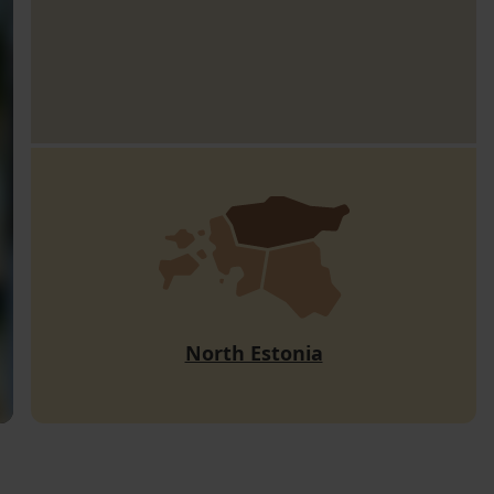
North Estonia