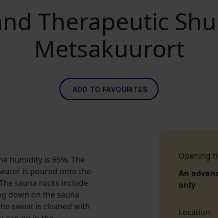
nd Therapeutic Shu
Metsakuurort
ADD TO FAVOURITES
Opening t
he humidity is 65%. The
water is poured onto the
An advan
. The sauna rocks include
only
ying down on the sauna
the sweat is cleaned with
Location