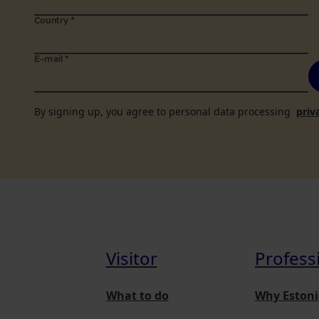
Country
*
E-mail
*
By signing up, you agree to personal data processing
priv
Visitor
Profess
What to do
Why Estoni