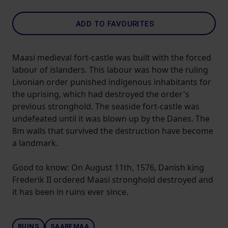
ADD TO FAVOURITES
Maasi medieval fort-castle was built with the forced
labour of islanders. This labour was how the ruling
Livonian order punished indigenous inhabitants for
the uprising, which had destroyed the order's
previous stronghold. The seaside fort-castle was
undefeated until it was blown up by the Danes. The
8m walls that survived the destruction have become
a landmark.
Good to know: On August 11th, 1576, Danish king
Frederik II ordered Maasi stronghold destroyed and
it has been in ruins ever since.
RUINS
SAAREMAA