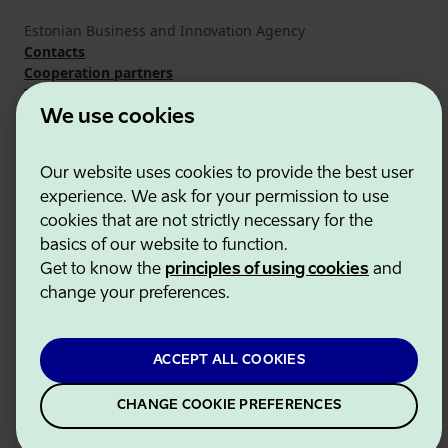
Estonian Business and Innovation Agency
Contacts
Cooperation partners
Terms of use
Cookie and privacy policy
We use cookies
Our website uses cookies to provide the best user
experience. We ask for your permission to use
cookies that are not strictly necessary for the
basics of our website to function.
Get to know the
principles of using cookies
and
change your preferences.
ACCEPT ALL COOKIES
CHANGE COOKIE PREFERENCES