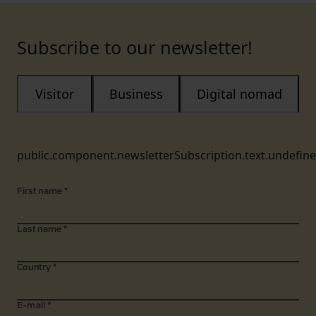
Subscribe to our newsletter!
Visitor
Business
Digital nomad
public.component.newsletterSubscription.text.undefin
First name
*
Last name
*
Country
*
E-mail
*