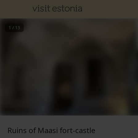
1
/
13
Ruins of Maasi fort-castle