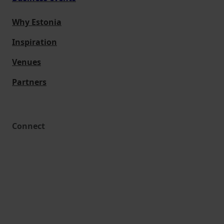
Why Estonia
Inspiration
Venues
Partners
Connect