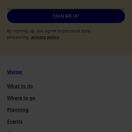
SIGN ME UP
By signing up, you agree to personal data
processing
privacy policy
.
Visitor
What to do
Where to go
Planning
Events