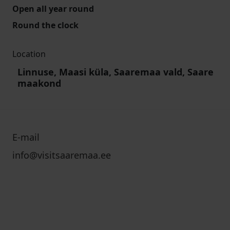
Open all year round
Round the clock
Location
Linnuse, Maasi küla, Saaremaa vald, Saare
maakond
E-mail
info@visitsaaremaa.ee