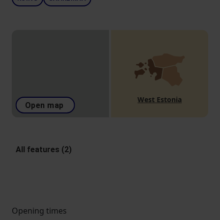
West Estonia
Open map
All features (2)
Opening times