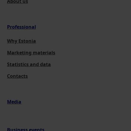
About us
Professional
Why Estonia
Marketing materials
Statistics and data
Contacts
Media
Business events