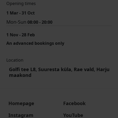
Opening times
1 Mar - 31 Oct
Mon-Sun
08:00 - 20:00
1 Nov - 28 Feb
An advanced bookings only
Location
Golfi tee L8, Suuresta küla, Rae vald, Harju
maakond
Homepage
Facebook
Instagram
YouTube