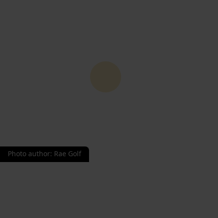
Photo author
:
Rae Golf