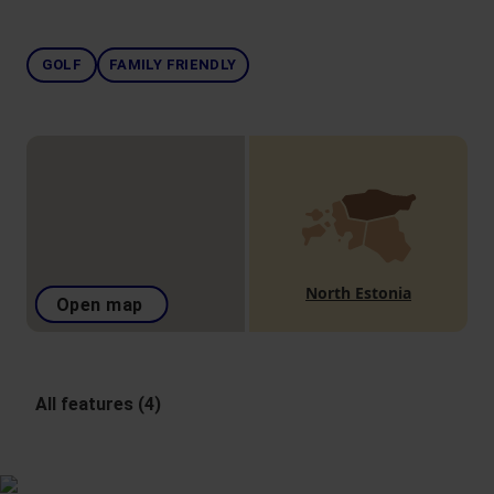
GOLF
FAMILY FRIENDLY
North Estonia
Open map
All features (4)