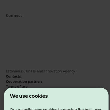
Connect
Estonian Business and Innovation Agency
Contacts
Cooperation partners
Terms of use
Cookie and privacy policy
We use cookies