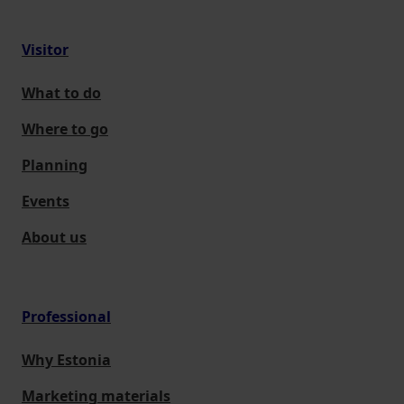
Visitor
What to do
Where to go
Planning
Events
About us
Professional
Why Estonia
Marketing materials