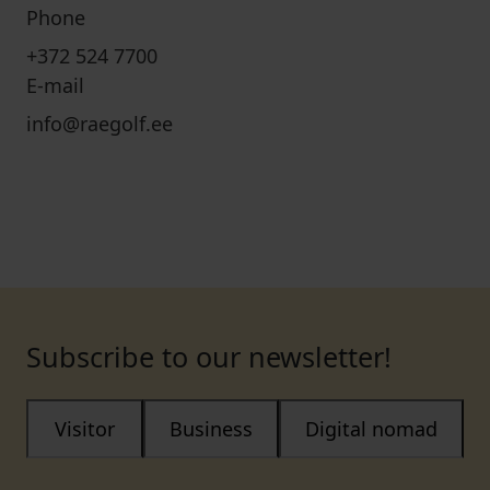
Phone
+372 524 7700
E-mail
info@raegolf.ee
Subscribe to our newsletter!
Visitor
Business
Digital nomad