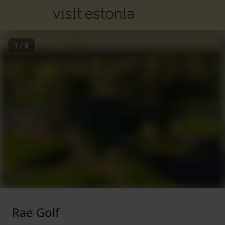
1
/
8
Rae Golf