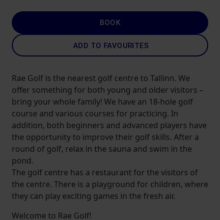
BOOK
ADD TO FAVOURITES
Rae Golf is the nearest golf centre to Tallinn. We
offer something for both young and older visitors –
bring your whole family! We have an 18-hole golf
course and various courses for practicing. In
addition, both beginners and advanced players have
the opportunity to improve their golf skills. After a
round of golf, relax in the sauna and swim in the
pond.
The golf centre has a restaurant for the visitors of
the centre. There is a playground for children, where
they can play exciting games in the fresh air.
Welcome to Rae Golf!