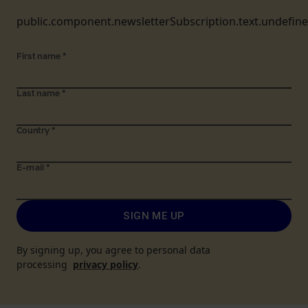
public.component.newsletterSubscription.text.undefin
First name
*
Last name
*
Country
*
E-mail
*
SIGN ME UP
By signing up, you agree to personal data
processing
privacy policy
.