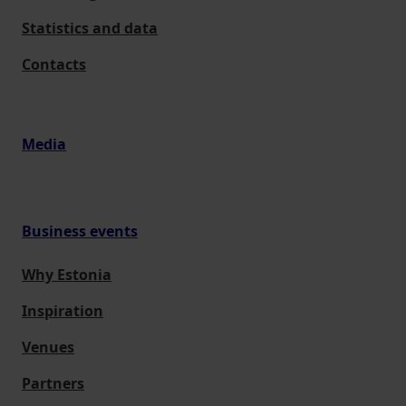
Statistics and data
Contacts
Media
Business events
Why Estonia
Inspiration
Venues
Partners