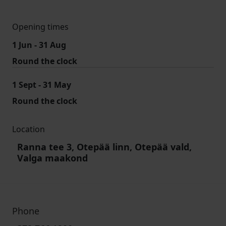
Opening times
1 Jun - 31 Aug
Round the clock
1 Sept - 31 May
Round the clock
Location
Ranna tee 3, Otepää linn, Otepää vald,
Valga maakond
Phone