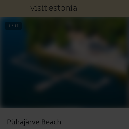
1
/
11
Pühajärve Beach