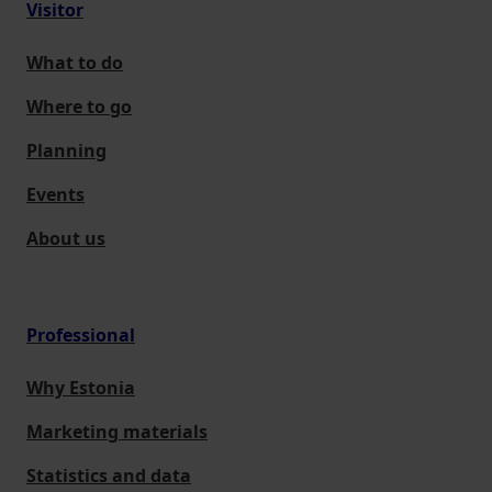
Visitor
What to do
Where to go
Planning
Events
About us
Professional
Why Estonia
Marketing materials
Statistics and data