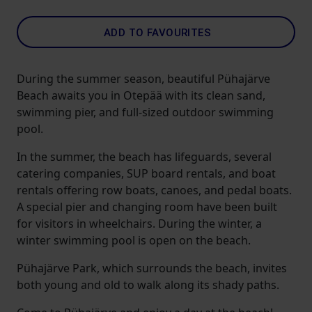
ADD TO FAVOURITES
During the summer season, beautiful Pühajärve
Beach awaits you in Otepää with its clean sand,
swimming pier, and full-sized outdoor swimming
pool.
In the summer, the beach has lifeguards, several
catering companies, SUP board rentals, and boat
rentals offering row boats, canoes, and pedal boats.
A special pier and changing room have been built
for visitors in wheelchairs. During the winter, a
winter swimming pool is open on the beach.
Pühajärve Park, which surrounds the beach, invites
both young and old to walk along its shady paths.