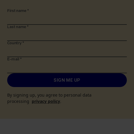
First name
*
Last name
*
Country
*
E-mail
*
SIGN ME UP
By signing up, you agree to personal data
processing
privacy policy
.