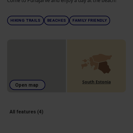
Come to Pühajärve and enjoy a day at the beach!
HIKING TRAILS
BEACHES
FAMILY FRIENDLY
South Estonia
Open map
All features (4)