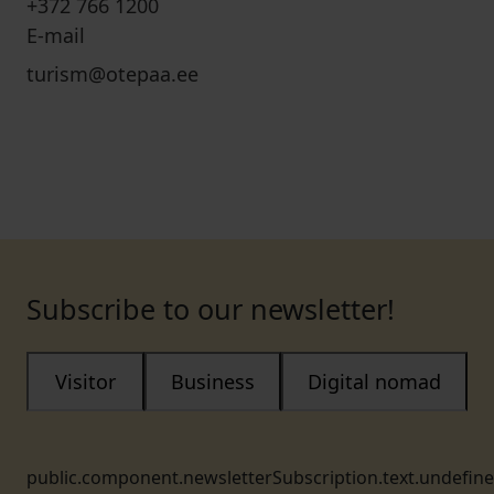
+372 766 1200
E-mail
turism@otepaa.ee
Subscribe to our newsletter!
Visitor
Business
Digital nomad
public.component.newsletterSubscription.text.undefin