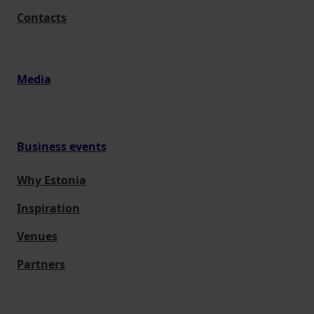
Contacts
Media
Business events
Why Estonia
Inspiration
Venues
Partners