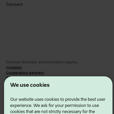
Connect
Estonian Business and Innovation Agency
Contacts
Cooperation partners
Terms of use
Cookie and privacy policy
We use cookies
Our website uses cookies to provide the best user
experience. We ask for your permission to use
cookies that are not strictly necessary for the