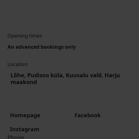
Opening times
An advanced bookings only
Location
Lõhe, Pudisoo küla, Kuusalu vald, Harju
maakond
Homepage
Facebook
Instagram
Phone