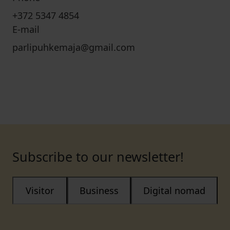
+372 5347 4854
E-mail
parlipuhkemaja@gmail.com
Subscribe to our newsletter!
Visitor
Business
Digital nomad