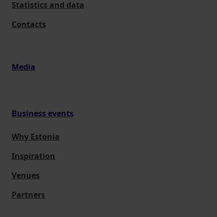
Statistics and data
Contacts
Media
Business events
Why Estonia
Inspiration
Venues
Partners