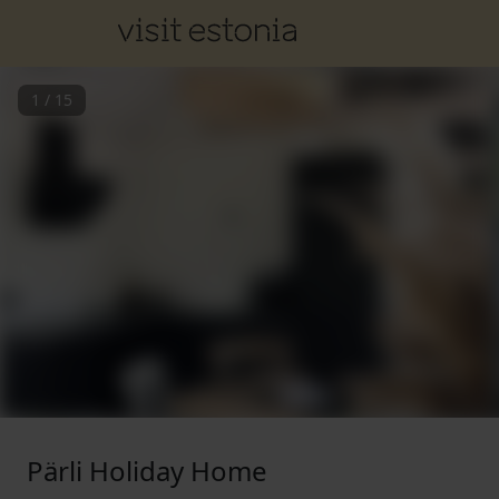
1
/
15
Pärli Holiday Home