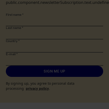
public.component.newsletterSubscription.text.undefin
First name
*
Last name
*
Country
*
E-mail
*
SIGN ME UP
By signing up, you agree to personal data
processing
privacy policy
.