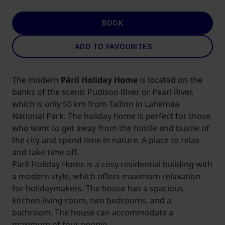
BOOK
ADD TO FAVOURITES
The modern
Pärli Holiday Home
is located on the
banks of the scenic Pudisoo River or Pearl River,
which is only 50 km from Tallinn in Lahemaa
National Park. The holiday home is perfect for those
who want to get away from the hustle and bustle of
the city and spend time in nature. A place to relax
and take time off.
Pärli Holiday Home is a cosy residential building with
a modern style, which offers maximum relaxation
for holidaymakers. The house has a spacious
kitchen-living room, two bedrooms, and a
bathroom. The house can accommodate a
maximum of four people.