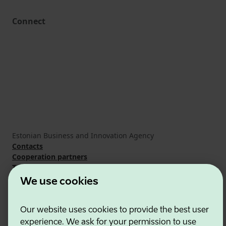
Connect
Estonian Business and Innovation Agency
Contacts
Cooperation partners
Terms of use
Cookie and privacy policy
We use cookies
Our website uses cookies to provide the best user
experience. We ask for your permission to use