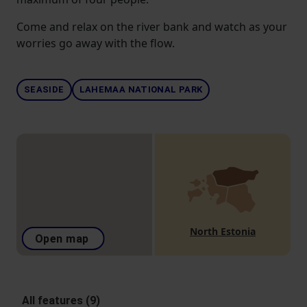
Come and relax on the river bank and watch as your
worries go away with the flow.
SEASIDE
LAHEMAA NATIONAL PARK
North Estonia
Open map
All features (9)