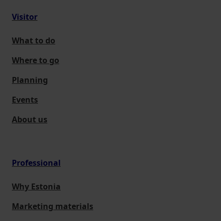
Visitor
What to do
Where to go
Planning
Events
About us
Professional
Why Estonia
Marketing materials