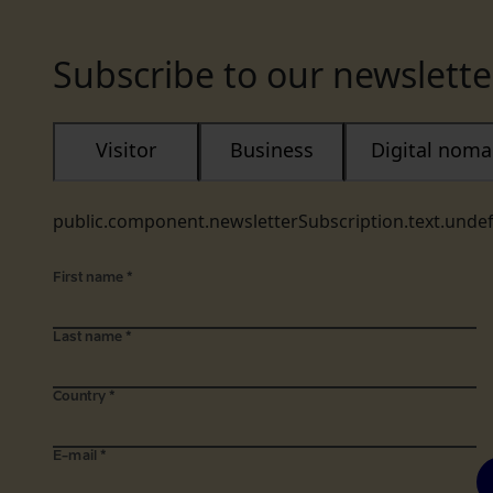
Subscribe to our newslette
Visitor
Business
Digital nom
public.component.newsletterSubscription.text.unde
First name
*
Last name
*
Country
*
E-mail
*