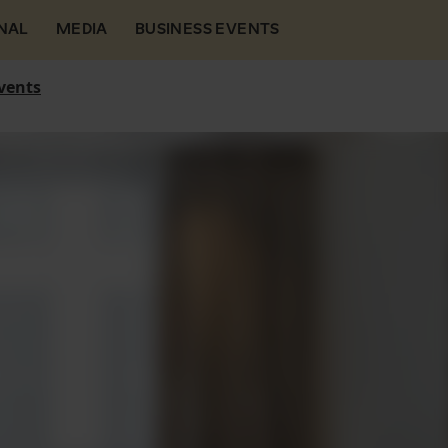
NAL
MEDIA
BUSINESS EVENTS
vents