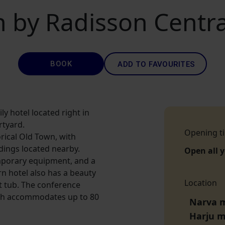
n by Radisson Central
BOOK
ADD TO FAVOURITES
ly hotel located right in
rtyard.
Opening t
orical Old Town, with
dings located nearby.
Open all 
porary equipment, and a
n hotel also has a beauty
Location
t tub. The conference
hich accommodates up to 80
Narva m
Harju 