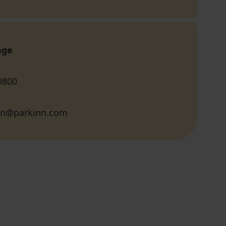
age
9800
inn@parkinn.com