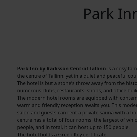
Park In
Park Inn by Radisson Central Tallinn
is a cosy fami
the centre of Tallinn, yet in a quiet and peaceful cou
The hotel is but a stone’s throw away from the hist
numerous clubs, restaurants, shops, and office buil
The modern hotel rooms are equipped with contem
warm and friendly reception awaits you. This moder
salon and guests can rent a private sauna with a ho
centre has a total of four rooms, the largest of w
people, and in total, it can host up to 150 people.
The hotel holds a Green Key certificate.