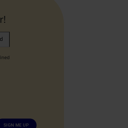
r!
ad
fined
SIGN ME UP