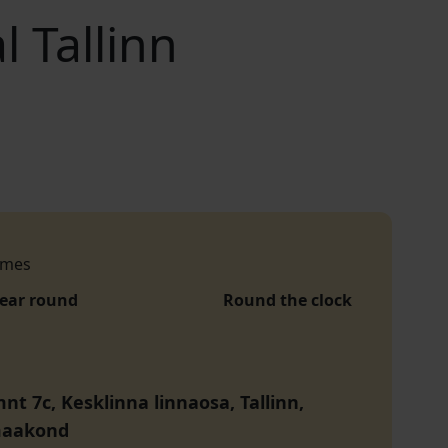
 Tallinn
imes
year round
Round the clock
nt 7c, Kesklinna linnaosa, Tallinn,
maakond