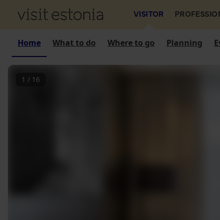
VISITOR
PROFESSIO
Home
What to do
Where to go
Planning
E
1
/
16