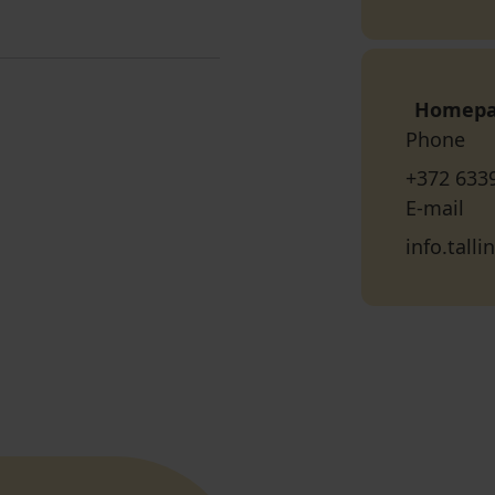
Homep
Phone
+372 633
E-mail
info.tall