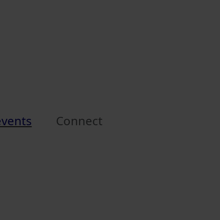
events
Connect