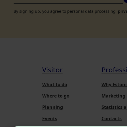
By signing up, you agree to personal data processing
priv
Visitor
Profess
What to do
Why Estoni
Where to go
Marketing 
Planning
Statistics 
Events
Contacts