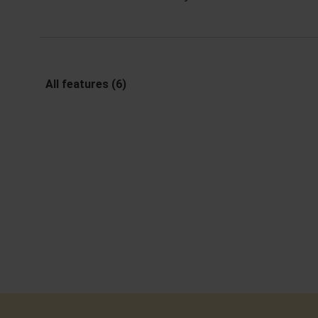
All features (6)