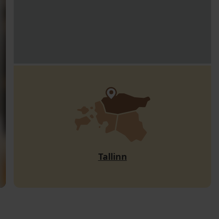
Tallinn