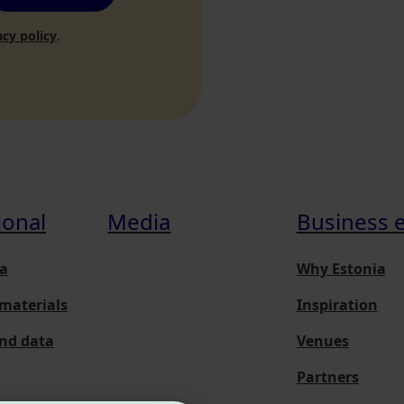
acy policy
.
ional
Media
Business 
a
Why Estonia
materials
Inspiration
and data
Venues
Partners