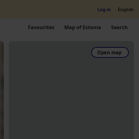
Log in
English
Favourites
Map of Estonia
Search
Open map