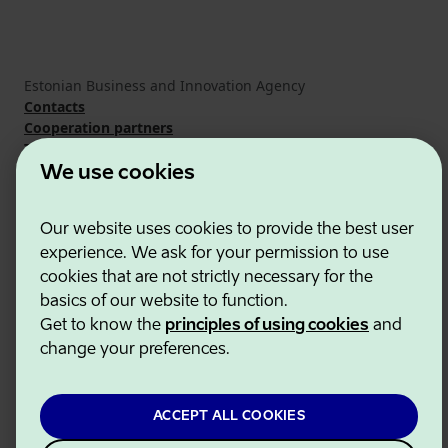
Estonian Business and Innovation Agency
Contacts
Cooperation partners
Terms of use
Cookie and privacy policy
We use cookies
Our website uses cookies to provide the best user
experience. We ask for your permission to use
cookies that are not strictly necessary for the
basics of our website to function.
Get to know the
principles of using cookies
and
change your preferences.
ACCEPT ALL COOKIES