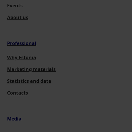
Events
About us
Professional
Why Estonia
Marketing materials
Statistics and data
Contacts
Media