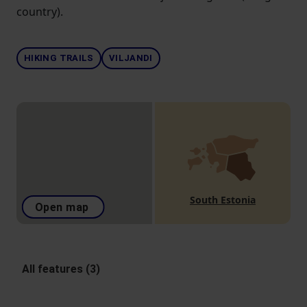
country).
HIKING TRAILS
VILJANDI
South Estonia
Open map
All features (3)