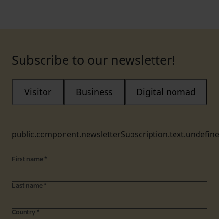
Subscribe to our newsletter!
Visitor
Business
Digital nomad
public.component.newsletterSubscription.text.undefin
First name
*
Last name
*
Country
*