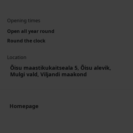
Opening times
Open all year round
Round the clock
Location
Õisu maastikukaitseala 5, Õisu alevik,
Mulgi vald, Viljandi maakond
Homepage