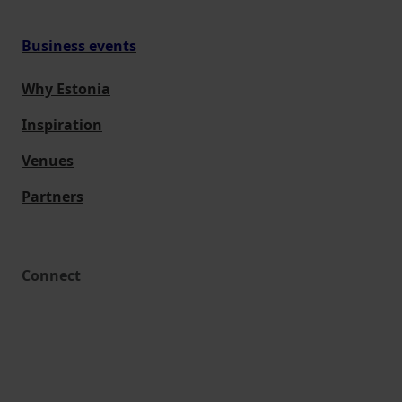
Business events
Why Estonia
Inspiration
Venues
Partners
Connect