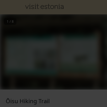
1
/
8
Õisu Hiking Trail