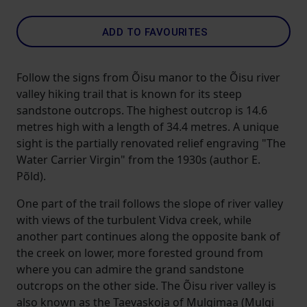
ADD TO FAVOURITES
Follow the signs from Õisu manor to the Õisu river
valley hiking trail that is known for its steep
sandstone outcrops. The highest outcrop is 14.6
metres high with a length of 34.4 metres. A unique
sight is the partially renovated relief engraving "The
Water Carrier Virgin" from the 1930s (author E.
Põld).
One part of the trail follows the slope of river valley
with views of the turbulent Vidva creek, while
another part continues along the opposite bank of
the creek on lower, more forested ground from
where you can admire the grand sandstone
outcrops on the other side. The Õisu river valley is
also known as the Taevaskoja of Mulgimaa (Mulgi