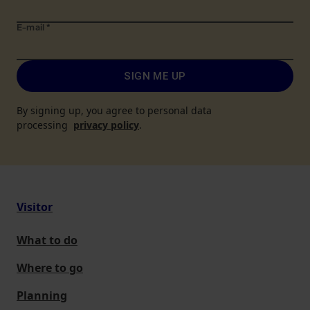
E-mail
*
SIGN ME UP
By signing up, you agree to personal data
processing
privacy policy
.
Visitor
What to do
Where to go
Planning