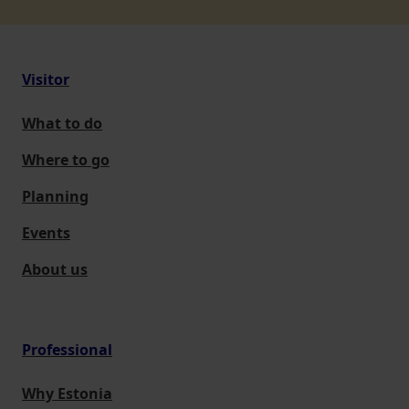
Visitor
What to do
Where to go
Planning
Events
About us
Professional
Why Estonia