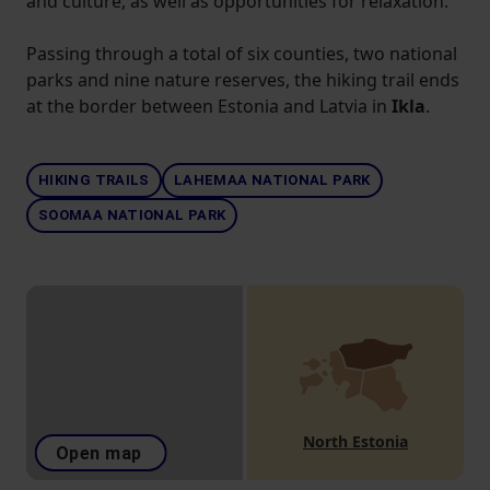
and culture, as well as opportunities for relaxation.
Passing through a total of six counties, two national
parks and nine nature reserves, the hiking trail ends
at the border between Estonia and Latvia in
Ikla
.
HIKING TRAILS
LAHEMAA NATIONAL PARK
SOOMAA NATIONAL PARK
North Estonia
Open map