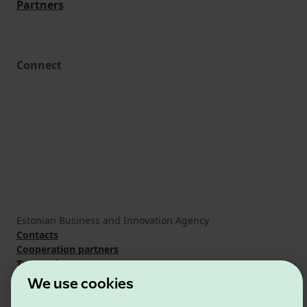
Partners
Connect
Estonian Business and Innovation Agency
Contacts
Cooperation partners
Terms of use
Cookie and privacy policy
We use cookies