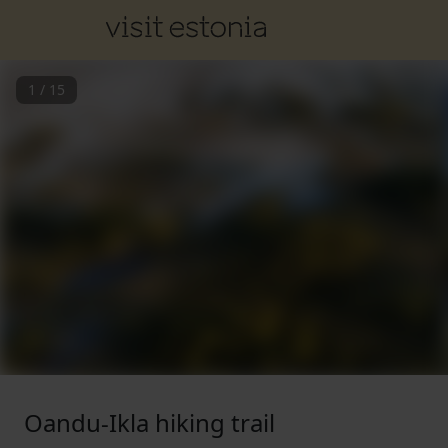
1
/
15
Oandu-Ikla hiking trail