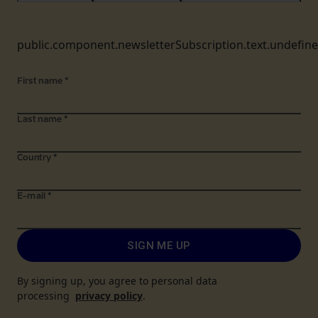
public.component.newsletterSubscription.text.undefin
First name
*
Last name
*
Country
*
E-mail
*
SIGN ME UP
By signing up, you agree to personal data
processing
privacy policy
.