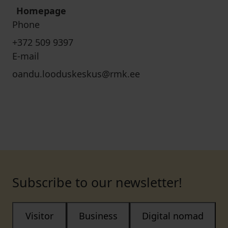
Homepage
Phone
+372 509 9397
E-mail
oandu.looduskeskus@rmk.ee
Subscribe to our newsletter!
Visitor
Business
Digital nomad