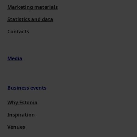
Marketing materials
Statistics and data
Contacts
Media
Business events
Why Estonia
Inspiration
Venues