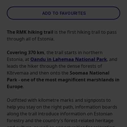
ADD TO FAVOURITES
The RMK hiking trail
is the first hiking trail to pass
through all of Estonia.
Covering 370 km
, the trail starts in northern
Estonia, at
Oandu in Lahemaa National Park
,
and
leads the hiker through the dense forests of
Kõrvemaa and then onto the
Soomaa National
Park - one of the most magnificent marshlands in
Europe
.
Outfitted with kilometre marks and signposts to
help you stay on the right path, information boards
along the trail introduce information on Estonian
forestry and the country's forest-related heritage