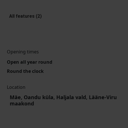
All features (2)
Opening times
Open all year round
Round the clock
Location
Mäe, Oandu küla, Haljala vald, Lääne-Viru
maakond