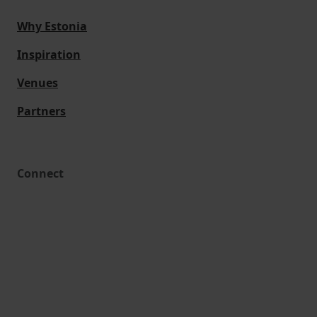
Why Estonia
Inspiration
Venues
Partners
Connect