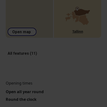
Tallinn
Open map
All features (11)
Opening times
Open all year round
Round the clock