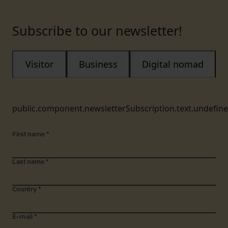
Subscribe to our newsletter!
Visitor
Business
Digital nomad
public.component.newsletterSubscription.text.undefin
First name
*
Last name
*
Country
*
E-mail
*