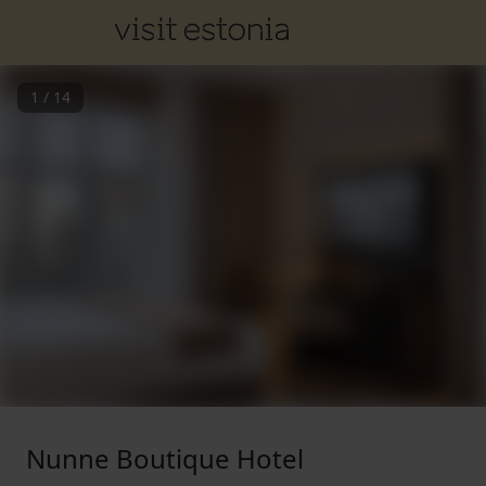
1
/
14
Nunne Boutique Hotel