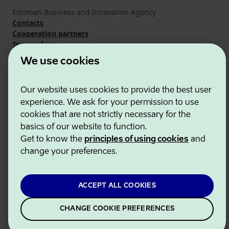
Estonian Business and Innovation Agency
Contacts
Cooperation partners
Terms of use
Cookie and privacy policy
We use cookies
Our website uses cookies to provide the best user
experience. We ask for your permission to use
cookies that are not strictly necessary for the
basics of our website to function.
Get to know the
principles of using cookies
and
change your preferences.
ACCEPT ALL COOKIES
CHANGE COOKIE PREFERENCES