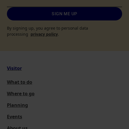
SIGN ME UP
By signing up, you agree to personal data
processing
privacy policy
.
Visitor
What to do
Where to go
Planning
Events
About us