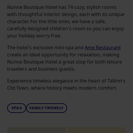
Nunne Boutique Hotel has 74 cozy, stylish rooms
with thoughtful interior design, each with its unique
character. For the little ones, we have a safe,
carefully designed children's room so you can enjoy
your holiday worry-free.
The hotel's exclusive mini-spa and
Ame Restaurant
create an ideal opportunity for relaxation, making
Nunne Boutique Hotel a great stop for both leisure
travelers and business guests.
Experience timeless elegance in the heart of Tallinn's
Old Town, where history meets modern comfort.
SPAS
FAMILY FRIENDLY