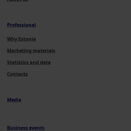
Professional
Why Estonia
Marketing materials
Statistics and data
Contacts
Media
Business events