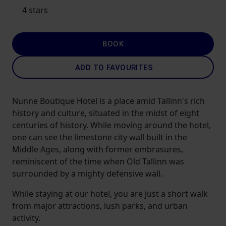
4 stars
BOOK
ADD TO FAVOURITES
Nunne Boutique Hotel is a place amid Tallinn's rich
history and culture, situated in the midst of eight
centuries of history. While moving around the hotel,
one can see the limestone city wall built in the
Middle Ages, along with former embrasures,
reminiscent of the time when Old Tallinn was
surrounded by a mighty defensive wall.
While staying at our hotel, you are just a short walk
from major attractions, lush parks, and urban
activity.