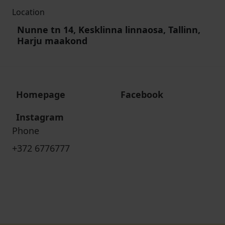
Location
Nunne tn 14, Kesklinna linnaosa, Tallinn,
Harju maakond
Homepage
Facebook
Instagram
Phone
+372 6776777