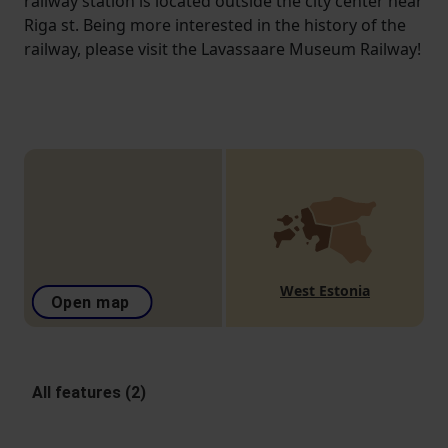
railway station is located outside the city center near
Riga st. Being more interested in the history of the
railway, please visit the Lavassaare Museum Railway!
West Estonia
Open map
All features (2)