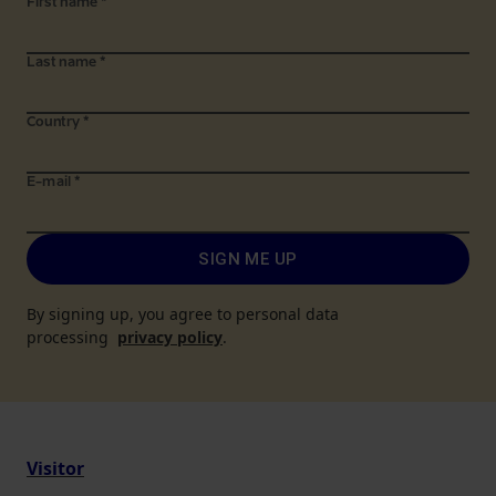
First name
*
Last name
*
Country
*
E-mail
*
SIGN ME UP
By signing up, you agree to personal data
processing
privacy policy
.
Visitor