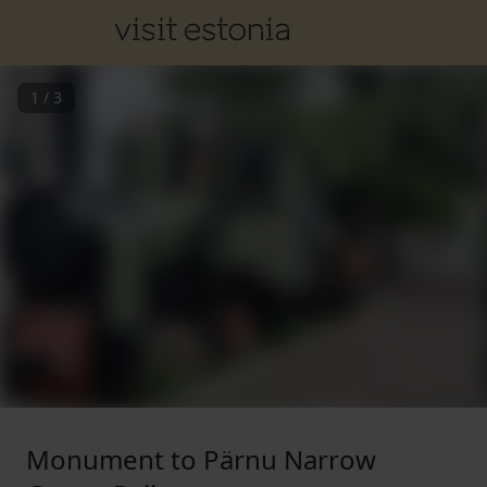
1
/
3
Monument to Pärnu Narrow