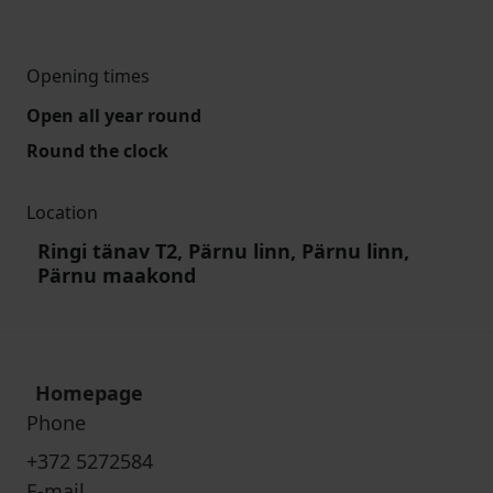
Opening times
Open all year round
Round the clock
Location
Ringi tänav T2, Pärnu linn, Pärnu linn,
Pärnu maakond
Homepage
Phone
+372 5272584
E-mail