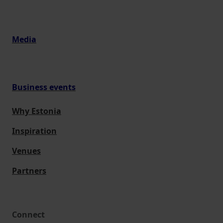
Media
Business events
Why Estonia
Inspiration
Venues
Partners
Connect