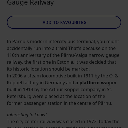
Gauge Railway
ADD TO FAVOURITES
In Pärnu's modern intercity bus terminal, you might
accidentally run into a train! That's because on the
110th anniversary of the Pärnu-Valga narrow gauge
railway, the first one in Estonia, it was decided that
its historic location should be marked.
In 2006 a steam locomotive built in 1911 by the O. &
Koppel factory in Germany and
a platform wagon
built in 1913 by the Arthur Koppel company in St.
Petersburg were placed at the location of the
former passenger station in the centre of Pärnu.
Interesting to know!
The city center railway was closed in 1972, today the