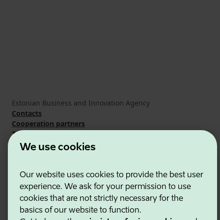
Estonian Business and Innovation Agency
Contacts
Cooperation partners
Terms of use
Cookie and privacy policy
We use cookies
Our website uses cookies to provide the best user
experience. We ask for your permission to use
cookies that are not strictly necessary for the
basics of our website to function.