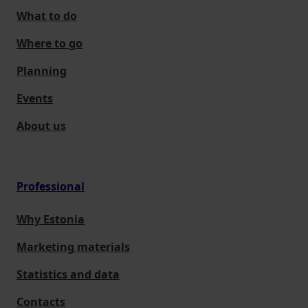
What to do
Where to go
Planning
Events
About us
Professional
Why Estonia
Marketing materials
Statistics and data
Contacts