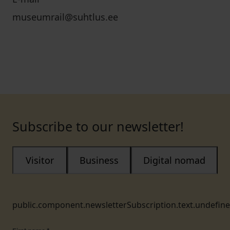
museumrail@suhtlus.ee
Subscribe to our newsletter!
Visitor
Business
Digital nomad
public.component.newsletterSubscription.text.undefin