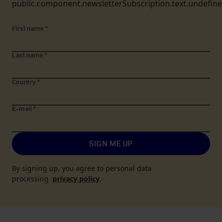
public.component.newsletterSubscription.text.undefin
First name
*
Last name
*
Country
*
E-mail
*
SIGN ME UP
By signing up, you agree to personal data
processing
privacy policy
.