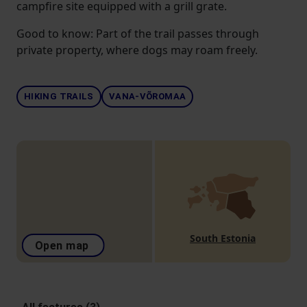
campfire site equipped with a grill grate.
Good to know: Part of the trail passes through
private property, where dogs may roam freely.
HIKING TRAILS
VANA-VÕROMAA
South Estonia
Open map