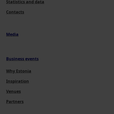
Statistics and data
Contacts
Media
Business events
Why Estonia
Inspiration
Venues
Partners