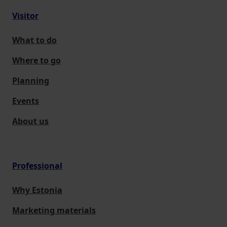
Visitor
What to do
Where to go
Planning
Events
About us
Professional
Why Estonia
Marketing materials