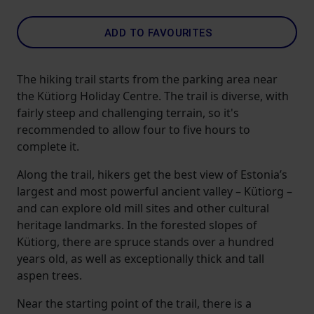
ADD TO FAVOURITES
The hiking trail starts from the parking area near
the Kütiorg Holiday Centre. The trail is diverse, with
fairly steep and challenging terrain, so it's
recommended to allow four to five hours to
complete it.
Along the trail, hikers get the best view of Estonia’s
largest and most powerful ancient valley – Kütiorg –
and can explore old mill sites and other cultural
heritage landmarks. In the forested slopes of
Kütiorg, there are spruce stands over a hundred
years old, as well as exceptionally thick and tall
aspen trees.
Near the starting point of the trail, there is a