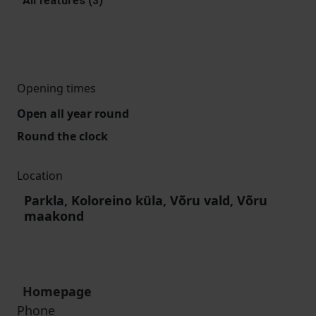
All features (3)
Opening times
Open all year round
Round the clock
Location
Parkla, Koloreino küla, Võru vald, Võru
maakond
Homepage
Phone