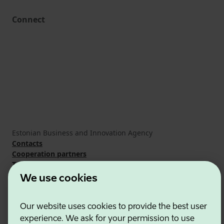
Connect
Estonian Business and Innovation Agency
Contacts
Cooperation partners
Terms of use
Cookie and privacy policy
We use cookies
Our website uses cookies to provide the best user
experience. We ask for your permission to use