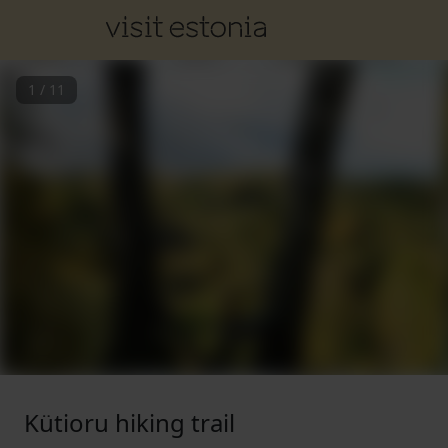
1
/
11
Kütioru hiking trail