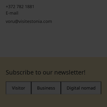
+372 782 1881
E-mail
voru@visitestonia.com
Subscribe to our newsletter!
Visitor
Business
Digital nomad