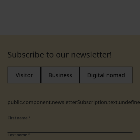
Subscribe to our newsletter!
Visitor
Business
Digital nomad
public.component.newsletterSubscription.text.undefin
First name
*
Last name
*