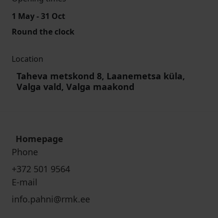
1 May - 31 Oct
Round the clock
Location
Taheva metskond 8, Laanemetsa küla,
Valga vald, Valga maakond
Homepage
Phone
+372 501 9564
E-mail
info.pahni@rmk.ee