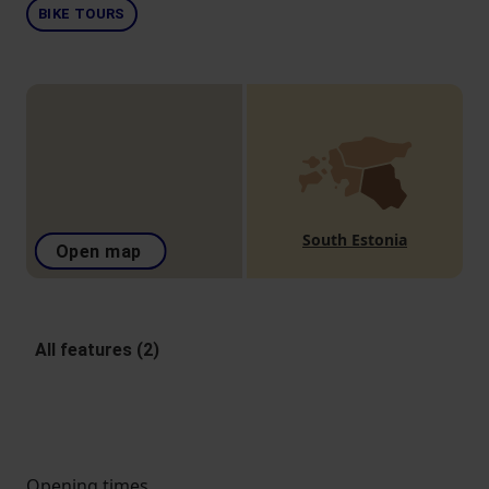
BIKE TOURS
South Estonia
Open map
All features (2)
Opening times