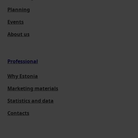
Planning
Events
About us
Professional
Why Estonia
Marketing materials
Statistics and data
Contacts