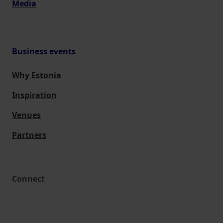
Media
Business events
Why Estonia
Inspiration
Venues
Partners
Connect