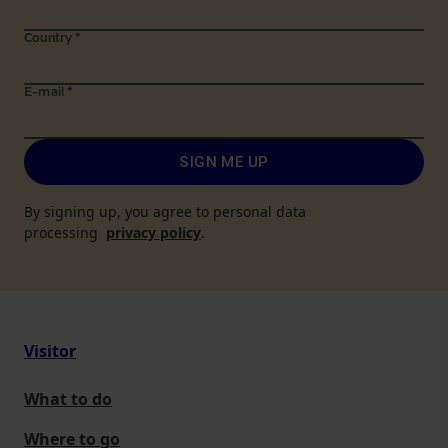
Country
*
E-mail
*
SIGN ME UP
By signing up, you agree to personal data
processing
privacy policy
.
Visitor
What to do
Where to go