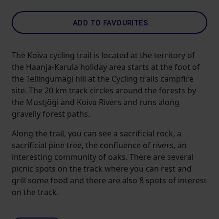
ADD TO FAVOURITES
The Koiva cycling trail is located at the territory of
the Haanja-Karula holiday area starts at the foot of
the Tellingumägi hill at the Cycling trails campfire
site. The 20 km track circles around the forests by
the Mustjõgi and Koiva Rivers and runs along
gravelly forest paths.
Along the trail, you can see a sacrificial rock, a
sacrificial pine tree, the confluence of rivers, an
interesting community of oaks. There are several
picnic spots on the track where you can rest and
grill some food and there are also 8 spots of interest
on the track.