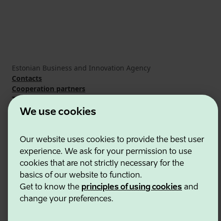
Estonian Business and Innovation Agency
Contacts
Cooperation partners
Terms of use
Cookie and privacy policy
We use cookies
Our website uses cookies to provide the best user
experience. We ask for your permission to use
cookies that are not strictly necessary for the
basics of our website to function.
Get to know the
principles of using cookies
and
change your preferences.