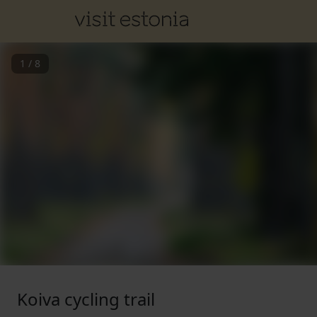
1
/
8
Koiva cycling trail