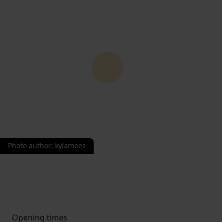
Photo author
:
kylamees
Opening times