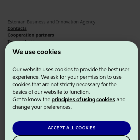
Estonian Business and Innovation Agency
Contacts
Cooperation partners
Terms of use
Cookie and privacy policy
We use cookies
Our website uses cookies to provide the best user
experience. We ask for your permission to use
cookies that are not strictly necessary for the
basics of our website to function.
Get to know the
principles of using cookies
and
change your preferences.
ACCEPT ALL COOKIES