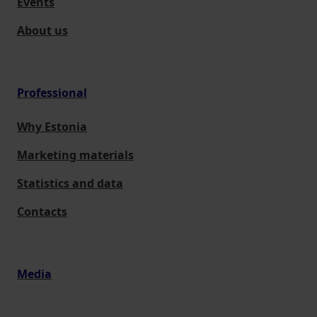
Events
About us
Professional
Why Estonia
Marketing materials
Statistics and data
Contacts
Media