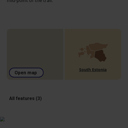
mid-point of the trail.
South Estonia
Open map
All features (3)