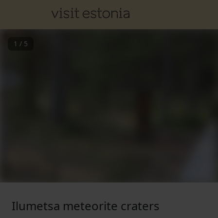
1
/
5
Ilumetsa meteorite craters