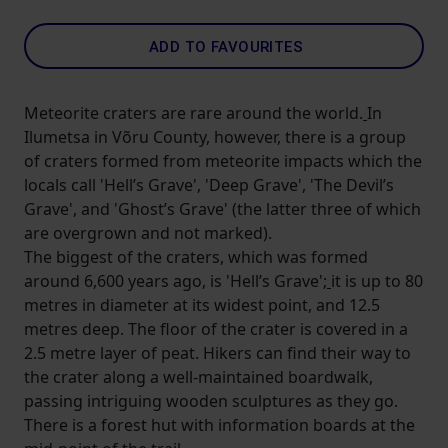
ADD TO FAVOURITES
Meteorite craters are rare around the world.
In
Ilumetsa in Võru County, however, there is a group
of craters formed from meteorite impacts which the
locals call 'Hell’s Grave', 'Deep Grave', 'The Devil’s
Grave', and 'Ghost’s Grave' (the latter three of which
are overgrown and not marked).
The biggest of the craters, which was formed
around 6,600 years ago, is 'Hell’s Grave';
it is up to 80
metres in diameter at its widest point, and 12.5
metres deep. The floor of the crater is covered in a
2.5 metre layer of peat. Hikers can find their way to
the crater along a well-maintained boardwalk,
passing intriguing wooden sculptures as they go.
There is a forest hut with information boards at the