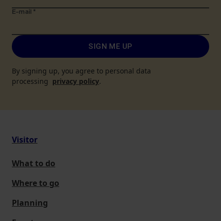
E-mail
*
SIGN ME UP
By signing up, you agree to personal data
processing
privacy policy
.
Visitor
What to do
Where to go
Planning