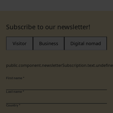
Subscribe to our newsletter!
Visitor
Business
Digital nomad
public.component.newsletterSubscription.text.undefin
First name
*
Last name
*
Country
*