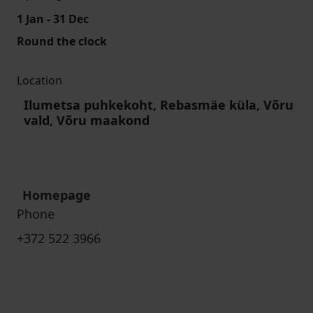
1 Jan - 31 Dec
Round the clock
Location
Ilumetsa puhkekoht, Rebasmäe küla, Võru
vald, Võru maakond
Homepage
Phone
+372 522 3966