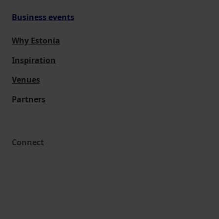
Business events
Why Estonia
Inspiration
Venues
Partners
Connect