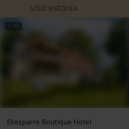
1
/
15
Ekesparre Boutique Hotel