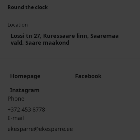
Round the clock
Location
Lossi tn 27, Kuressaare linn, Saaremaa
vald, Saare maakond
Homepage
Facebook
Instagram
Phone
+372 453 8778
E-mail
ekesparre@ekesparre.ee