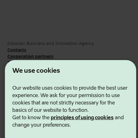
Estonian Business and Innovation Agency
Contacts
Cooperation partners
Terms of use
Cookie and privacy policy
We use cookies
Our website uses cookies to provide the best user
experience. We ask for your permission to use
cookies that are not strictly necessary for the
basics of our website to function.
Get to know the
principles of using cookies
and
change your preferences.