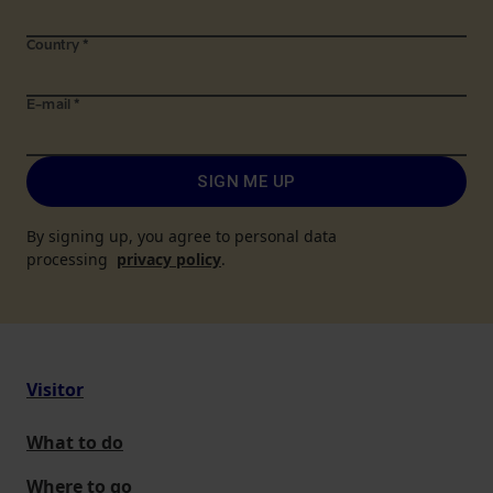
Country
*
E-mail
*
SIGN ME UP
By signing up, you agree to personal data
processing
privacy policy
.
Visitor
What to do
Where to go