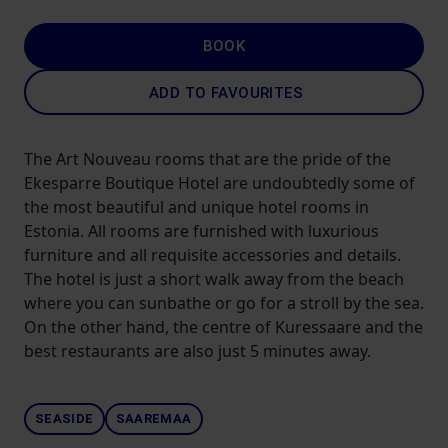
BOOK
ADD TO FAVOURITES
The Art Nouveau rooms that are the pride of the
Ekesparre Boutique Hotel are undoubtedly some of
the most beautiful and unique hotel rooms in
Estonia. All rooms are furnished with luxurious
furniture and all requisite accessories and details.
The hotel is just a short walk away from the beach
where you can sunbathe or go for a stroll by the sea.
On the other hand, the centre of Kuressaare and the
best restaurants are also just 5 minutes away.
SEASIDE
SAAREMAA