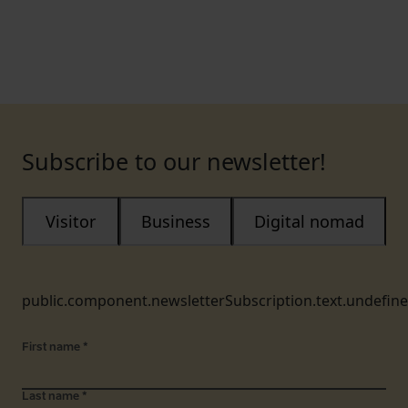
Subscribe to our newsletter!
Visitor
Business
Digital nomad
public.component.newsletterSubscription.text.undefin
First name
*
Last name
*