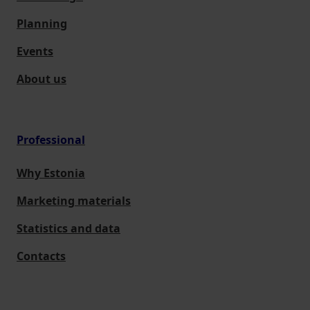
Planning
Events
About us
Professional
Why Estonia
Marketing materials
Statistics and data
Contacts