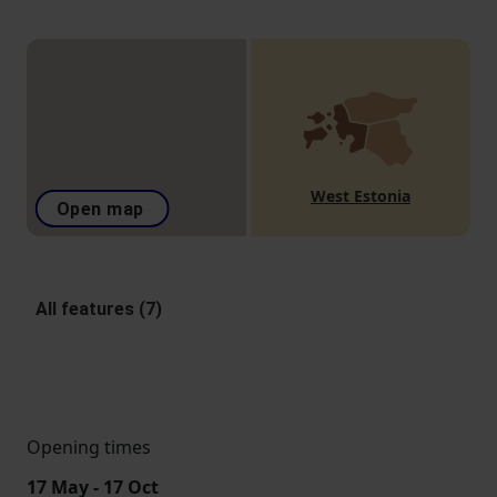
West Estonia
Open map
All features (7)
Opening times
17 May - 17 Oct