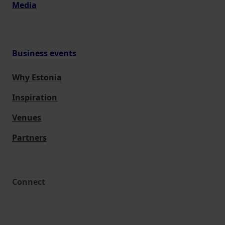
Media
Business events
Why Estonia
Inspiration
Venues
Partners
Connect