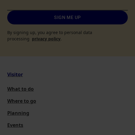
SIGN ME UP
By signing up, you agree to personal data
processing
privacy policy
.
Visitor
What to do
Where to go
Planning
Events