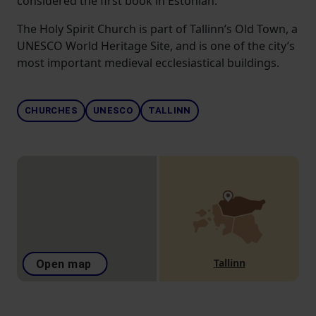
considered the first book in Estonian.
The Holy Spirit Church is part of Tallinn’s Old Town, a
UNESCO World Heritage Site, and is one of the city’s
most important medieval ecclesiastical buildings.
CHURCHES
UNESCO
TALLINN
Tallinn
Open map