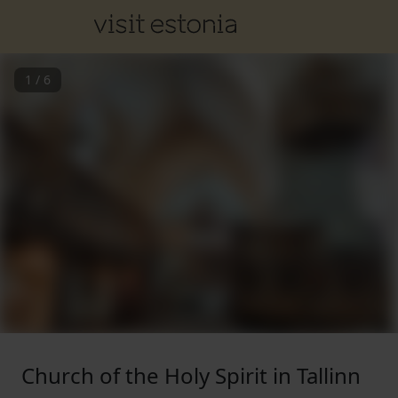
1
/
6
Church of the Holy Spirit in Tallinn