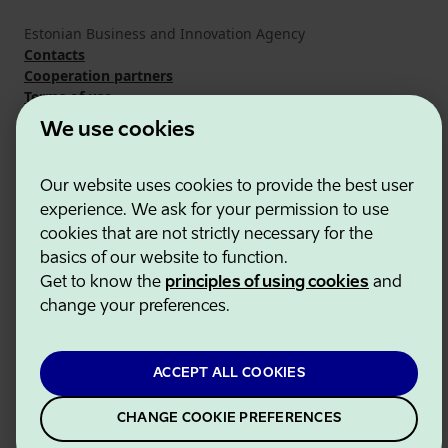
Estonian Business and Innovation Agency
Contacts
Cooperation partners
Terms of use
Cookie and privacy policy
We use cookies
Our website uses cookies to provide the best user
experience. We ask for your permission to use
cookies that are not strictly necessary for the
basics of our website to function.
Get to know the
principles of using cookies
and
change your preferences.
ACCEPT ALL COOKIES
CHANGE COOKIE PREFERENCES