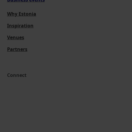
Why Estonia
Inspiration
Venues
Partners
Connect