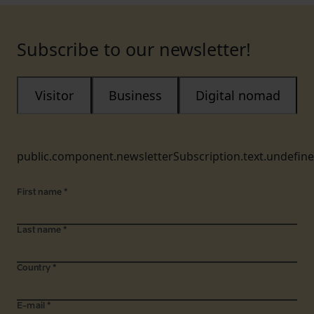
Subscribe to our newsletter!
Visitor
Business
Digital nomad
public.component.newsletterSubscription.text.undefin
First name
*
Last name
*
Country
*
E-mail
*