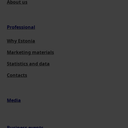
About us
Professional
Why Estonia
Marketing materials
Statistics and data
Contacts
Media
Business events