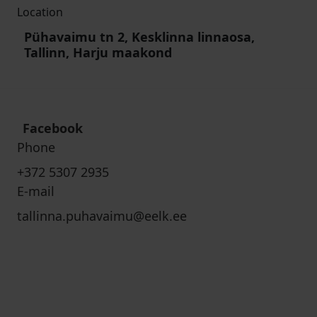
Location
Pühavaimu tn 2, Kesklinna linnaosa,
Tallinn, Harju maakond
Facebook
Phone
+372 5307 2935
E-mail
tallinna.puhavaimu@eelk.ee