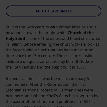
ADD TO FAVOURITES
Built in the 14th century with timber interior and a
hexagonal tower, the bright white
Church of the
Holy Spirit
is one of the oldest and finest structures
in Tallinn. Before entering the church, take a look at
the façade with a clock that has been measuring
time since the 17th century. The treasures inside
include a unique altar created by Berndt Notke in
the 15th century and the pulpit built in 1597.
In medieval times, it was the main sanctuary for
commoners. After the Reformation, the first
Estonian sermons instead of German ones were
held here, and Johann Koell's Catechism, written by
the pastor of the church and published in 1535, is