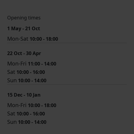
Opening times
1 May - 21 Oct
Mon-Sat
10:00 - 18:00
22 Oct - 30 Apr
Mon-Fri
11:00 - 14:00
Sat
10:00 - 16:00
Sun
10:00 - 14:00
15 Dec - 10 Jan
Mon-Fri
10:00 - 18:00
Sat
10:00 - 16:00
Sun
10:00 - 14:00