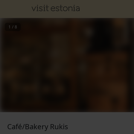
1
/
8
Café/Bakery Rukis