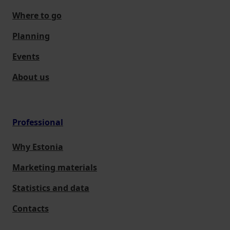
Where to go
Planning
Events
About us
Professional
Why Estonia
Marketing materials
Statistics and data
Contacts