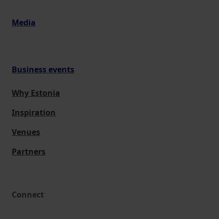
Media
Business events
Why Estonia
Inspiration
Venues
Partners
Connect