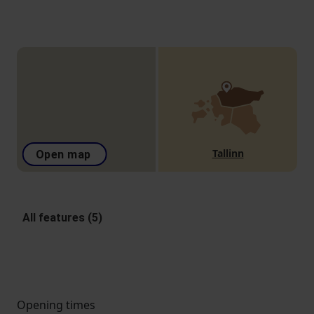
Tallinn
Open map
All features (5)
Opening times