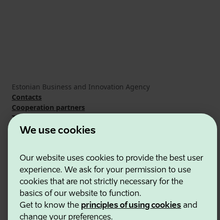
Estonian Business and Innovation Agency
Contacts
Cooperation partners
Terms of use
Cookie and privacy policy
We use cookies
Our website uses cookies to provide the best user
experience. We ask for your permission to use
cookies that are not strictly necessary for the
basics of our website to function.
Get to know the
principles of using cookies
and
change your preferences.