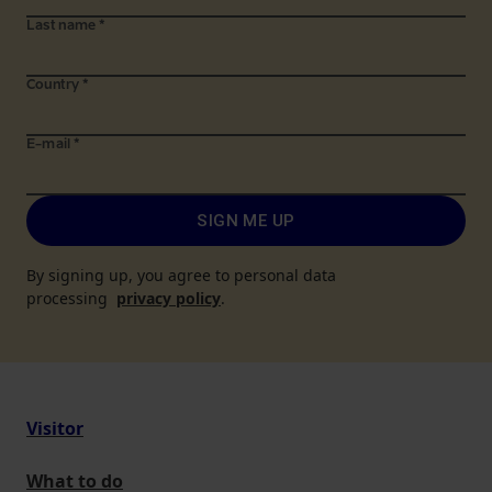
Last name
*
Country
*
E-mail
*
SIGN ME UP
By signing up, you agree to personal data
processing
privacy policy
.
Visitor
What to do