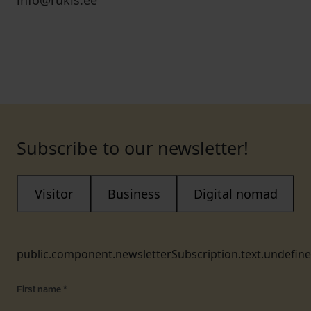
info@rukis.ee
Subscribe to our newsletter!
Visitor
Business
Digital nomad
public.component.newsletterSubscription.text.undefin
First name
*