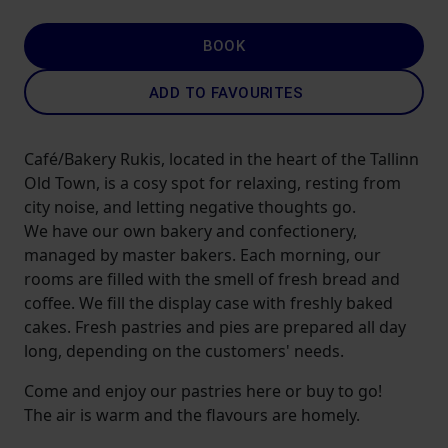
BOOK
ADD TO FAVOURITES
Café/Bakery Rukis, located in the heart of the Tallinn
Old Town, is a cosy spot for relaxing, resting from
city noise, and letting negative thoughts go.
We have our own bakery and confectionery,
managed by master bakers. Each morning, our
rooms are filled with the smell of fresh bread and
coffee. We fill the display case with freshly baked
cakes. Fresh pastries and pies are prepared all day
long, depending on the customers' needs.
Come and enjoy our pastries here or buy to go!
The air is warm and the flavours are homely.