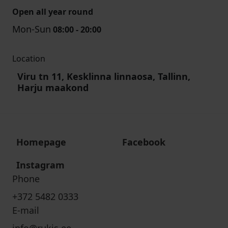
Open all year round
Mon-Sun
08:00 - 20:00
Location
Viru tn 11, Kesklinna linnaosa, Tallinn,
Harju maakond
Homepage
Facebook
Instagram
Phone
+372 5482 0333
E-mail