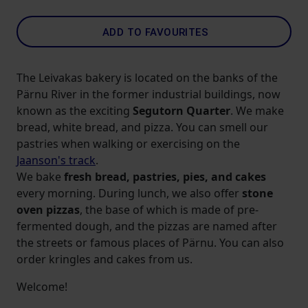
ADD TO FAVOURITES
The Leivakas bakery is located on the banks of the
Pärnu River in the former industrial buildings, now
known as the exciting
Segutorn Quarter
. We make
bread, white bread, and pizza. You can smell our
pastries when walking or exercising on the
Jaanson's track
.
We bake
fresh bread, pastries, pies, and cakes
every morning. During lunch, we also offer
stone
oven pizzas
, the base of which is made of pre-
fermented dough, and the pizzas are named after
the streets or famous places of Pärnu. You can also
order kringles and cakes from us.
Welcome!