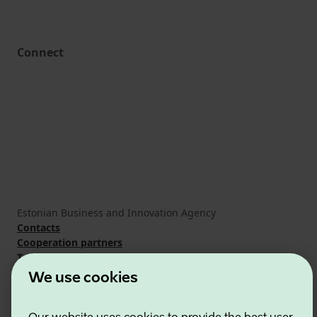
Connect
Estonian Business and Innovation Agency
Contacts
Cooperation partners
Terms of use
Cookie and privacy policy
We use cookies