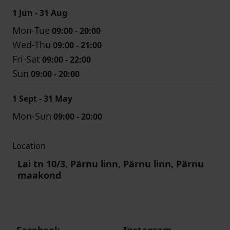
1 Jun - 31 Aug
Mon-Tue
09:00 - 20:00
Wed-Thu
09:00 - 21:00
Fri-Sat
09:00 - 22:00
Sun
09:00 - 20:00
1 Sept - 31 May
Mon-Sun
09:00 - 20:00
Location
Lai tn 10/3, Pärnu linn, Pärnu linn, Pärnu
maakond