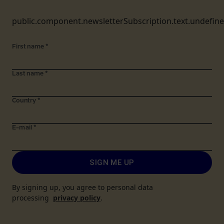
public.component.newsletterSubscription.text.undefin
First name
*
Last name
*
Country
*
E-mail
*
SIGN ME UP
By signing up, you agree to personal data
processing
privacy policy
.