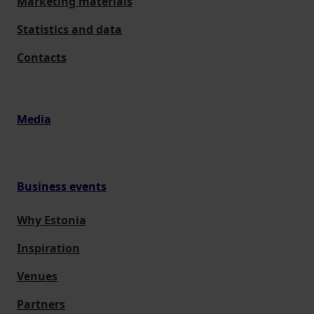
Marketing materials
Statistics and data
Contacts
Media
Business events
Why Estonia
Inspiration
Venues
Partners