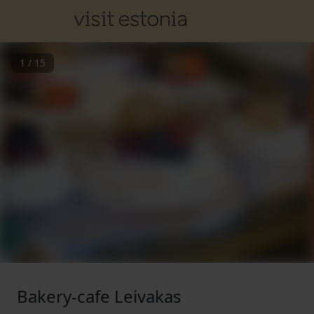
1
/
15
Bakery-cafe Leivakas