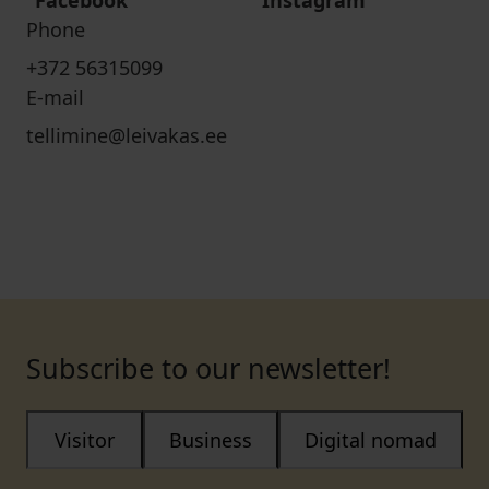
Facebook
Instagram
Phone
+372 56315099
E-mail
tellimine@leivakas.ee
Subscribe to our newsletter!
Visitor
Business
Digital nomad