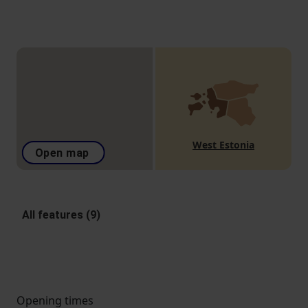
West Estonia
Open map
All features (9)
Opening times