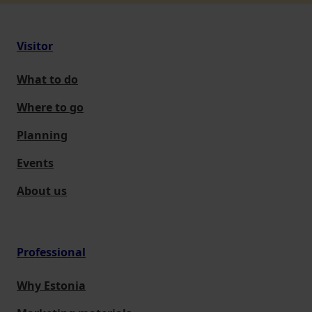
Visitor
What to do
Where to go
Planning
Events
About us
Professional
Why Estonia