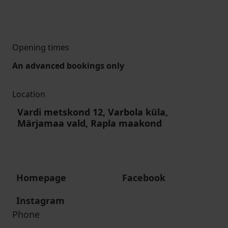
Opening times
An advanced bookings only
Location
Vardi metskond 12, Varbola küla,
Märjamaa vald, Rapla maakond
Homepage
Facebook
Instagram
Phone