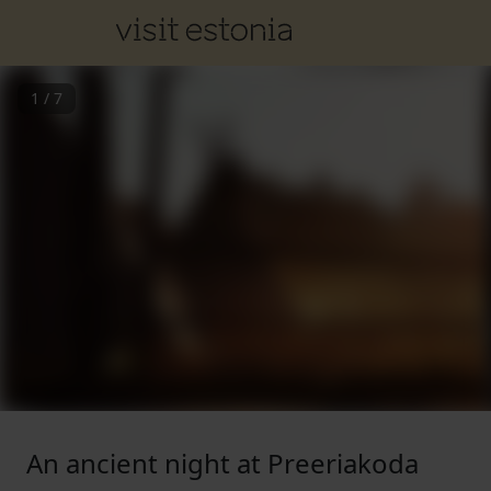
1
/
7
An ancient night at Preeriakoda