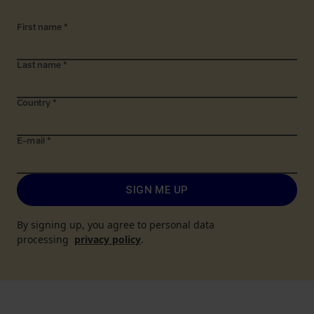
First name
*
Last name
*
Country
*
E-mail
*
SIGN ME UP
By signing up, you agree to personal data
processing
privacy policy
.