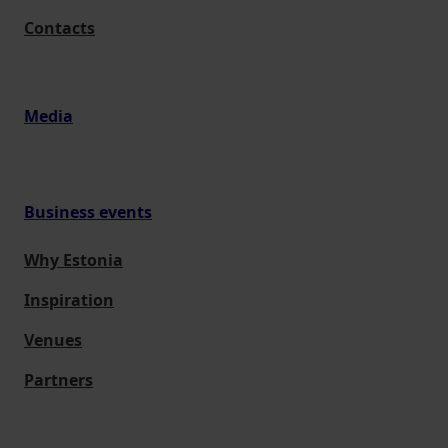
Contacts
Media
Business events
Why Estonia
Inspiration
Venues
Partners