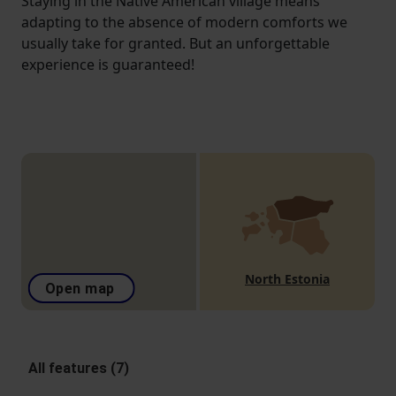
Staying in the Native American village means
adapting to the absence of modern comforts we
usually take for granted. But an unforgettable
experience is guaranteed!
North Estonia
Open map
All features (7)