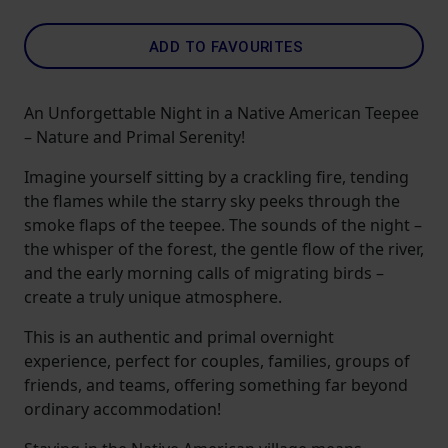
ADD TO FAVOURITES
An Unforgettable Night in a Native American Teepee
– Nature and Primal Serenity!
Imagine yourself sitting by a crackling fire, tending
the flames while the starry sky peeks through the
smoke flaps of the teepee. The sounds of the night –
the whisper of the forest, the gentle flow of the river,
and the early morning calls of migrating birds –
create a truly unique atmosphere.
This is an authentic and primal overnight
experience, perfect for couples, families, groups of
friends, and teams, offering something far beyond
ordinary accommodation!