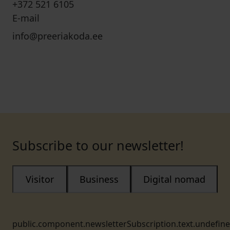
+372 521 6105
E-mail
info@preeriakoda.ee
Subscribe to our newsletter!
Visitor
Business
Digital nomad
public.component.newsletterSubscription.text.undefin