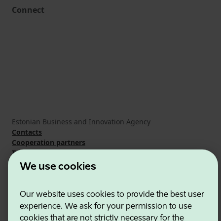
Connect
Estonian Business and Innovation Agency
Contacts
Cooperation partners
Terms of use
Cookie and privacy policy
We use cookies
Our website uses cookies to provide the best user
experience. We ask for your permission to use
cookies that are not strictly necessary for the