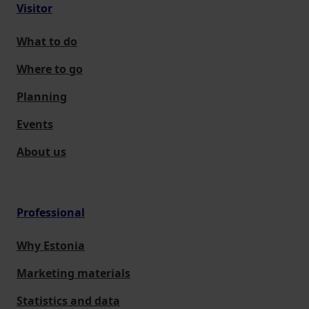
Visitor
What to do
Where to go
Planning
Events
About us
Professional
Why Estonia
Marketing materials
Statistics and data